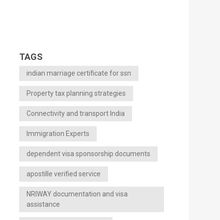
TAGS
indian marriage certificate for ssn
Property tax planning strategies
Connectivity and transport India
Immigration Experts
dependent visa sponsorship documents
apostille verified service
NRIWAY documentation and visa
assistance