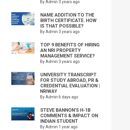
By Admin
3 years ago
NAME ADDITION TO THE
BIRTH CERTIFICATE. HOW
IS THAT POSSIBLE?
By Admin
3 years ago
TOP 9 BENEFITS OF HIRING
AN NRI PROPERTY
MANAGEMENT SERVICE?
By Admin
3 years ago
UNIVERSITY TRANSCRIPT
FOR STUDY ABROAD, PR &
CREDENTIAL EVALUATION |
NRIWAY
By Admin
6 days ago
STEVE BANNON’S H-1B
COMMENTS & IMPACT ON
INDIAN STUDENT
By Admin
1 year ago