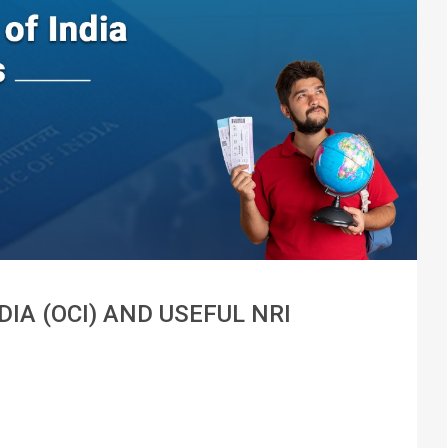
IA (OCI) AND USEFUL NRI