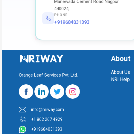
Manewada Cement Road Nagpur
440024,
PHONE
+919684031393
About
About Us
Orange Leaf Services Pvt. Ltd.
NRI Help
info@nriway.com
+1 862 267 4929
+919684031393