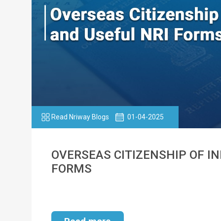
Read Nriway Blogs
01-04-2025
OVERSEAS CITIZENSHIP OF IND
FORMS