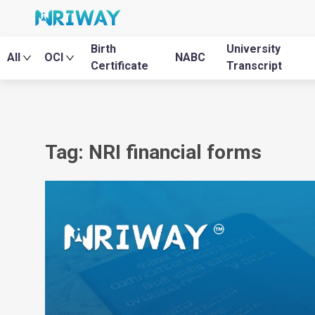
Birth
University
All
OCI
NABC
Certificate
Transcript
Tag: NRI financial forms