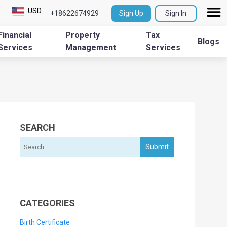
USD
+18622674929
Sign Up
Sign In
Financial
Property
Tax
Blogs
Services
Management
Services
SEARCH
CATEGORIES
Birth Certificate