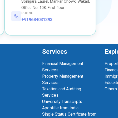
Sonigara Laurel, Mankar Chowk, Wakad,
Office No. 108, First floor
PHONE
+919684031393
Services
Expl
Financial Management
Proper
Services
Financi
Property Management
Immigr
Services
Educat
Taxation and Auditing
Others
Services
University Transcripts
Apostille from India
Single Status Certificate from