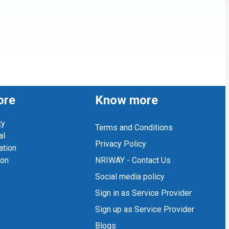
ore
Know more
ty
Terms and Conditions
al
Privacy Policy
ation
ion
NRIWAY - Contact Us
Social media policy
Sign in as Service Provider
Sign up as Service Provider
Blogs