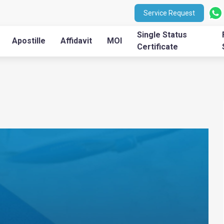
Service Request
Single Status
Apostille
Affidavit
MOI
Certificate