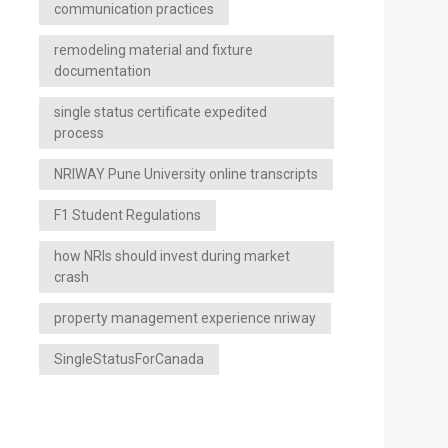
communication practices
remodeling material and fixture
documentation
single status certificate expedited
process
NRIWAY Pune University online transcripts
F1 Student Regulations
how NRIs should invest during market
crash
property management experience nriway
SingleStatusForCanada