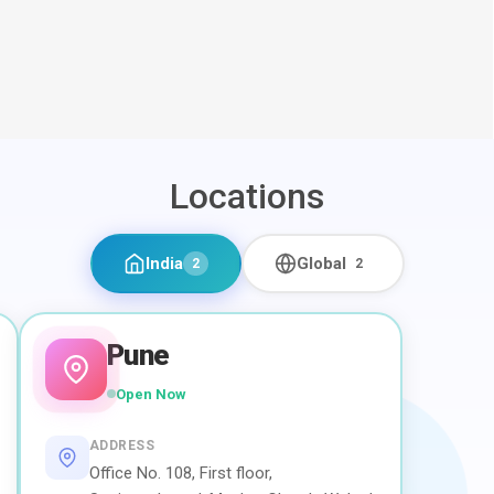
Locations
India
Global
2
2
Pune
Open Now
ADDRESS
Office No. 108, First floor,