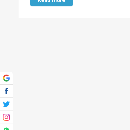
Read more