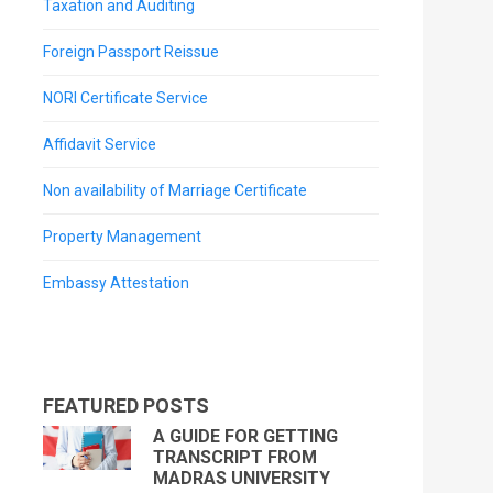
Taxation and Auditing
Foreign Passport Reissue
NORI Certificate Service
Affidavit Service
Non availability of Marriage Certificate
Property Management
Embassy Attestation
FEATURED POSTS
A GUIDE FOR GETTING
TRANSCRIPT FROM
MADRAS UNIVERSITY