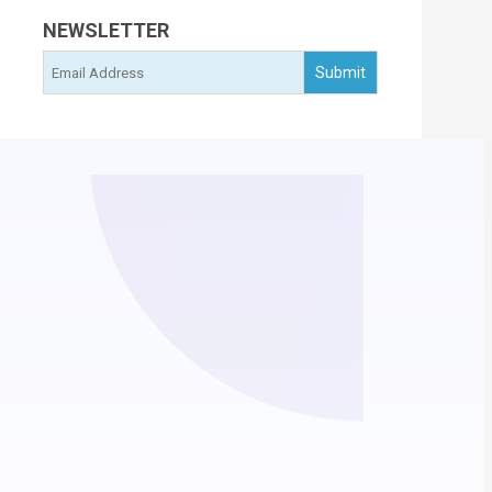
NEWSLETTER