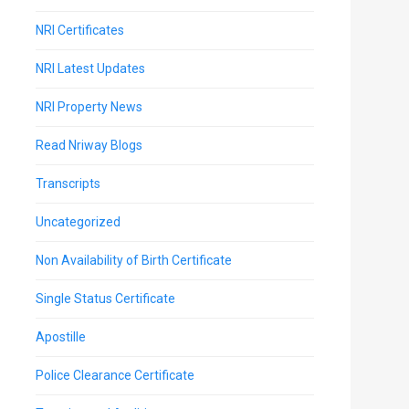
NRI Certificates
NRI Latest Updates
NRI Property News
Read Nriway Blogs
Transcripts
Uncategorized
Non Availability of Birth Certificate
Single Status Certificate
Apostille
Police Clearance Certificate