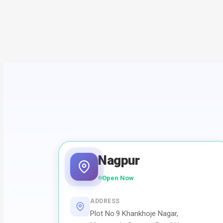
Nagpur
Open Now
ADDRESS
Plot No.9 Khankhoje Nagar,