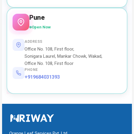
Pune
Open Now
ADDRESS
Office No. 108, First floor,
Sonigara Laurel, Mankar Chowk, Wakad,
Office No. 108, First floor
PHONE
+919684031393
Orange Leaf Services Pvt. Ltd.