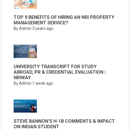
TOP 9 BENEFITS OF HIRING AN NRI PROPERTY
MANAGEMENT SERVICE?
By Admin
3 years ago
UNIVERSITY TRANSCRIPT FOR STUDY
ABROAD, PR & CREDENTIAL EVALUATION |
NRIWAY
By Admin
1 week ago
STEVE BANNON’S H-1B COMMENTS & IMPACT
ON INDIAN STUDENT