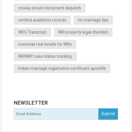
nriway secure document dispatch
verified academic records
nri marriage tips
WES Transcript
NRI property legal checklist
overseas real estate for NRIs
NRIWAY case status tracking.
Indian marriage registration certificate apostille
NEWSLETTER