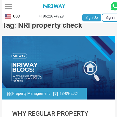
All
USD
+18622674929
Sign Up
Sign In
Tag: NRI property check
Service
Request
Birth
Certificate
NABC
University
Transcript
Property Management
13-09-2024
Apostille
Affidavit
WHY REGULAR PROPERTY