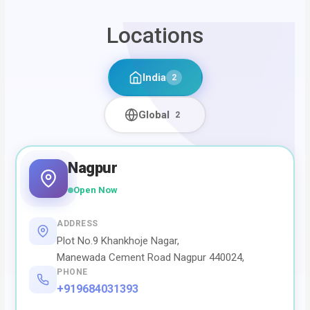
Locations
India
2
Global
2
Nagpur
Open Now
ADDRESS
Plot No.9 Khankhoje Nagar,
Manewada Cement Road Nagpur 440024,
PHONE
+919684031393