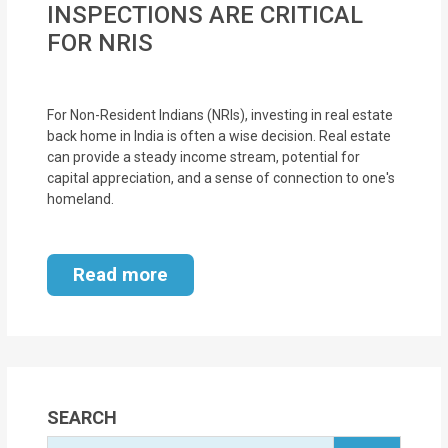
INSPECTIONS ARE CRITICAL
MOI
FOR NRIS
Single
Status
For Non-Resident Indians (NRIs), investing in real estate
Certificate
back home in India is often a wise decision. Real estate
can provide a steady income stream, potential for
Financial
capital appreciation, and a sense of connection to one's
Services
homeland.
Property
Read more
Management
Tax
Services
Blogs
SEARCH