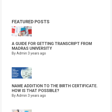
FEATURED POSTS
A GUIDE FOR GETTING TRANSCRIPT FROM
MADRAS UNIVERSITY
By Admin
3 years ago
NAME ADDITION TO THE BIRTH CERTIFICATE.
HOW IS THAT POSSIBLE?
By Admin
3 years ago