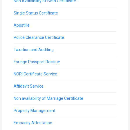
Non Availability of Birth Certificate
Single Status Certificate
Apostille
Police Clearance Certificate
Taxation and Auditing
Foreign Passport Reissue
NORI Certificate Service
Affidavit Service
Non availability of Marriage Certificate
Property Management
Embassy Attestation