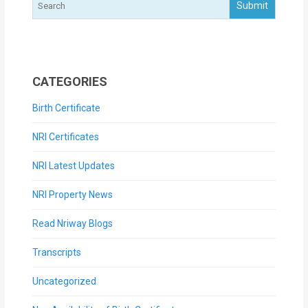
CATEGORIES
Birth Certificate
NRI Certificates
NRI Latest Updates
NRI Property News
Read Nriway Blogs
Transcripts
Uncategorized