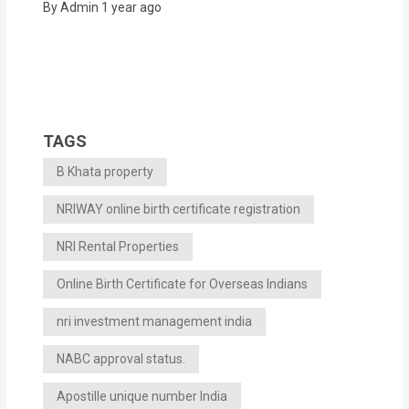
By Admin
1 year ago
TAGS
B Khata property
NRIWAY online birth certificate registration
NRI Rental Properties
Online Birth Certificate for Overseas Indians
nri investment management india
NABC approval status.
Apostille unique number India