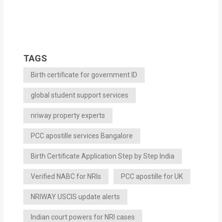
TAGS
Birth certificate for government ID
global student support services
nriway property experts
PCC apostille services Bangalore
Birth Certificate Application Step by Step India
Verified NABC for NRIs
PCC apostille for UK
NRIWAY USCIS update alerts
Indian court powers for NRI cases