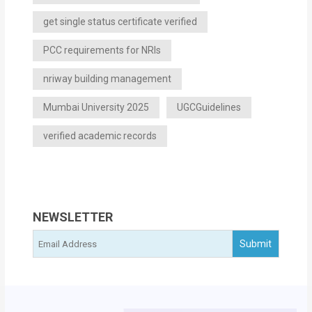
get single status certificate verified
PCC requirements for NRIs
nriway building management
Mumbai University 2025
UGCGuidelines
verified academic records
NEWSLETTER