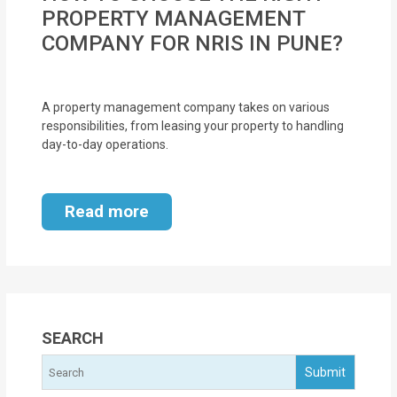
MOI
PROPERTY MANAGEMENT
COMPANY FOR NRIS IN PUNE?
Single
Status
Certificate
A property management company takes on various
responsibilities, from leasing your property to handling
day-to-day operations.
Financial
Services
Read more
Property
Management
Tax
Services
SEARCH
Blogs