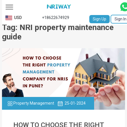
All
USD
+18622674929
Sign Up
Sign In
Tag: NRI property maintenance
Service
guide
Request
Birth
Certificate
NABC
University
Transcript
Property Management
25-01-2024
Apostille
Affidavit
HOW TO CHOOSE THE RIGHT