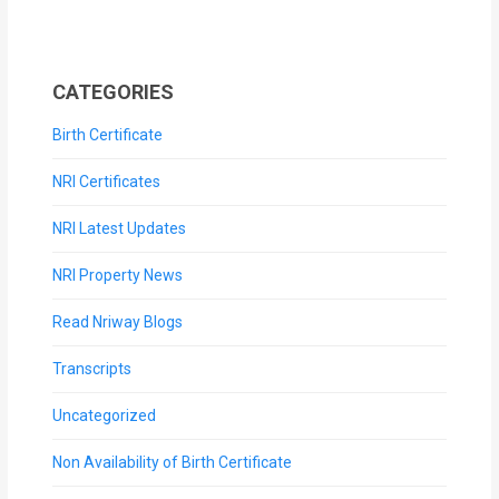
CATEGORIES
Birth Certificate
NRI Certificates
NRI Latest Updates
NRI Property News
Read Nriway Blogs
Transcripts
Uncategorized
Non Availability of Birth Certificate