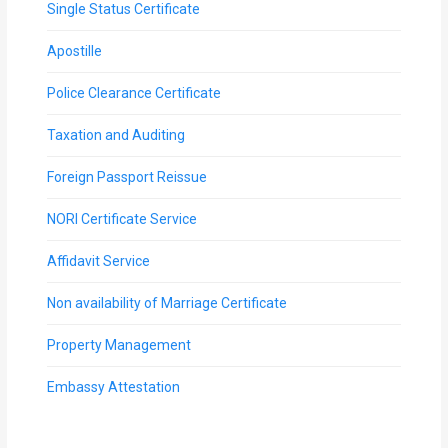
Single Status Certificate
Apostille
Police Clearance Certificate
Taxation and Auditing
Foreign Passport Reissue
NORI Certificate Service
Affidavit Service
Non availability of Marriage Certificate
Property Management
Embassy Attestation