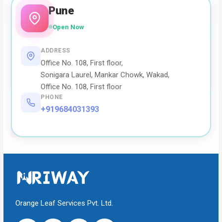
Pune
Open Now
ADDRESS
Office No. 108, First floor,
Sonigara Laurel, Mankar Chowk, Wakad,
Office No. 108, First floor
PHONE
+919684031393
Orange Leaf Services Pvt. Ltd.