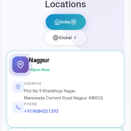
Locations
India
2
Global
2
Nagpur
Open Now
ADDRESS
Plot No.9 Khankhoje Nagar,
Manewada Cement Road Nagpur 440024,
PHONE
+919684031393