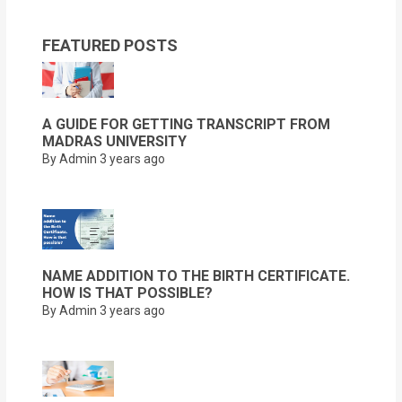
FEATURED POSTS
A GUIDE FOR GETTING TRANSCRIPT FROM
MADRAS UNIVERSITY
By Admin
3 years ago
NAME ADDITION TO THE BIRTH CERTIFICATE.
HOW IS THAT POSSIBLE?
By Admin
3 years ago