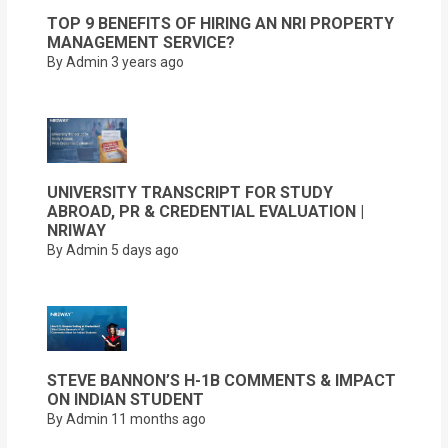
TOP 9 BENEFITS OF HIRING AN NRI PROPERTY
MANAGEMENT SERVICE?
By Admin
3 years ago
UNIVERSITY TRANSCRIPT FOR STUDY
ABROAD, PR & CREDENTIAL EVALUATION |
NRIWAY
By Admin
5 days ago
STEVE BANNON’S H-1B COMMENTS & IMPACT
ON INDIAN STUDENT
By Admin
11 months ago