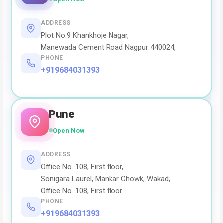
ADDRESS
Plot No.9 Khankhoje Nagar,
Manewada Cement Road Nagpur 440024,
PHONE
+919684031393
Pune
Open Now
ADDRESS
Office No. 108, First floor,
Sonigara Laurel, Mankar Chowk, Wakad,
Office No. 108, First floor
PHONE
+919684031393