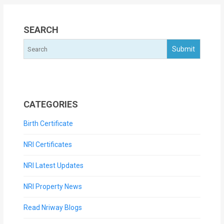
SEARCH
CATEGORIES
Birth Certificate
NRI Certificates
NRI Latest Updates
NRI Property News
Read Nriway Blogs