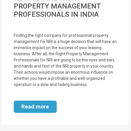
MOI
PROPERTY MANAGEMENT
PROFESSIONALS IN INDIA
Single
Status
Certificate
Finding the right company for professional property
management for NRI is a huge decision that will have an
immense impact on the success of your leasing
Financial
business. After all, the Right Property Management
Services
Professionals for NRI are going to be the eyes and ears
and hands and feet of the NRI property in your country.
Property
Their actions would impose an enormous influence on
whether you have a profitable and well-organized
Management
operation or a slow and fading business.
Tax
Services
Read more
Blogs