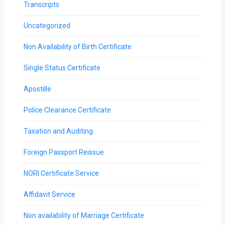
Transcripts
Uncategorized
Non Availability of Birth Certificate
Single Status Certificate
Apostille
Police Clearance Certificate
Taxation and Auditing
Foreign Passport Reissue
NORI Certificate Service
Affidavit Service
Non availability of Marriage Certificate