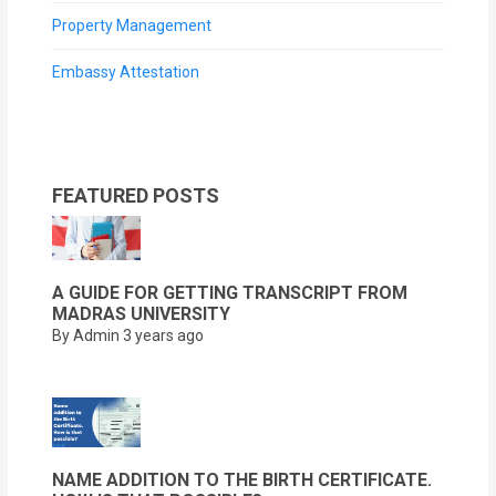
Property Management
Embassy Attestation
FEATURED POSTS
A GUIDE FOR GETTING TRANSCRIPT FROM
MADRAS UNIVERSITY
By Admin
3 years ago
NAME ADDITION TO THE BIRTH CERTIFICATE.