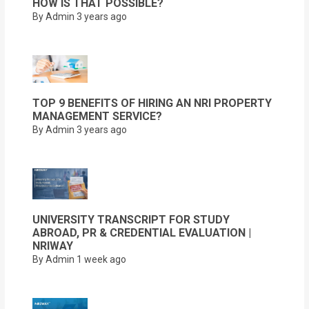
HOW IS THAT POSSIBLE?
By Admin
3 years ago
TOP 9 BENEFITS OF HIRING AN NRI PROPERTY
MANAGEMENT SERVICE?
By Admin
3 years ago
UNIVERSITY TRANSCRIPT FOR STUDY
ABROAD, PR & CREDENTIAL EVALUATION |
NRIWAY
By Admin
1 week ago