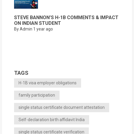
STEVE BANNON’S H-1B COMMENTS & IMPACT
ON INDIAN STUDENT
By Admin
1 year ago
TAGS
H-1B visa employer obligations
family participation
single status certificate document attestation
Self-declaration birth affidavit India
single status certificate verification