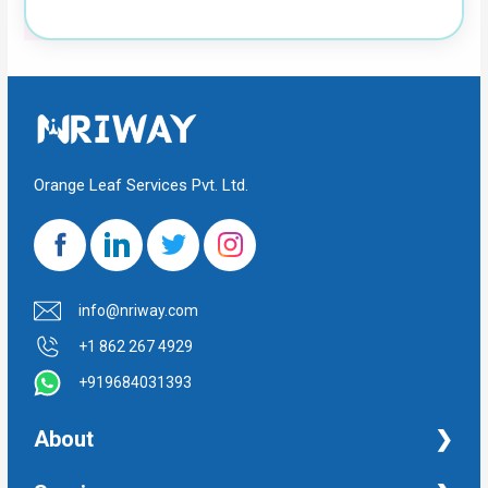
Orange Leaf Services Pvt. Ltd.
info@nriway.com
+1 862 267 4929
+919684031393
About
NRI Help