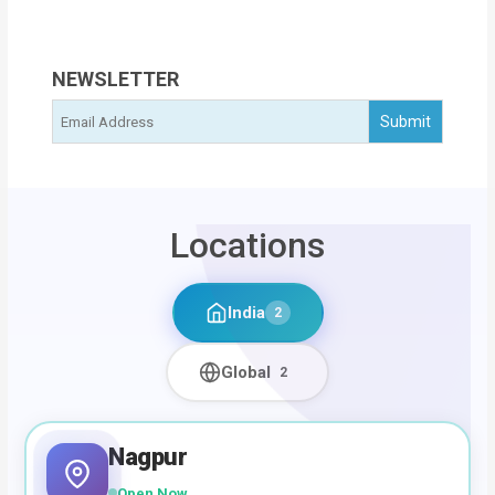
NEWSLETTER
Locations
India
2
Global
2
Nagpur
Open Now