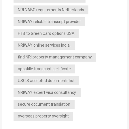
NRI NABC requirements Netherlands
NRIWAY reliable transcript provider
H1B to Green Card options USA
NRIWAY online services India.
find NRI property management company
apostille transcript certificate
USCIS accepted documents list
NRIWAY expert visa consultancy.
secure document translation
overseas property oversight