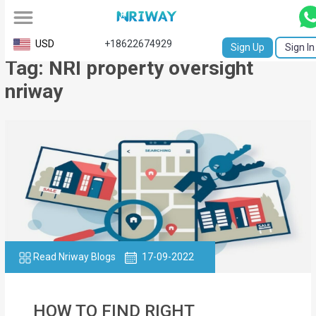
All
USD
+18622674929
Sign Up
Sign In
Tag: NRI property oversight
Service
nriway
Request
Birth
Certificate
NABC
University
Transcript
Read Nriway Blogs
17-09-2022
Apostille
Affidavit
HOW TO FIND RIGHT