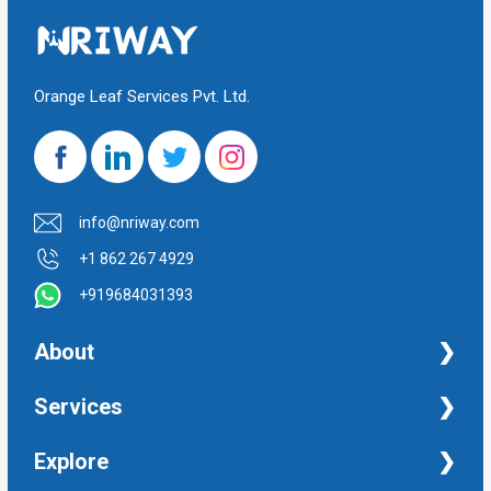
Orange Leaf Services Pvt. Ltd.
info@nriway.com
+1 862 267 4929
+919684031393
About
NRI Help
Services
Financial Management Services
Explore
Property Management Services