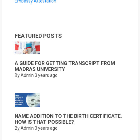
Embassy Attestation
FEATURED POSTS
A GUIDE FOR GETTING TRANSCRIPT FROM
MADRAS UNIVERSITY
By Admin
3 years ago
NAME ADDITION TO THE BIRTH CERTIFICATE.
HOW IS THAT POSSIBLE?
By Admin
3 years ago