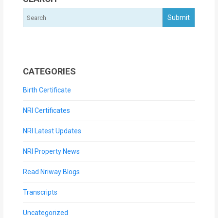
CATEGORIES
Birth Certificate
NRI Certificates
NRI Latest Updates
NRI Property News
Read Nriway Blogs
Transcripts
Uncategorized