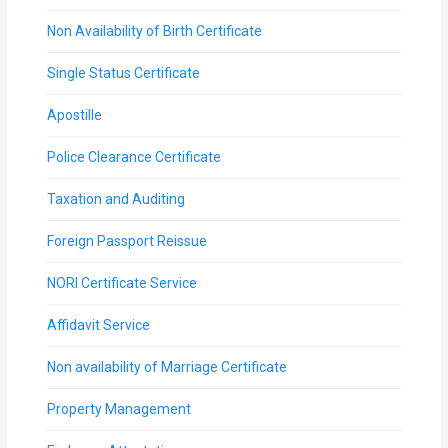
Non Availability of Birth Certificate
Single Status Certificate
Apostille
Police Clearance Certificate
Taxation and Auditing
Foreign Passport Reissue
NORI Certificate Service
Affidavit Service
Non availability of Marriage Certificate
Property Management