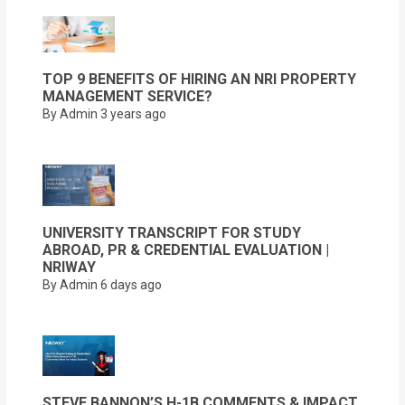
TOP 9 BENEFITS OF HIRING AN NRI PROPERTY
MANAGEMENT SERVICE?
By Admin
3 years ago
UNIVERSITY TRANSCRIPT FOR STUDY
ABROAD, PR & CREDENTIAL EVALUATION |
NRIWAY
By Admin
6 days ago
STEVE BANNON’S H-1B COMMENTS & IMPACT