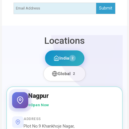
Locations
India
2
Global
2
Nagpur
Open Now
ADDRESS
Plot No.9 Khankhoje Nagar,