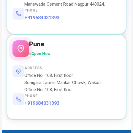
Manewada Cement Road Nagpur 440024,
PHONE
+919684031393
Pune
Open Now
ADDRESS
Office No. 108, First floor,
Sonigara Laurel, Mankar Chowk, Wakad,
Office No. 108, First floor
PHONE
+919684031393