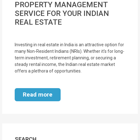
PROPERTY MANAGEMENT
MOI
SERVICE FOR YOUR INDIAN
Single
REAL ESTATE
Status
Certificate
Investing in real estate in India is an attractive option for
many Non-Resident Indians (NRIs). Whether it's for long-
Financial
term investment, retirement planning, or securing a
Services
steady rental income, the Indian real estate market
offers a plethora of opportunities.
Property
Management
Read more
Tax
Services
Blogs
SEARCH