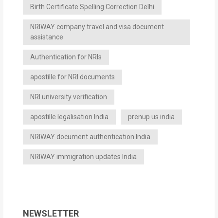
Birth Certificate Spelling Correction Delhi
NRIWAY company travel and visa document
assistance
Authentication for NRIs
apostille for NRI documents
NRI university verification
apostille legalisation India
prenup us india
NRIWAY document authentication India
NRIWAY immigration updates India
NEWSLETTER