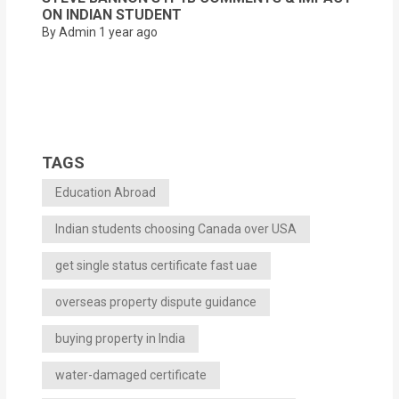
ON INDIAN STUDENT
By Admin
1 year ago
TAGS
Education Abroad
Indian students choosing Canada over USA
get single status certificate fast uae
overseas property dispute guidance
buying property in India
water-damaged certificate