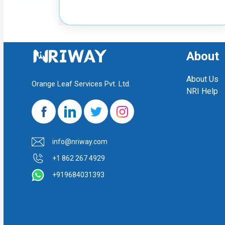
About
About Us
Orange Leaf Services Pvt. Ltd.
NRI Help
info@nriway.com
+1 862 267 4929
+919684031393