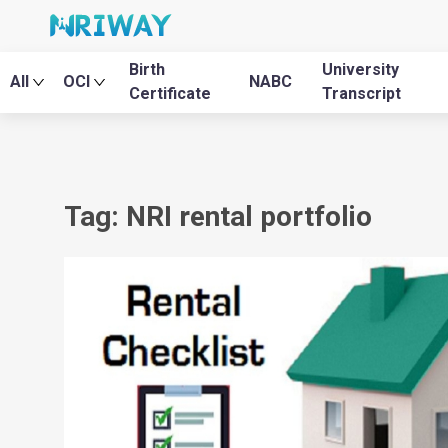
Birth
University
All
OCI
NABC
Certificate
Transcript
Tag: NRI rental portfolio