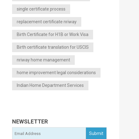
single certificate process
replacement certificate nriway
Birth Certificate for H1B or Work Visa
Birth certificate translation for USCIS
nriway home management
home improvement legal considerations
Indian Home Department Services
NEWSLETTER