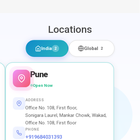
Locations
India
Global
2
2
Pune
Open Now
ADDRESS
Office No. 108, First floor,
Sonigara Laurel, Mankar Chowk, Wakad,
Office No. 108, First floor
PHONE
+919684031393