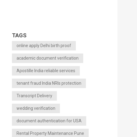
TAGS
online apply Delhi birth proof
academic document verification
Apostille India reliable services
tenant fraud India NRIs protection
Transcript Delivery
wedding verification
document authentication for USA
Rental Property Maintenance Pune