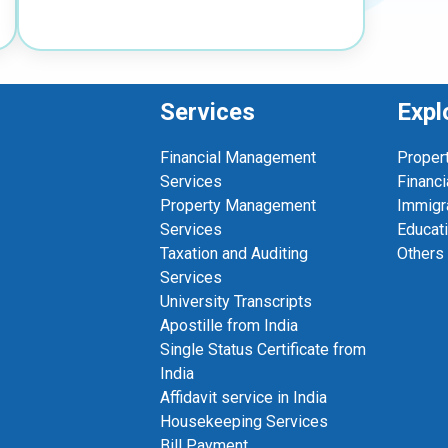
Services
Expl
Financial Management
Proper
Services
Financi
Property Management
Immigr
Services
Educat
Taxation and Auditing
Others
Services
University Transcripts
Apostille from India
Single Status Certificate from
India
Affidavit service in India
Housekeeping Services
Bill Payment