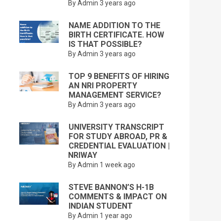
By Admin
3 years ago
NAME ADDITION TO THE
BIRTH CERTIFICATE. HOW
IS THAT POSSIBLE?
By Admin
3 years ago
TOP 9 BENEFITS OF HIRING
AN NRI PROPERTY
MANAGEMENT SERVICE?
By Admin
3 years ago
UNIVERSITY TRANSCRIPT
FOR STUDY ABROAD, PR &
CREDENTIAL EVALUATION |
NRIWAY
By Admin
1 week ago
STEVE BANNON’S H-1B
COMMENTS & IMPACT ON
INDIAN STUDENT
By Admin
1 year ago