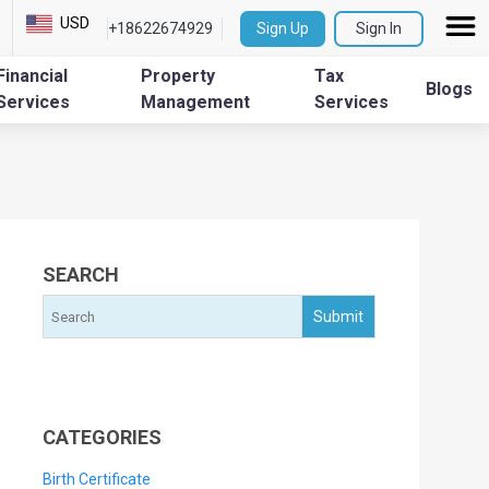
USD
+18622674929
Sign Up
Sign In
Financial
Property
Tax
Blogs
Services
Management
Services
SEARCH
CATEGORIES
Birth Certificate