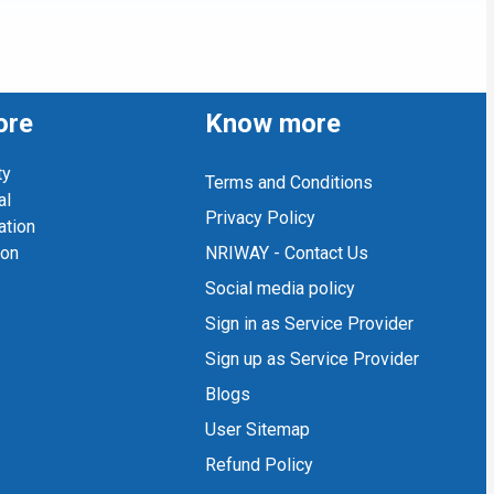
ore
Know more
ty
Terms and Conditions
al
Privacy Policy
ation
ion
NRIWAY - Contact Us
Social media policy
Sign in as Service Provider
Sign up as Service Provider
Blogs
User Sitemap
Refund Policy