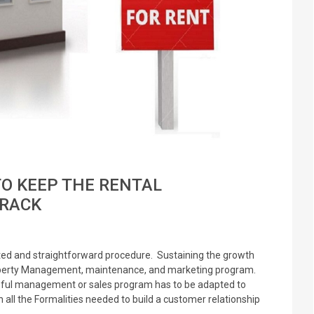
TO KEEP THE RENTAL
RACK
ed and straightforward procedure. Sustaining the growth
Property Management, maintenance, and marketing program.
eful management or sales program has to be adapted to
all the Formalities needed to build a customer relationship