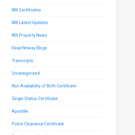
NRI Certificates
NRI Latest Updates
NRI Property News
Read Nriway Blogs
Transcripts
Uncategorized
Non Availability of Birth Certificate
Single Status Certificate
Apostille
Police Clearance Certificate