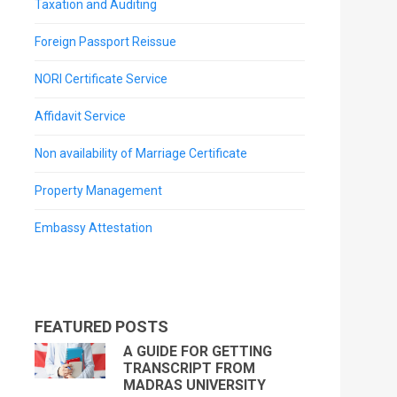
Taxation and Auditing
Foreign Passport Reissue
NORI Certificate Service
Affidavit Service
Non availability of Marriage Certificate
Property Management
Embassy Attestation
FEATURED POSTS
A GUIDE FOR GETTING
TRANSCRIPT FROM
MADRAS UNIVERSITY