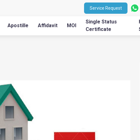
Service Request
Single Status
Apostille
Affidavit
MOI
Certificate