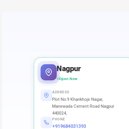
Nagpur
Open Now
ADDRESS
Plot No.9 Khankhoje Nagar,
Manewada Cement Road Nagpur
440024,
PHONE
+919684031393