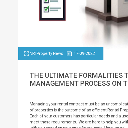
NRI Property News
17-09-2022
THE ULTIMATE FORMALITIES 
MANAGEMENT PROCESS ON T
Managing your rental contract must be an uncomplicat
of properties is the outcome of an efficient Rental 
Each of your customers has particular needs and a us
meet those requirements. We are here to help you with 
with you based on your specific requests. Here we go!