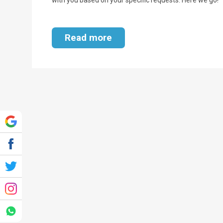
Read more