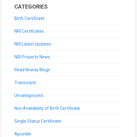
CATEGORIES
Birth Certificate
NRI Certificates
NRI Latest Updates
NRI Property News
Read Nriway Blogs
Transcripts
Uncategorized
Non Availability of Birth Certificate
Single Status Certificate
Apostille