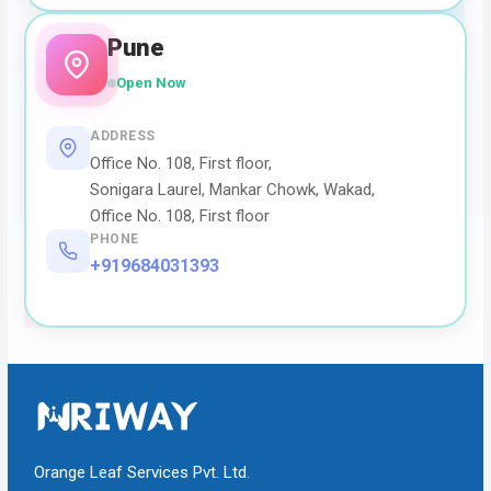
Pune
Open Now
ADDRESS
Office No. 108, First floor,
Sonigara Laurel, Mankar Chowk, Wakad,
Office No. 108, First floor
PHONE
+919684031393
Orange Leaf Services Pvt. Ltd.