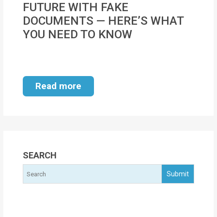
FUTURE WITH FAKE
MOI
DOCUMENTS — HERE’S WHAT
Single
YOU NEED TO KNOW
Status
Certificate
Financial
Read more
Services
Property
Management
Tax
SEARCH
Services
Blogs