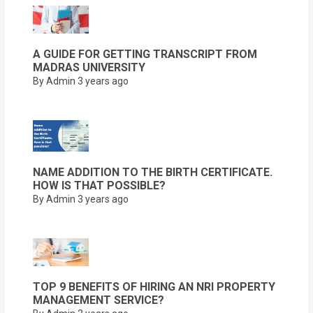
A GUIDE FOR GETTING TRANSCRIPT FROM
MADRAS UNIVERSITY
By Admin
3 years ago
NAME ADDITION TO THE BIRTH CERTIFICATE.
HOW IS THAT POSSIBLE?
By Admin
3 years ago
TOP 9 BENEFITS OF HIRING AN NRI PROPERTY
MANAGEMENT SERVICE?