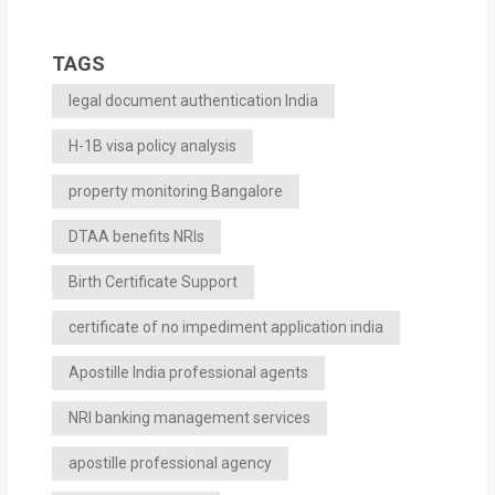
TAGS
legal document authentication India
H-1B visa policy analysis
property monitoring Bangalore
DTAA benefits NRIs
Birth Certificate Support
certificate of no impediment application india
Apostille India professional agents
NRI banking management services
apostille professional agency