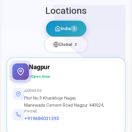
Locations
India
2
Global
2
Nagpur
Open Now
ADDRESS
Plot No.9 Khankhoje Nagar,
Manewada Cement Road Nagpur 440024,
PHONE
+919684031393