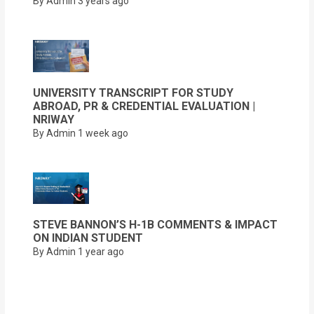
By Admin
3 years ago
UNIVERSITY TRANSCRIPT FOR STUDY
ABROAD, PR & CREDENTIAL EVALUATION |
NRIWAY
By Admin
1 week ago
STEVE BANNON’S H-1B COMMENTS & IMPACT
ON INDIAN STUDENT
By Admin
1 year ago