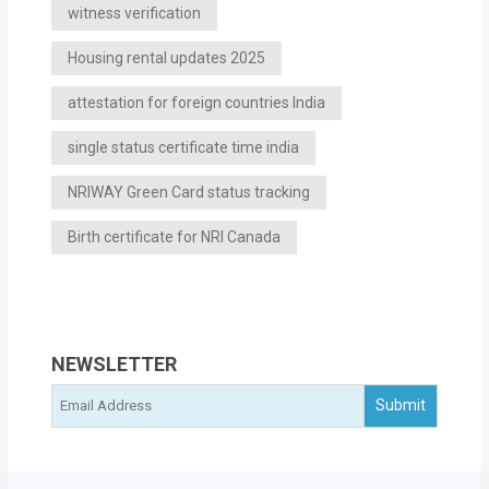
witness verification
Housing rental updates 2025
attestation for foreign countries India
single status certificate time india
NRIWAY Green Card status tracking
Birth certificate for NRI Canada
NEWSLETTER