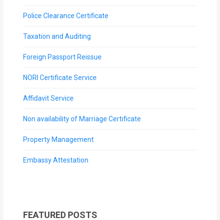
Police Clearance Certificate
Taxation and Auditing
Foreign Passport Reissue
NORI Certificate Service
Affidavit Service
Non availability of Marriage Certificate
Property Management
Embassy Attestation
FEATURED POSTS