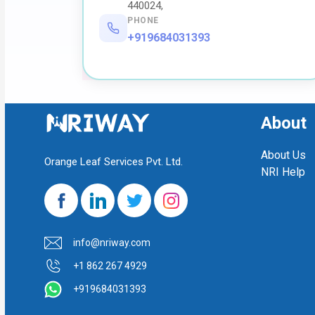
440024,
PHONE
+919684031393
About
About Us
Orange Leaf Services Pvt. Ltd.
NRI Help
info@nriway.com
+1 862 267 4929
+919684031393