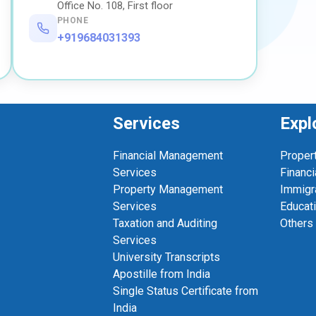
Office No. 108, First floor
PHONE
+919684031393
Services
Expl
Financial Management
Proper
Services
Financi
Property Management
Immigr
Services
Educat
Taxation and Auditing
Others
Services
University Transcripts
Apostille from India
Single Status Certificate from
India