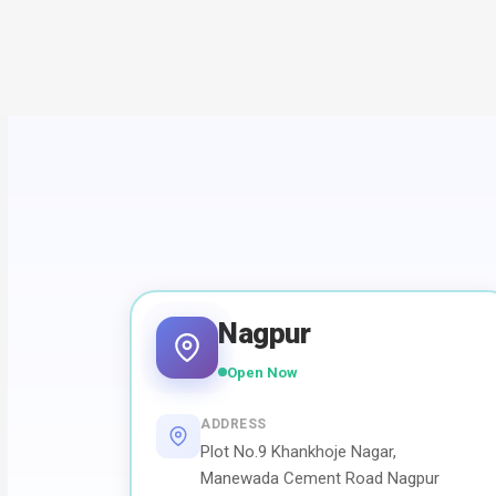
Nagpur
Open Now
ADDRESS
Plot No.9 Khankhoje Nagar,
Manewada Cement Road Nagpur