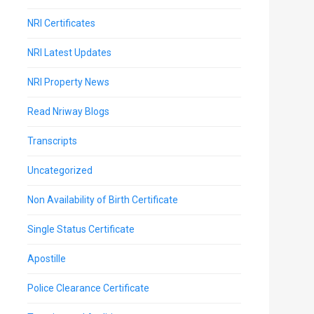
NRI Certificates
NRI Latest Updates
NRI Property News
Read Nriway Blogs
Transcripts
Uncategorized
Non Availability of Birth Certificate
Single Status Certificate
Apostille
Police Clearance Certificate