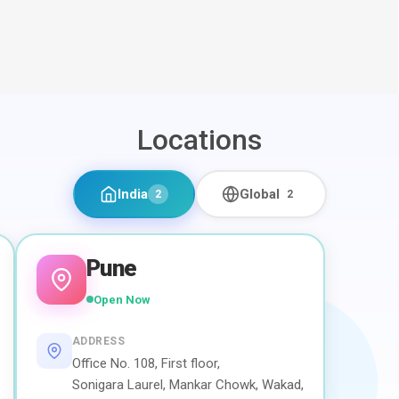
Locations
India
Global
2
2
Pune
Open Now
ADDRESS
Office No. 108, First floor,
Sonigara Laurel, Mankar Chowk, Wakad,