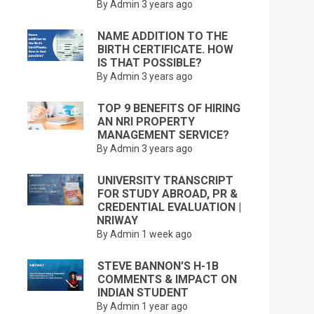
By Admin
3 years ago
NAME ADDITION TO THE
BIRTH CERTIFICATE. HOW
IS THAT POSSIBLE?
By Admin
3 years ago
TOP 9 BENEFITS OF HIRING
AN NRI PROPERTY
MANAGEMENT SERVICE?
By Admin
3 years ago
UNIVERSITY TRANSCRIPT
FOR STUDY ABROAD, PR &
CREDENTIAL EVALUATION |
NRIWAY
By Admin
1 week ago
STEVE BANNON’S H-1B
COMMENTS & IMPACT ON
INDIAN STUDENT
By Admin
1 year ago