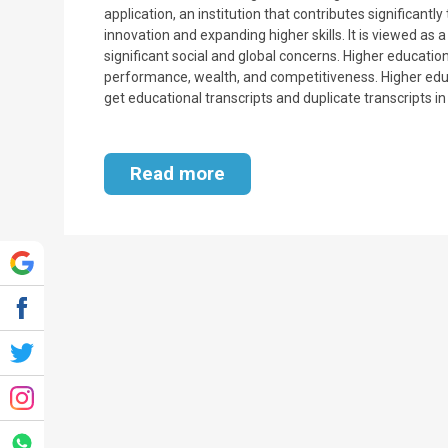
application, an institution that contributes significan
innovation and expanding higher skills. It is viewed as 
significant social and global concerns. Higher education
performance, wealth, and competitiveness. Higher educ
get educational transcripts and duplicate transcripts i
Read more