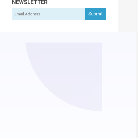
NEWSLETTER