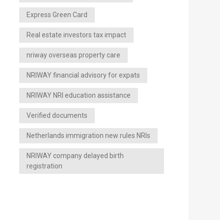
Express Green Card
Real estate investors tax impact
nriway overseas property care
NRIWAY financial advisory for expats
NRIWAY NRI education assistance
Verified documents
Netherlands immigration new rules NRIs
NRIWAY company delayed birth
registration