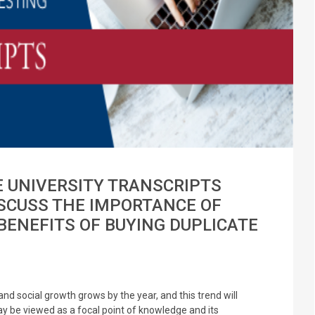
E UNIVERSITY TRANSCRIPTS
ISCUSS THE IMPORTANCE OF
BENEFITS OF BUYING DUPLICATE
nd social growth grows by the year, and this trend will
y be viewed as a focal point of knowledge and its