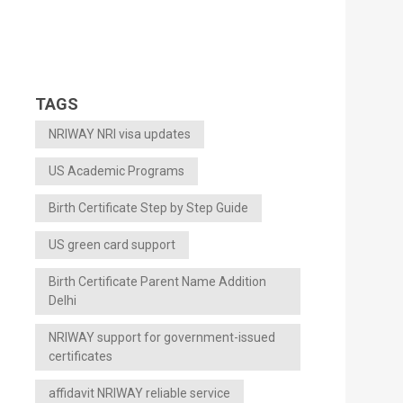
TAGS
NRIWAY NRI visa updates
US Academic Programs
Birth Certificate Step by Step Guide
US green card support
Birth Certificate Parent Name Addition
Delhi
NRIWAY support for government-issued
certificates
affidavit NRIWAY reliable service