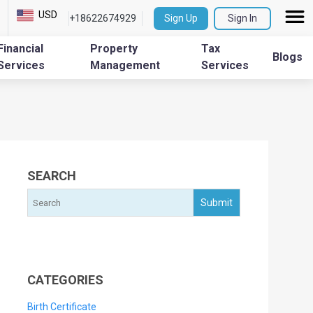
USD
+18622674929
Sign Up
Sign In
Financial
Property
Tax
Blogs
Services
Management
Services
SEARCH
CATEGORIES
Birth Certificate