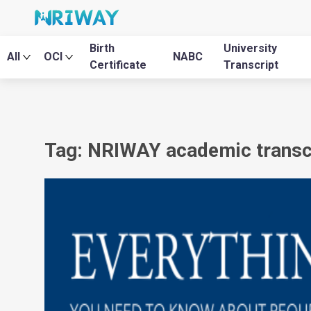
Birth
University
All
OCI
NABC
Certificate
Transcript
Tag: NRIWAY academic transcr