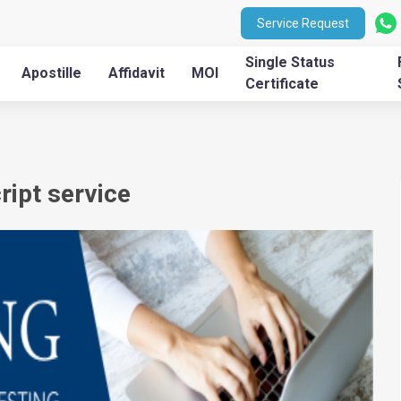
Service Request
Single Status
Apostille
Affidavit
MOI
Certificate
ipt service