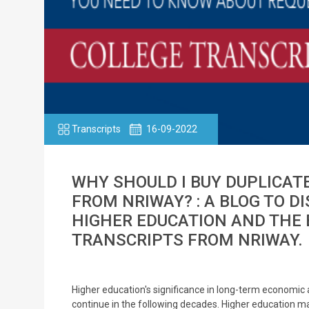
Transcripts
16-09-2022
WHY SHOULD I BUY DUPLICAT
FROM NRIWAY? : A BLOG TO D
HIGHER EDUCATION AND THE 
TRANSCRIPTS FROM NRIWAY.
Higher education's significance in long-term economic a
continue in the following decades. Higher education ma