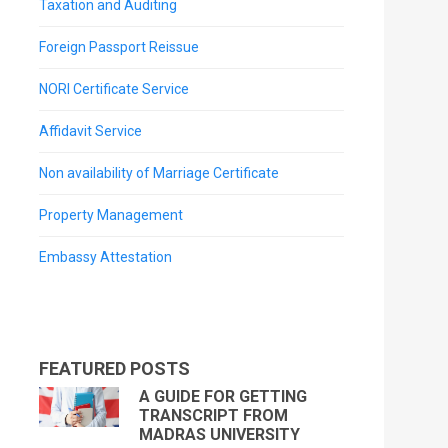
Taxation and Auditing
Foreign Passport Reissue
NORI Certificate Service
Affidavit Service
Non availability of Marriage Certificate
Property Management
Embassy Attestation
FEATURED POSTS
A GUIDE FOR GETTING
TRANSCRIPT FROM
MADRAS UNIVERSITY