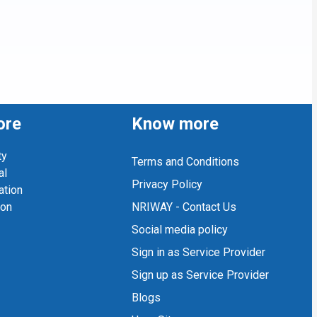
ore
Know more
ty
Terms and Conditions
al
Privacy Policy
ation
ion
NRIWAY - Contact Us
Social media policy
Sign in as Service Provider
Sign up as Service Provider
Blogs