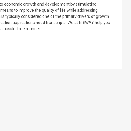
tly to economic growth and development by stimulating
a means to improve the quality of life while addressing
 is typically considered one of the primary drivers of growth
ation applications need transcripts. We at NRIWAY help you
n a hassle-free manner.