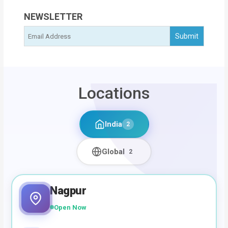
NEWSLETTER
Locations
India
2
Global
2
Nagpur
Open Now