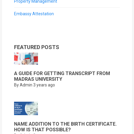
Property Management
Embassy Attestation
FEATURED POSTS
A GUIDE FOR GETTING TRANSCRIPT FROM
MADRAS UNIVERSITY
By Admin
3 years ago
NAME ADDITION TO THE BIRTH CERTIFICATE.
HOW IS THAT POSSIBLE?