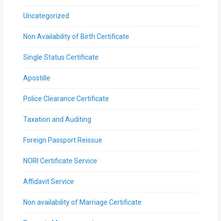
Uncategorized
Non Availability of Birth Certificate
Single Status Certificate
Apostille
Police Clearance Certificate
Taxation and Auditing
Foreign Passport Reissue
NORI Certificate Service
Affidavit Service
Non availability of Marriage Certificate