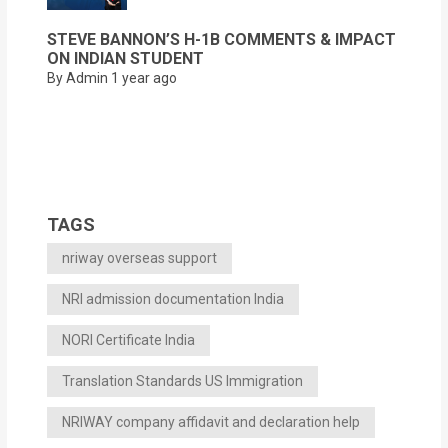
STEVE BANNON’S H-1B COMMENTS & IMPACT
ON INDIAN STUDENT
By Admin
1 year ago
TAGS
nriway overseas support
NRI admission documentation India
NORI Certificate India
Translation Standards US Immigration
NRIWAY company affidavit and declaration help