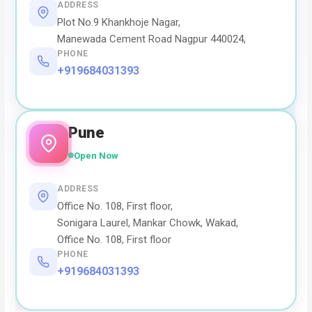
ADDRESS
Plot No.9 Khankhoje Nagar,
Manewada Cement Road Nagpur 440024,
PHONE
+919684031393
Pune
Open Now
ADDRESS
Office No. 108, First floor,
Sonigara Laurel, Mankar Chowk, Wakad,
Office No. 108, First floor
PHONE
+919684031393