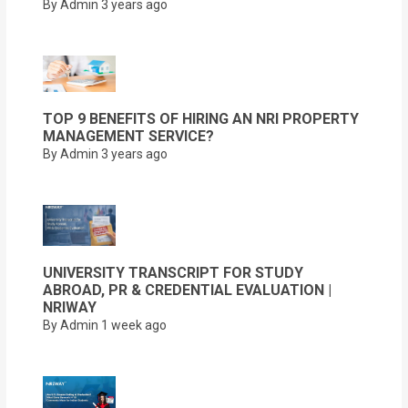
By Admin
3 years ago
TOP 9 BENEFITS OF HIRING AN NRI PROPERTY
MANAGEMENT SERVICE?
By Admin
3 years ago
UNIVERSITY TRANSCRIPT FOR STUDY
ABROAD, PR & CREDENTIAL EVALUATION |
NRIWAY
By Admin
1 week ago