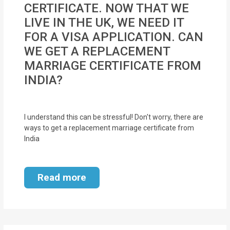
CERTIFICATE. NOW THAT WE
MOI
LIVE IN THE UK, WE NEED IT
Single
FOR A VISA APPLICATION. CAN
Status
WE GET A REPLACEMENT
Certificate
MARRIAGE CERTIFICATE FROM
INDIA?
Financial
Services
I understand this can be stressful! Don't worry, there are
Property
ways to get a replacement marriage certificate from
India
Management
Tax
Read more
Services
Blogs