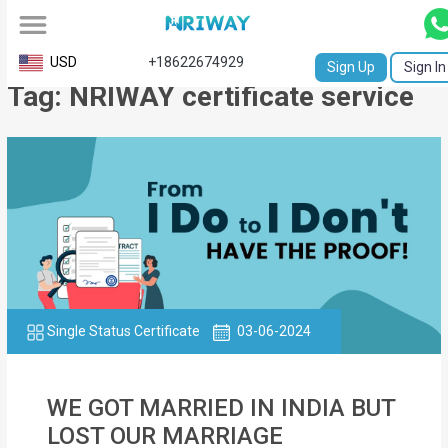
All
USD
+18622674929
Sign Up
Sign In
Tag: NRIWAY certificate service
Service
Request
Birth
Certificate
NABC
University
Transcript
Single Status Certificate
03-06-2024
Apostille
WE GOT MARRIED IN INDIA BUT
Affidavit
LOST OUR MARRIAGE