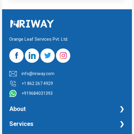
Orange Leaf Services Pvt. Ltd.
info@nriway.com
+1 862 267 4929
+919684031393
About
NRI Help
Services