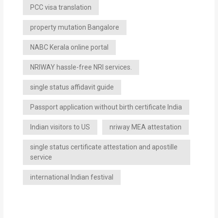
PCC visa translation
property mutation Bangalore
NABC Kerala online portal
NRIWAY hassle-free NRI services.
single status affidavit guide
Passport application without birth certificate India
Indian visitors to US
nriway MEA attestation
single status certificate attestation and apostille
service
international Indian festival