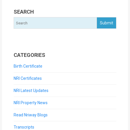
SEARCH
CATEGORIES
Birth Certificate
NRI Certificates
NRI Latest Updates
NRI Property News
Read Nriway Blogs
Transcripts