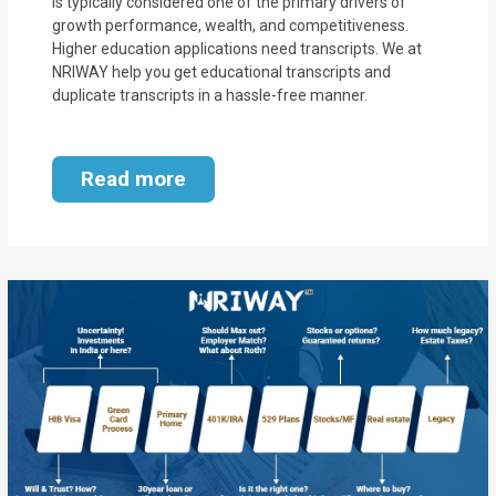
is typically considered one of the primary drivers of
growth performance, wealth, and competitiveness.
Higher education applications need transcripts. We at
NRIWAY help you get educational transcripts and
duplicate transcripts in a hassle-free manner.
Read more