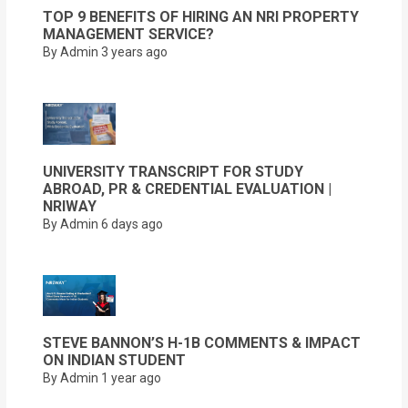
TOP 9 BENEFITS OF HIRING AN NRI PROPERTY
MANAGEMENT SERVICE?
By Admin
3 years ago
UNIVERSITY TRANSCRIPT FOR STUDY
ABROAD, PR & CREDENTIAL EVALUATION |
NRIWAY
By Admin
6 days ago
STEVE BANNON’S H-1B COMMENTS & IMPACT
ON INDIAN STUDENT
By Admin
1 year ago