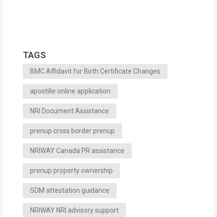
TAGS
BMC Affidavit for Birth Certificate Changes
apostille online application
NRI Document Assistance
prenup cross border prenup
NRIWAY Canada PR assistance
prenup property ownership
SDM attestation guidance
NRIWAY NRI advisory support