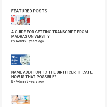
FEATURED POSTS
A GUIDE FOR GETTING TRANSCRIPT FROM
MADRAS UNIVERSITY
By Admin
3 years ago
NAME ADDITION TO THE BIRTH CERTIFICATE.
HOW IS THAT POSSIBLE?
By Admin
3 years ago