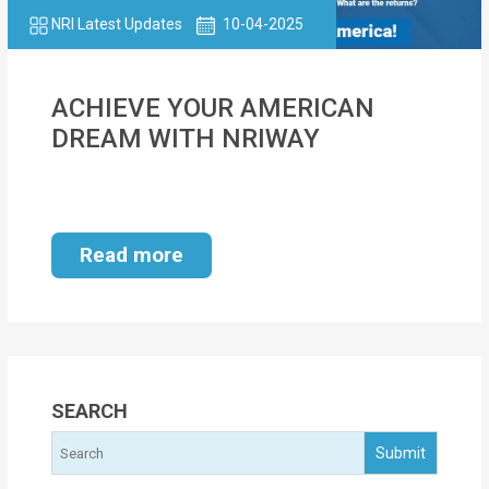
NRI Latest Updates
10-04-2025
ACHIEVE YOUR AMERICAN
DREAM WITH NRIWAY
Read more
SEARCH