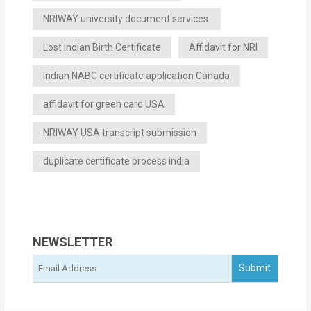
NRIWAY university document services.
Lost Indian Birth Certificate
Affidavit for NRI
Indian NABC certificate application Canada
affidavit for green card USA
NRIWAY USA transcript submission
duplicate certificate process india
NEWSLETTER