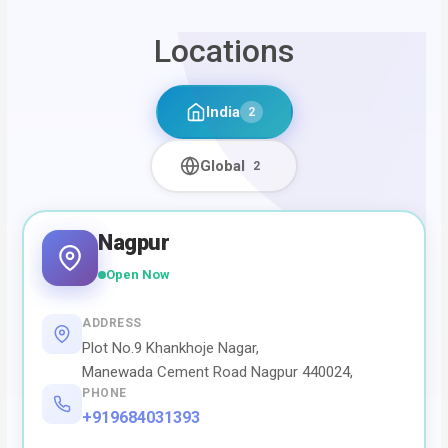
Locations
India
2
Global
2
Nagpur
Open Now
ADDRESS
Plot No.9 Khankhoje Nagar,
Manewada Cement Road Nagpur 440024,
PHONE
+919684031393