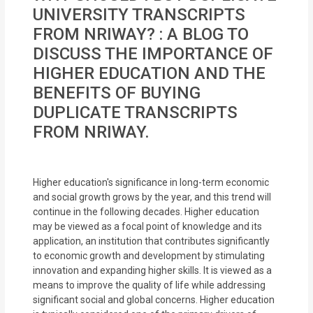
MOI
UNIVERSITY TRANSCRIPTS
FROM NRIWAY? : A BLOG TO
Single
DISCUSS THE IMPORTANCE OF
Status
HIGHER EDUCATION AND THE
Certificate
BENEFITS OF BUYING
DUPLICATE TRANSCRIPTS
Financial
FROM NRIWAY.
Services
Property
Higher education's significance in long-term economic
Management
and social growth grows by the year, and this trend will
continue in the following decades. Higher education
Tax
may be viewed as a focal point of knowledge and its
application, an institution that contributes significantly
Services
to economic growth and development by stimulating
innovation and expanding higher skills. It is viewed as a
Blogs
means to improve the quality of life while addressing
significant social and global concerns. Higher education