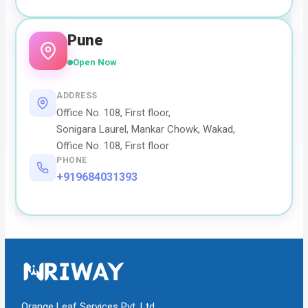
Pune
Open Now
ADDRESS
Office No. 108, First floor,
Sonigara Laurel, Mankar Chowk, Wakad,
Office No. 108, First floor
PHONE
+919684031393
Orange Leaf Services Pvt. Ltd.