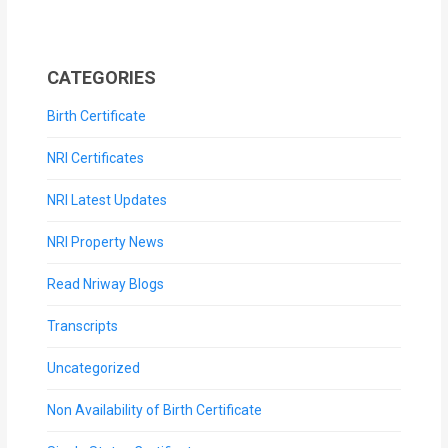
CATEGORIES
Birth Certificate
NRI Certificates
NRI Latest Updates
NRI Property News
Read Nriway Blogs
Transcripts
Uncategorized
Non Availability of Birth Certificate