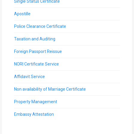
Single Status Certificate
Apostille
Police Clearance Certificate
Taxation and Auditing
Foreign Passport Reissue
NORI Certificate Service
Affidavit Service
Non availability of Marriage Certificate
Property Management
Embassy Attestation