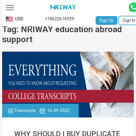
All
USD
+18622674929
Sign Up
Sign In
Tag: NRIWAY education abroad
Service
support
Request
Birth
Certificate
NABC
University
Transcript
Transcripts
16-09-2022
Apostille
Affidavit
WHY SHOULD I BUY DUPLICATE