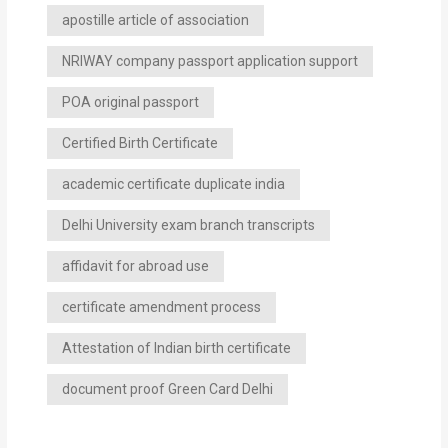
apostille article of association
NRIWAY company passport application support
POA original passport
Certified Birth Certificate
academic certificate duplicate india
Delhi University exam branch transcripts
affidavit for abroad use
certificate amendment process
Attestation of Indian birth certificate
document proof Green Card Delhi