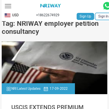
All
USD
+18622674929
Sign Up
Sign In
Tag: NRIWAY employer petition
Service
consultancy
Request
Birth
Certificate
NABC
University
Transcript
NRI Latest Updates
17-09-2022
Apostille
Affidavit
USCIS EXTENDS PREMIUM