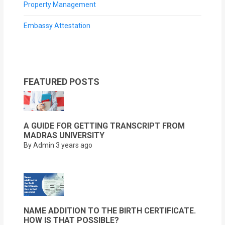
Property Management
Embassy Attestation
FEATURED POSTS
A GUIDE FOR GETTING TRANSCRIPT FROM
MADRAS UNIVERSITY
By Admin
3 years ago
NAME ADDITION TO THE BIRTH CERTIFICATE.
HOW IS THAT POSSIBLE?