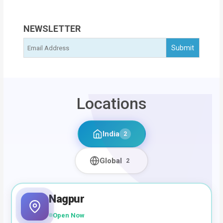
NEWSLETTER
Locations
India
2
Global
2
Nagpur
Open Now