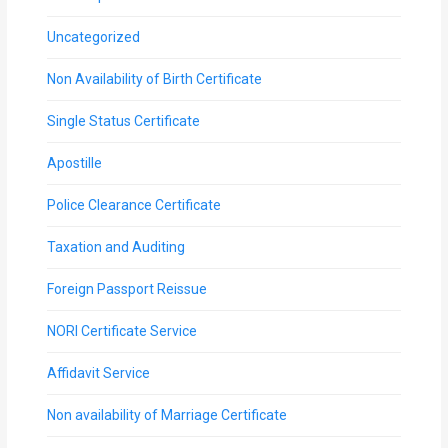
Uncategorized
Non Availability of Birth Certificate
Single Status Certificate
Apostille
Police Clearance Certificate
Taxation and Auditing
Foreign Passport Reissue
NORI Certificate Service
Affidavit Service
Non availability of Marriage Certificate