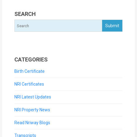
SEARCH
CATEGORIES
Birth Certificate
NRI Certificates
NRI Latest Updates
NRI Property News
Read Nriway Blogs
Transcripts