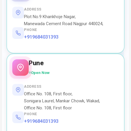
ADDRESS
Plot No.9 Khankhoje Nagar,
Manewada Cement Road Nagpur 440024,
PHONE
+919684031393
Pune
Open Now
ADDRESS
Office No. 108, First floor,
Sonigara Laurel, Mankar Chowk, Wakad,
Office No. 108, First floor
PHONE
+919684031393