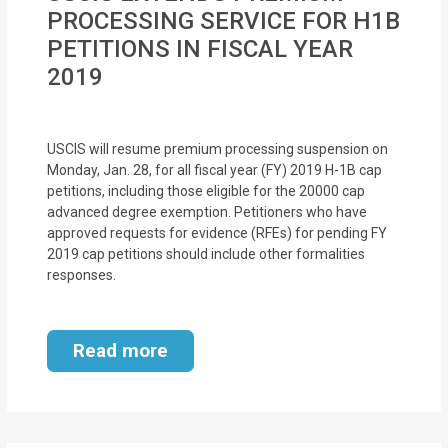
MOI
PROCESSING SERVICE FOR H1B
PETITIONS IN FISCAL YEAR
Single
2019
Status
Certificate
USCIS will resume premium processing suspension on
Financial
Monday, Jan. 28, for all fiscal year (FY) 2019 H-1B cap
petitions, including those eligible for the 20000 cap
Services
advanced degree exemption. Petitioners who have
approved requests for evidence (RFEs) for pending FY
Property
2019 cap petitions should include other formalities
Management
responses.
Tax
Read more
Services
Blogs