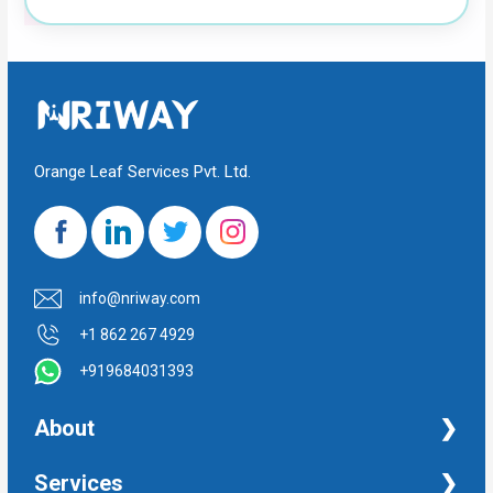
Orange Leaf Services Pvt. Ltd.
info@nriway.com
+1 862 267 4929
+919684031393
About
NRI Help
Services