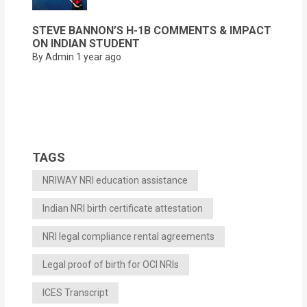
STEVE BANNON’S H-1B COMMENTS & IMPACT
ON INDIAN STUDENT
By Admin
1 year ago
TAGS
NRIWAY NRI education assistance
Indian NRI birth certificate attestation
NRI legal compliance rental agreements
Legal proof of birth for OCI NRIs
ICES Transcript