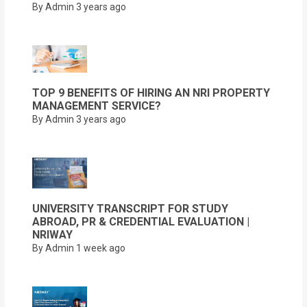
By Admin
3 years ago
TOP 9 BENEFITS OF HIRING AN NRI PROPERTY
MANAGEMENT SERVICE?
By Admin
3 years ago
UNIVERSITY TRANSCRIPT FOR STUDY
ABROAD, PR & CREDENTIAL EVALUATION |
NRIWAY
By Admin
1 week ago