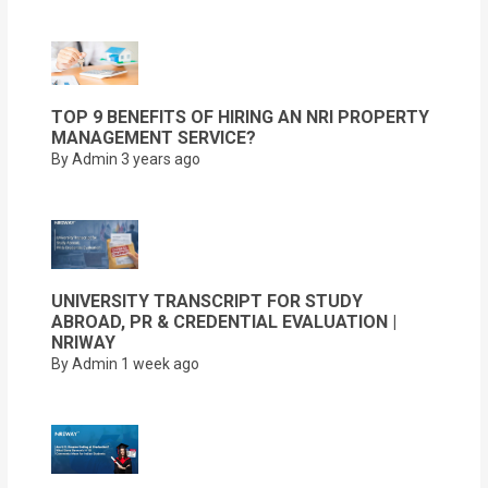
TOP 9 BENEFITS OF HIRING AN NRI PROPERTY
MANAGEMENT SERVICE?
By Admin
3 years ago
UNIVERSITY TRANSCRIPT FOR STUDY
ABROAD, PR & CREDENTIAL EVALUATION |
NRIWAY
By Admin
1 week ago