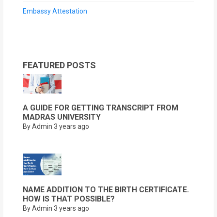
Embassy Attestation
FEATURED POSTS
A GUIDE FOR GETTING TRANSCRIPT FROM
MADRAS UNIVERSITY
By Admin
3 years ago
NAME ADDITION TO THE BIRTH CERTIFICATE.
HOW IS THAT POSSIBLE?
By Admin
3 years ago