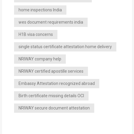
home inspections India
wes document requirements india
H1B visa concerns
single status certificate attestation home delivery
NRIWAY company help
NRIWAY certified apostille services
Embassy Attestation recognized abroad
Birth certificate missing details OCI
NRIWAY secure document attestation