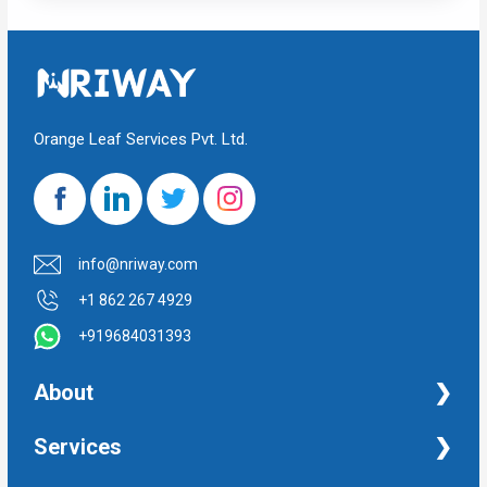
Orange Leaf Services Pvt. Ltd.
info@nriway.com
+1 862 267 4929
+919684031393
About
NRI Help
Services