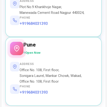
ADDRESS
Plot No.9 Khankhoje Nagar,
Manewada Cement Road Nagpur 440024,
PHONE
+919684031393
Pune
Open Now
ADDRESS
Office No. 108, First floor,
Sonigara Laurel, Mankar Chowk, Wakad,
Office No. 108, First floor
PHONE
+919684031393