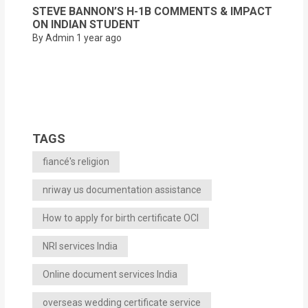
STEVE BANNON’S H-1B COMMENTS & IMPACT
ON INDIAN STUDENT
By Admin
1 year ago
TAGS
fiancé's religion
nriway us documentation assistance
How to apply for birth certificate OCI
NRI services India
Online document services India
overseas wedding certificate service