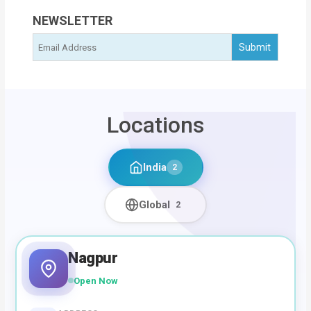
NEWSLETTER
Locations
India
2
Global
2
Nagpur
Open Now