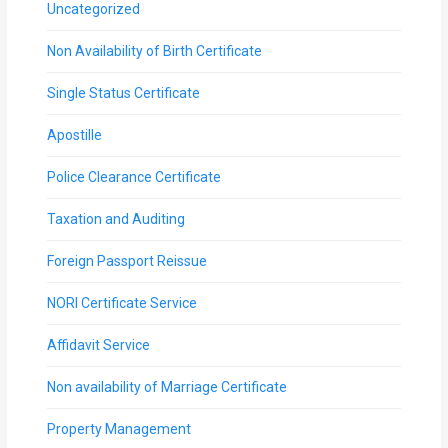
Uncategorized
Non Availability of Birth Certificate
Single Status Certificate
Apostille
Police Clearance Certificate
Taxation and Auditing
Foreign Passport Reissue
NORI Certificate Service
Affidavit Service
Non availability of Marriage Certificate
Property Management