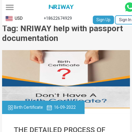
All
USD
+18622674929
Sign Up
Sign In
Tag: NRIWAY help with passport
Service
documentation
Request
Birth
Certificate
NABC
University
Transcript
Birth Certificate
16-09-2022
Apostille
Affidavit
THE DETAILED PROCESS OF