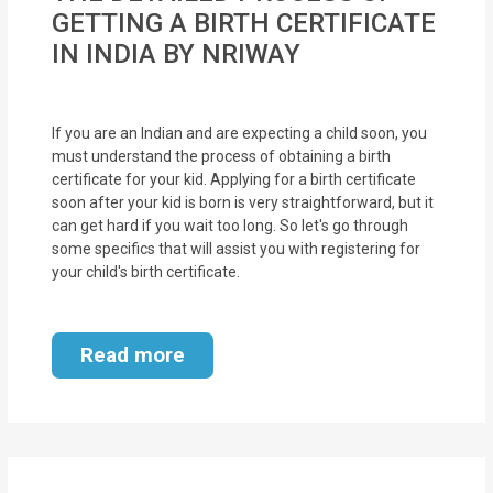
MOI
GETTING A BIRTH CERTIFICATE
IN INDIA BY NRIWAY
Single
Status
Certificate
If you are an Indian and are expecting a child soon, you
must understand the process of obtaining a birth
certificate for your kid. Applying for a birth certificate
Financial
soon after your kid is born is very straightforward, but it
Services
can get hard if you wait too long. So let's go through
some specifics that will assist you with registering for
Property
your child's birth certificate.
Management
Tax
Read more
Services
Blogs