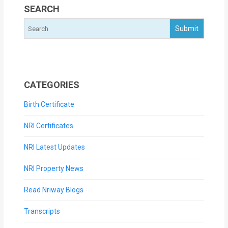
SEARCH
CATEGORIES
Birth Certificate
NRI Certificates
NRI Latest Updates
NRI Property News
Read Nriway Blogs
Transcripts