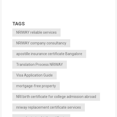
TAGS
NRIWAY reliable services
NRIWAY company consultancy
apostille insurance certificate Bangalore
Translation Process NRIWAY
Visa Application Guide
mortgage-free property
NRI birth certificate for college admission abroad
nriway replacement certificate services