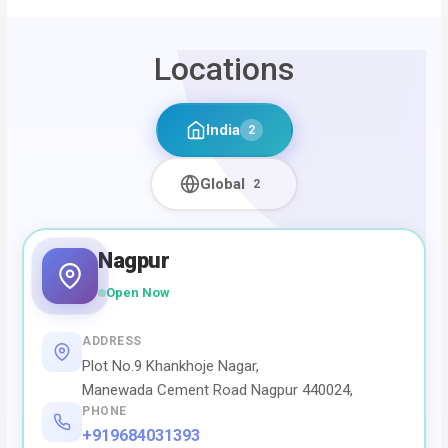
Locations
India
2
Global
2
Nagpur
Open Now
ADDRESS
Plot No.9 Khankhoje Nagar,
Manewada Cement Road Nagpur 440024,
PHONE
+919684031393