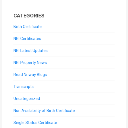
CATEGORIES
Birth Certificate
NRI Certificates
NRI Latest Updates
NRI Property News
Read Nriway Blogs
Transcripts
Uncategorized
Non Availability of Birth Certificate
Single Status Certificate