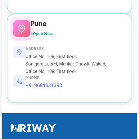
Pune
Open Now
ADDRESS
Office No. 108, First floor,
Sonigara Laurel, Mankar Chowk, Wakad,
Office No. 108, First floor
PHONE
+919684031393