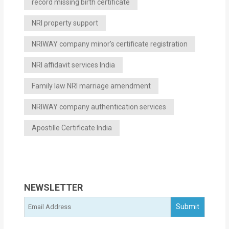
record missing birth certificate
NRI property support
NRIWAY company minor’s certificate registration
NRI affidavit services India
Family law NRI marriage amendment
NRIWAY company authentication services
Apostille Certificate India
NEWSLETTER