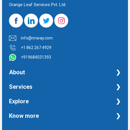
Orange Leaf Services Pvt. Ltd.
info@nriway.com
+1 862 267 4929
+919684031393
About
NRI Help
Services
Financial Management Services
Explore
Property Management Services
Taxation and Auditing Services
Property
Know more
University Transcripts
Financial
Apostille from India
Immigration
Terms and Conditions