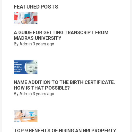
FEATURED POSTS
A GUIDE FOR GETTING TRANSCRIPT FROM
MADRAS UNIVERSITY
By Admin
3 years ago
NAME ADDITION TO THE BIRTH CERTIFICATE.
HOW IS THAT POSSIBLE?
By Admin
3 years ago
TOP 9 BENEFITS OF HIRING AN NRI PROPERTY