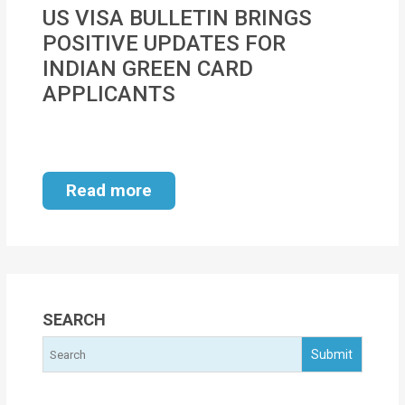
MOI
US VISA BULLETIN BRINGS
POSITIVE UPDATES FOR
Single
INDIAN GREEN CARD
Status
APPLICANTS
Certificate
Financial
Services
Read more
Property
Management
Tax
Services
SEARCH
Blogs