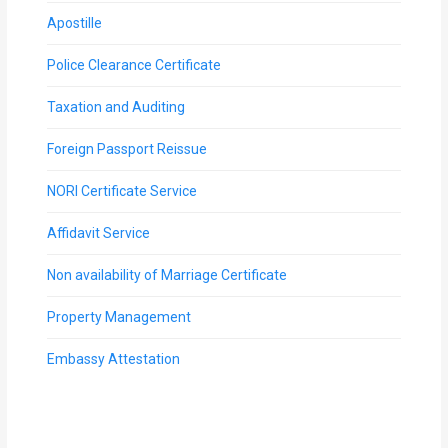
Apostille
Police Clearance Certificate
Taxation and Auditing
Foreign Passport Reissue
NORI Certificate Service
Affidavit Service
Non availability of Marriage Certificate
Property Management
Embassy Attestation