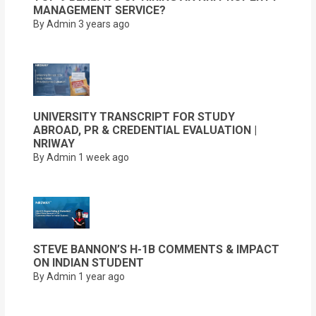
MANAGEMENT SERVICE?
By Admin
3 years ago
UNIVERSITY TRANSCRIPT FOR STUDY
ABROAD, PR & CREDENTIAL EVALUATION |
NRIWAY
By Admin
1 week ago
STEVE BANNON’S H-1B COMMENTS & IMPACT
ON INDIAN STUDENT
By Admin
1 year ago