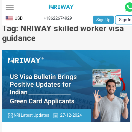
All
USD
+18622674929
Sign Up
Sign In
Tag: NRIWAY skilled worker visa
Service
guidance
Request
Birth
Certificate
NABC
University
Transcript
Apostille
NRI Latest Updates
27-12-2024
Affidavit