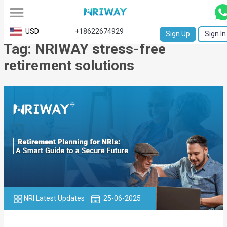
All
USD
+18622674929
Sign Up
Sign In
Tag: NRIWAY stress-free
Service
retirement solutions
Request
Birth
Certificate
NABC
University
Transcript
Apostille
NRI Latest Updates
25-06-2025
Affidavit