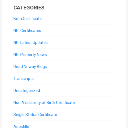
CATEGORIES
Birth Certificate
NRI Certificates
NRI Latest Updates
NRI Property News
Read Nriway Blogs
Transcripts
Uncategorized
Non Availability of Birth Certificate
Single Status Certificate
Apostille