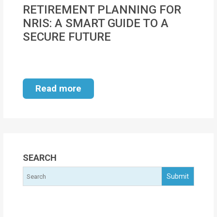
MOI
RETIREMENT PLANNING FOR
NRIS: A SMART GUIDE TO A
Single
SECURE FUTURE
Status
Certificate
Financial
Read more
Services
Property
Management
Tax
SEARCH
Services
Blogs