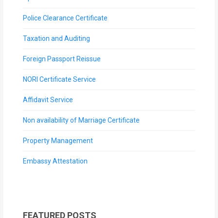
Police Clearance Certificate
Taxation and Auditing
Foreign Passport Reissue
NORI Certificate Service
Affidavit Service
Non availability of Marriage Certificate
Property Management
Embassy Attestation
FEATURED POSTS