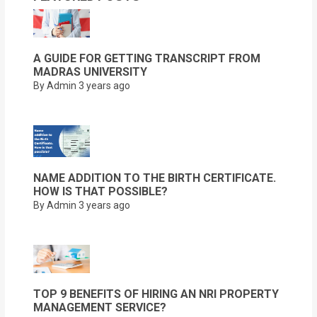
A GUIDE FOR GETTING TRANSCRIPT FROM
MADRAS UNIVERSITY
By Admin
3 years ago
NAME ADDITION TO THE BIRTH CERTIFICATE.
HOW IS THAT POSSIBLE?
By Admin
3 years ago
TOP 9 BENEFITS OF HIRING AN NRI PROPERTY
MANAGEMENT SERVICE?