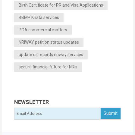
Birth Certificate for PR and Visa Applications
BBMP Khata services
POA commercial matters
NRIWAY petition status updates
update us records nriway services
secure financial future for NRIs
NEWSLETTER