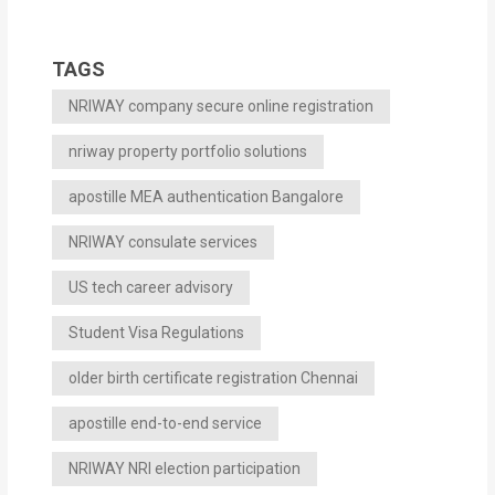
TAGS
NRIWAY company secure online registration
nriway property portfolio solutions
apostille MEA authentication Bangalore
NRIWAY consulate services
US tech career advisory
Student Visa Regulations
older birth certificate registration Chennai
apostille end-to-end service
NRIWAY NRI election participation