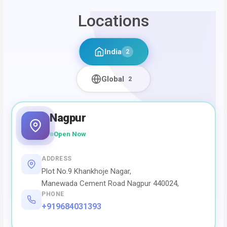
Locations
India
2
Global
2
Nagpur
Open Now
ADDRESS
Plot No.9 Khankhoje Nagar,
Manewada Cement Road Nagpur 440024,
PHONE
+919684031393