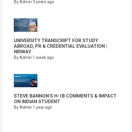
By Admin
3 years ago
UNIVERSITY TRANSCRIPT FOR STUDY
ABROAD, PR & CREDENTIAL EVALUATION |
NRIWAY
By Admin
1 week ago
STEVE BANNON’S H-1B COMMENTS & IMPACT
ON INDIAN STUDENT
By Admin
1 year ago