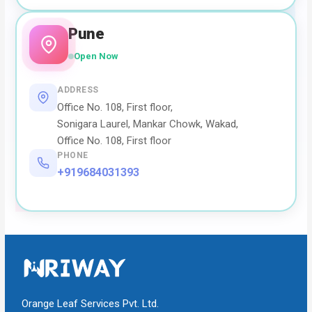
Pune
Open Now
ADDRESS
Office No. 108, First floor,
Sonigara Laurel, Mankar Chowk, Wakad,
Office No. 108, First floor
PHONE
+919684031393
Orange Leaf Services Pvt. Ltd.