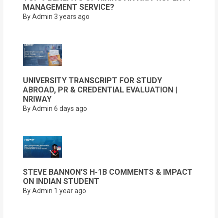
MANAGEMENT SERVICE?
By Admin
3 years ago
UNIVERSITY TRANSCRIPT FOR STUDY
ABROAD, PR & CREDENTIAL EVALUATION |
NRIWAY
By Admin
6 days ago
STEVE BANNON’S H-1B COMMENTS & IMPACT
ON INDIAN STUDENT
By Admin
1 year ago