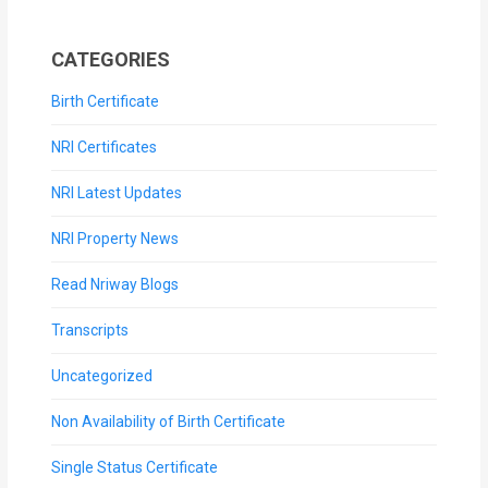
CATEGORIES
Birth Certificate
NRI Certificates
NRI Latest Updates
NRI Property News
Read Nriway Blogs
Transcripts
Uncategorized
Non Availability of Birth Certificate
Single Status Certificate