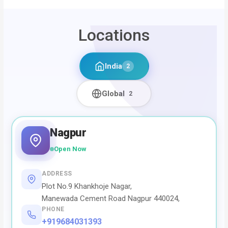
Locations
India
2
Global
2
Nagpur
Open Now
ADDRESS
Plot No.9 Khankhoje Nagar,
Manewada Cement Road Nagpur 440024,
PHONE
+919684031393