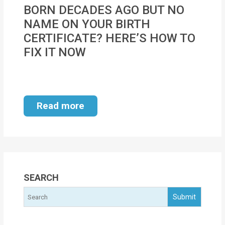
MOI
BORN DECADES AGO BUT NO
NAME ON YOUR BIRTH
Single
CERTIFICATE? HERE’S HOW TO
Status
FIX IT NOW
Certificate
Financial
Services
Read more
Property
Management
Tax
Services
SEARCH
Blogs