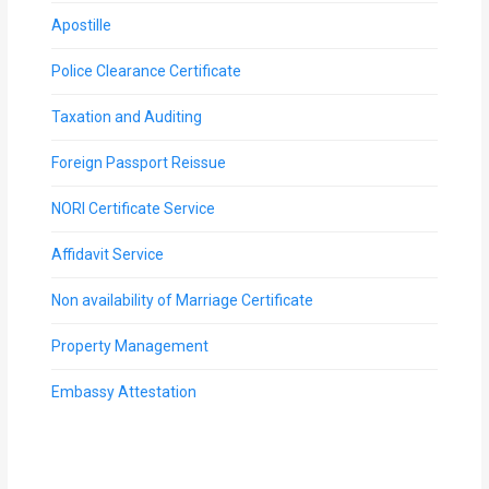
Apostille
Police Clearance Certificate
Taxation and Auditing
Foreign Passport Reissue
NORI Certificate Service
Affidavit Service
Non availability of Marriage Certificate
Property Management
Embassy Attestation