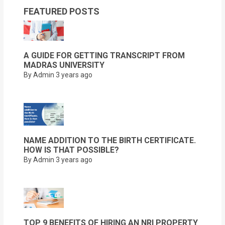
FEATURED POSTS
A GUIDE FOR GETTING TRANSCRIPT FROM
MADRAS UNIVERSITY
By Admin
3 years ago
NAME ADDITION TO THE BIRTH CERTIFICATE.
HOW IS THAT POSSIBLE?
By Admin
3 years ago
TOP 9 BENEFITS OF HIRING AN NRI PROPERTY