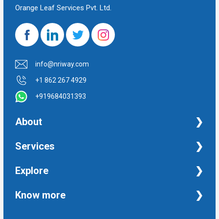
Orange Leaf Services Pvt. Ltd.
info@nriway.com
+1 862 267 4929
+919684031393
About
NRI Help
Services
Financial Management Services
Explore
Property Management Services
Taxation and Auditing Services
Property
Know more
University Transcripts
Financial
Apostille from India
Immigration
Terms and Conditions