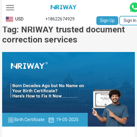
All
USD
+18622674929
Sign Up
Sign In
Tag: NRIWAY trusted document
Service
correction services
Request
Birth
Certificate
NABC
University
Transcript
Apostille
Birth Certificate
19-05-2025
Affidavit