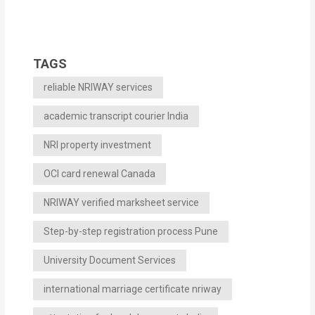
TAGS
reliable NRIWAY services
academic transcript courier India
NRI property investment
OCI card renewal Canada
NRIWAY verified marksheet service
Step-by-step registration process Pune
University Document Services
international marriage certificate nriway