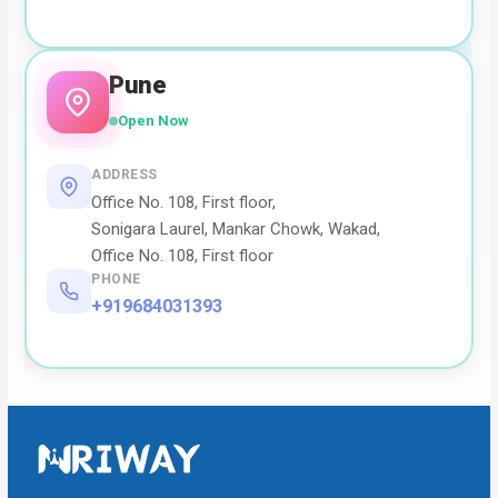
Pune
Open Now
ADDRESS
Office No. 108, First floor,
Sonigara Laurel, Mankar Chowk, Wakad,
Office No. 108, First floor
PHONE
+919684031393