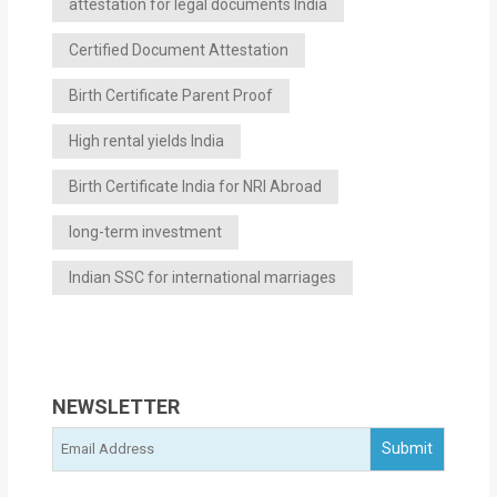
attestation for legal documents India
Certified Document Attestation
Birth Certificate Parent Proof
High rental yields India
Birth Certificate India for NRI Abroad
long-term investment
Indian SSC for international marriages
NEWSLETTER