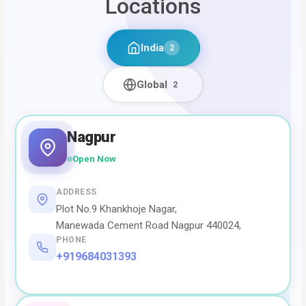
Locations
India
2
Global
2
Nagpur
Open Now
ADDRESS
Plot No.9 Khankhoje Nagar,
Manewada Cement Road Nagpur 440024,
PHONE
+919684031393