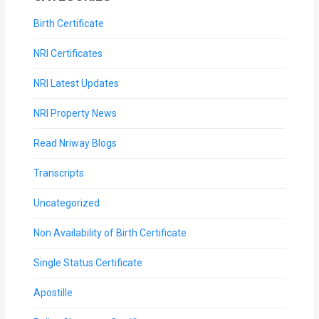
Birth Certificate
NRI Certificates
NRI Latest Updates
NRI Property News
Read Nriway Blogs
Transcripts
Uncategorized
Non Availability of Birth Certificate
Single Status Certificate
Apostille