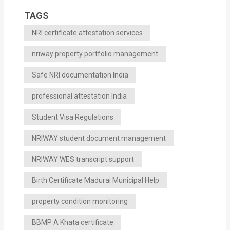
TAGS
NRI certificate attestation services
nriway property portfolio management
Safe NRI documentation India
professional attestation India
Student Visa Regulations
NRIWAY student document management
NRIWAY WES transcript support
Birth Certificate Madurai Municipal Help
property condition monitoring
BBMP A Khata certificate