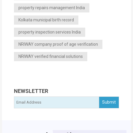
property repairs management India
Kolkata municipal birth record
property inspection services India
NRIWAY company proof of age verification
NRIWAY verified financial solutions
NEWSLETTER