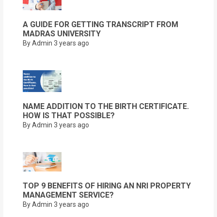
A GUIDE FOR GETTING TRANSCRIPT FROM
MADRAS UNIVERSITY
By Admin
3 years ago
NAME ADDITION TO THE BIRTH CERTIFICATE.
HOW IS THAT POSSIBLE?
By Admin
3 years ago
TOP 9 BENEFITS OF HIRING AN NRI PROPERTY
MANAGEMENT SERVICE?
By Admin
3 years ago