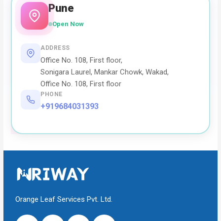
Pune
Open Now
ADDRESS
Office No. 108, First floor,
Sonigara Laurel, Mankar Chowk, Wakad,
Office No. 108, First floor
PHONE
+919684031393
Orange Leaf Services Pvt. Ltd.