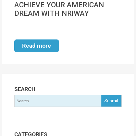
ACHIEVE YOUR AMERICAN
MOI
DREAM WITH NRIWAY
Single
Status
Certificate
Read more
Financial
Services
Property
Management
SEARCH
Tax
Services
Blogs
CATEGORIES