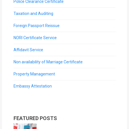
Police Clearance Certificate
Taxation and Auditing
Foreign Passport Reissue
NORI Certificate Service
Affidavit Service
Non availability of Marriage Certificate
Property Management
Embassy Attestation
FEATURED POSTS