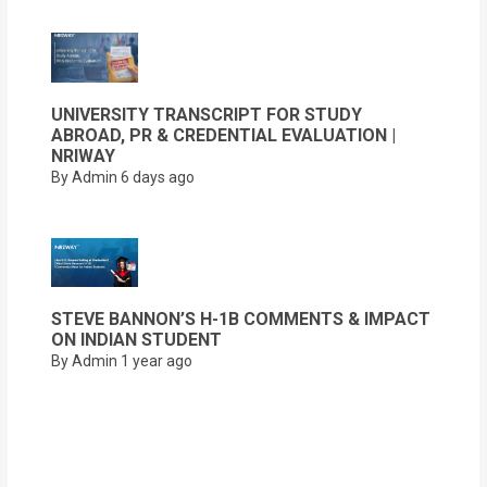
UNIVERSITY TRANSCRIPT FOR STUDY
ABROAD, PR & CREDENTIAL EVALUATION |
NRIWAY
By Admin
6 days ago
STEVE BANNON’S H-1B COMMENTS & IMPACT
ON INDIAN STUDENT
By Admin
1 year ago