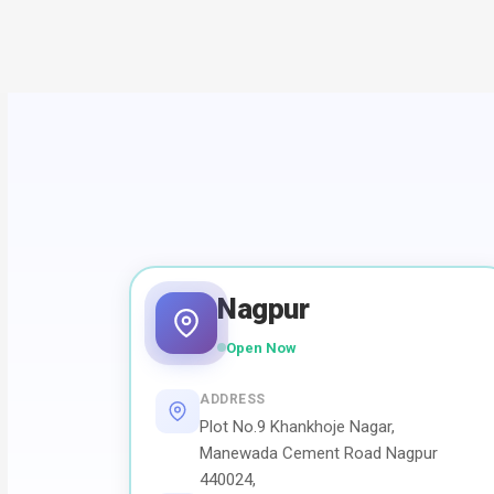
Nagpur
Open Now
ADDRESS
Plot No.9 Khankhoje Nagar,
Manewada Cement Road Nagpur
440024,