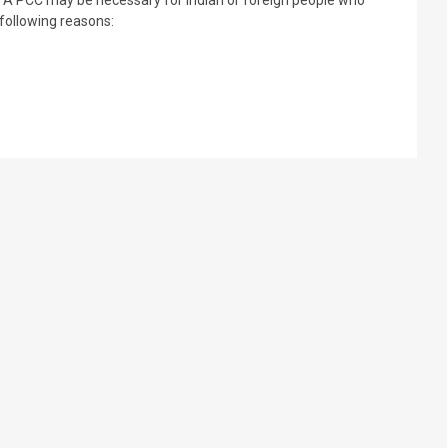
e following reasons: