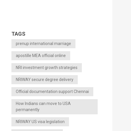
TAGS
prenup international marriage
apostille MEA official online
NRI investment growth strategies
NRIWAY secure degree delivery
Official documentation support Chennai
How Indians can move to USA
permanently
NRIWAY US visa legislation