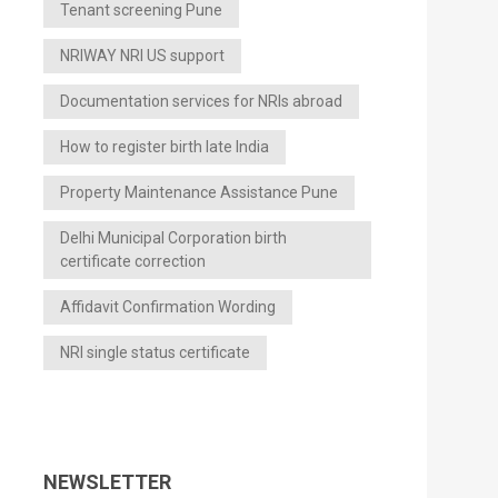
Tenant screening Pune
NRIWAY NRI US support
Documentation services for NRIs abroad
How to register birth late India
Property Maintenance Assistance Pune
Delhi Municipal Corporation birth
certificate correction
Affidavit Confirmation Wording
NRI single status certificate
NEWSLETTER