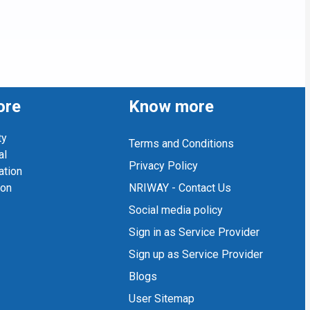
ore
Know more
ty
Terms and Conditions
al
Privacy Policy
ation
ion
NRIWAY - Contact Us
Social media policy
Sign in as Service Provider
Sign up as Service Provider
Blogs
User Sitemap