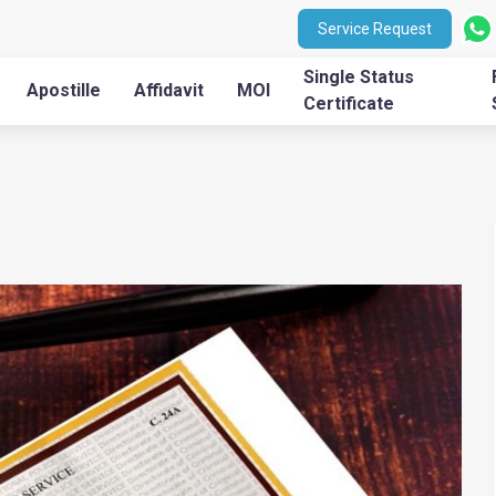
Service Request
Single Status
Apostille
Affidavit
MOI
Certificate