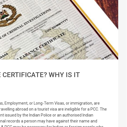
 CERTIFICATE? WHY IS IT
tus, Employment, or Long-Term Visas, or immigration, are
ravelling abroad on a tourist visa are ineligible for a PCC. The
nt issued by the Indian Police or an authorised Indian
iminal records a person may have against their name and
ar. A PCC may be necessary for Indian or foreign people who