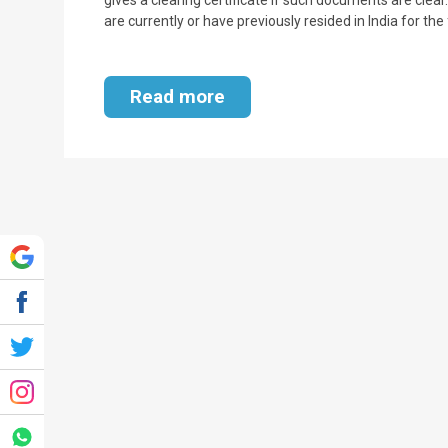
are currently or have previously resided in India for th
Read more