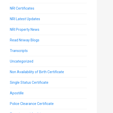
NRI Certificates
NRI Latest Updates
NRI Property News
Read Nriway Blogs
Transcripts
Uncategorized
Non Availability of Birth Certificate
Single Status Certificate
Apostille
Police Clearance Certificate