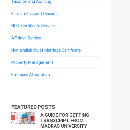
Taxation and Auditing
Foreign Passport Reissue
NORI Certificate Service
Affidavit Service
Non availability of Marriage Certificate
Property Management
Embassy Attestation
FEATURED POSTS
A GUIDE FOR GETTING
TRANSCRIPT FROM
MADRAS UNIVERSITY