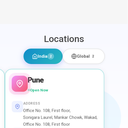
Locations
India
Global
2
2
Pune
Open Now
ADDRESS
Office No. 108, First floor,
Sonigara Laurel, Mankar Chowk, Wakad,
Office No. 108, First floor