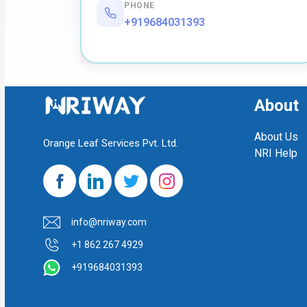
PHONE
+919684031393
About
About Us
Orange Leaf Services Pvt. Ltd.
NRI Help
info@nriway.com
+1 862 267 4929
+919684031393