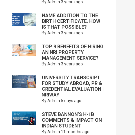
By Admin
3 years ago
NAME ADDITION TO THE
BIRTH CERTIFICATE. HOW
IS THAT POSSIBLE?
By Admin
3 years ago
TOP 9 BENEFITS OF HIRING
AN NRI PROPERTY
MANAGEMENT SERVICE?
By Admin
3 years ago
UNIVERSITY TRANSCRIPT
FOR STUDY ABROAD, PR &
CREDENTIAL EVALUATION |
NRIWAY
By Admin
5 days ago
STEVE BANNON’S H-1B
COMMENTS & IMPACT ON
INDIAN STUDENT
By Admin
11 months ago