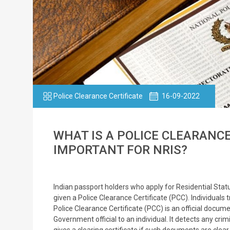
Police Clearance Certificate
16-09-2022
WHAT IS A POLICE CLEARANCE
IMPORTANT FOR NRIS?
Indian passport holders who apply for Residential Sta
given a Police Clearance Certificate (PCC). Individuals t
Police Clearance Certificate (PCC) is an official docume
Government official to an individual. It detects any cr
gives a clearing certificate if such documents are cle