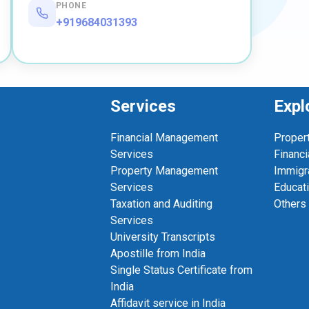
PHONE
+919684031393
Services
Expl
Financial Management
Proper
Services
Financi
Property Management
Immigr
Services
Educat
Taxation and Auditing
Others
Services
University Transcripts
Apostille from India
Single Status Certificate from
India
Affidavit service in India