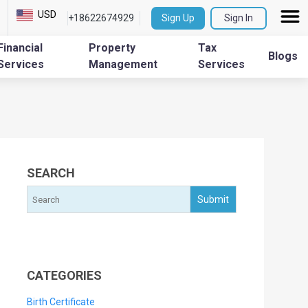
USD
+18622674929
Sign Up
Sign In
Financial
Property
Tax
Blogs
Services
Management
Services
SEARCH
CATEGORIES
Birth Certificate