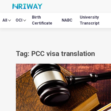
Birth
University
All
OCI
NABC
Certificate
Transcript
Tag: PCC visa translation