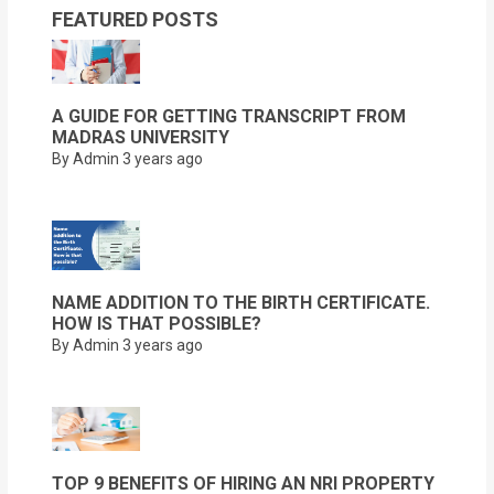
FEATURED POSTS
A GUIDE FOR GETTING TRANSCRIPT FROM
MADRAS UNIVERSITY
By Admin
3 years ago
NAME ADDITION TO THE BIRTH CERTIFICATE.
HOW IS THAT POSSIBLE?
By Admin
3 years ago
TOP 9 BENEFITS OF HIRING AN NRI PROPERTY