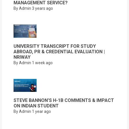
MANAGEMENT SERVICE?
By Admin
3 years ago
UNIVERSITY TRANSCRIPT FOR STUDY
ABROAD, PR & CREDENTIAL EVALUATION |
NRIWAY
By Admin
1 week ago
STEVE BANNON’S H-1B COMMENTS & IMPACT
ON INDIAN STUDENT
By Admin
1 year ago