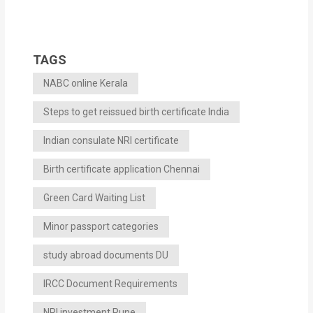
TAGS
NABC online Kerala
Steps to get reissued birth certificate India
Indian consulate NRI certificate
Birth certificate application Chennai
Green Card Waiting List
Minor passport categories
study abroad documents DU
IRCC Document Requirements
NRI investment Pune