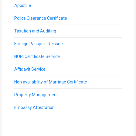
Apostille
Police Clearance Certificate
Taxation and Auditing
Foreign Passport Reissue
NORI Certificate Service
Affidavit Service
Non availability of Marriage Certificate
Property Management
Embassy Attestation