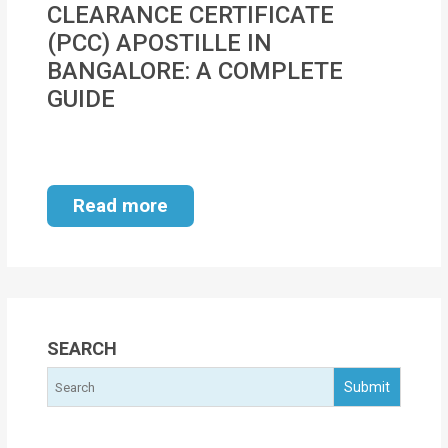
CLEARANCE CERTIFICATE
MOI
(PCC) APOSTILLE IN
Single
BANGALORE: A COMPLETE
Status
GUIDE
Certificate
Financial
Services
Read more
Property
Management
Tax
SEARCH
Services
Blogs