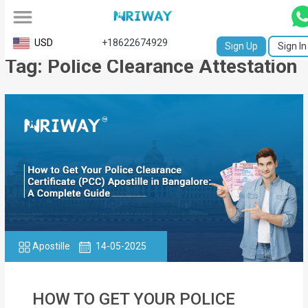
All
USD
+18622674929
Sign Up
Sign In
Tag: Police Clearance Attestation
Service
Request
Birth
Certificate
NABC
University
Transcript
Apostille
14-05-2025
Apostille
Affidavit
HOW TO GET YOUR POLICE