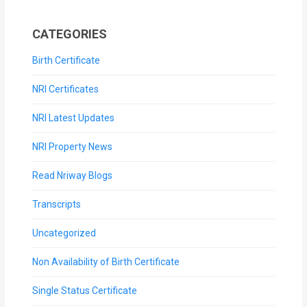
CATEGORIES
Birth Certificate
NRI Certificates
NRI Latest Updates
NRI Property News
Read Nriway Blogs
Transcripts
Uncategorized
Non Availability of Birth Certificate
Single Status Certificate