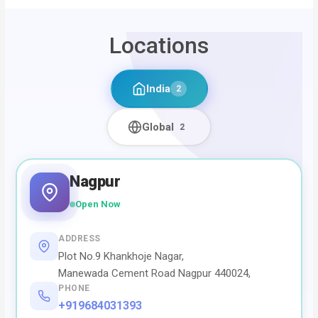
Locations
India
2
Global
2
Nagpur
Open Now
ADDRESS
Plot No.9 Khankhoje Nagar,
Manewada Cement Road Nagpur 440024,
PHONE
+919684031393