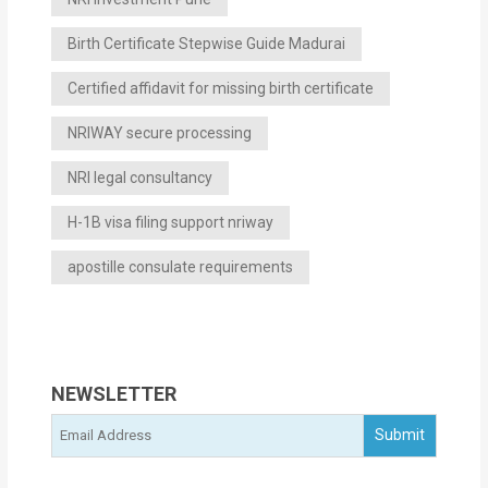
Birth Certificate Stepwise Guide Madurai
Certified affidavit for missing birth certificate
NRIWAY secure processing
NRI legal consultancy
H-1B visa filing support nriway
apostille consulate requirements
NEWSLETTER