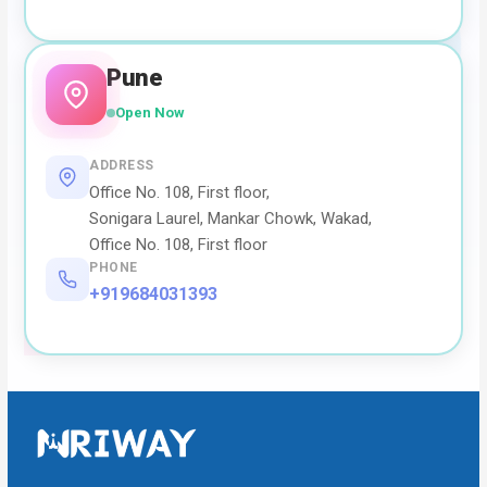
Pune
Open Now
ADDRESS
Office No. 108, First floor,
Sonigara Laurel, Mankar Chowk, Wakad,
Office No. 108, First floor
PHONE
+919684031393