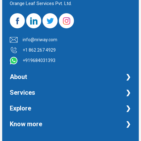
Orange Leaf Services Pvt. Ltd.
info@nriway.com
+1 862 267 4929
+919684031393
About
NRI Help
Services
Financial Management Services
Explore
Property Management Services
Taxation and Auditing Services
Property
Know more
University Transcripts
Financial
Apostille from India
Immigration
Terms and Conditions