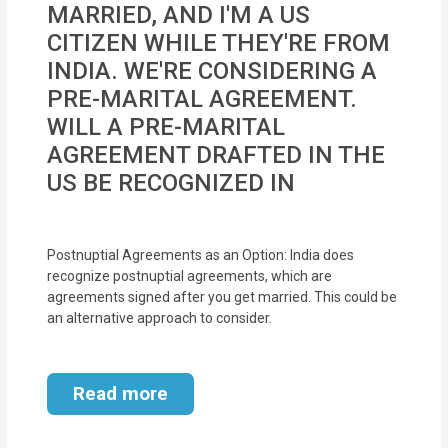
MARRIED, AND I'M A US
MOI
CITIZEN WHILE THEY'RE FROM
Single
INDIA. WE'RE CONSIDERING A
Status
PRE-MARITAL AGREEMENT.
Certificate
WILL A PRE-MARITAL
AGREEMENT DRAFTED IN THE
Financial
US BE RECOGNIZED IN
Services
Property
Postnuptial Agreements as an Option: India does
Management
recognize postnuptial agreements, which are
agreements signed after you get married. This could be
Tax
an alternative approach to consider.
Services
Read more
Blogs