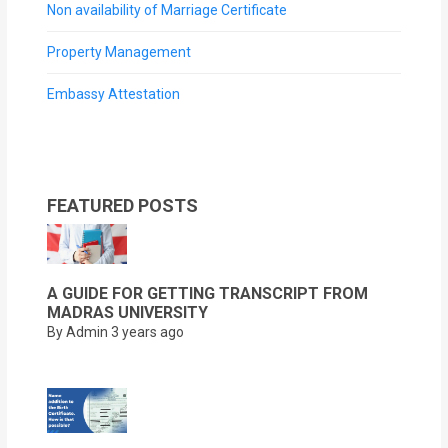
Non availability of Marriage Certificate
Property Management
Embassy Attestation
FEATURED POSTS
A GUIDE FOR GETTING TRANSCRIPT FROM
MADRAS UNIVERSITY
By Admin
3 years ago