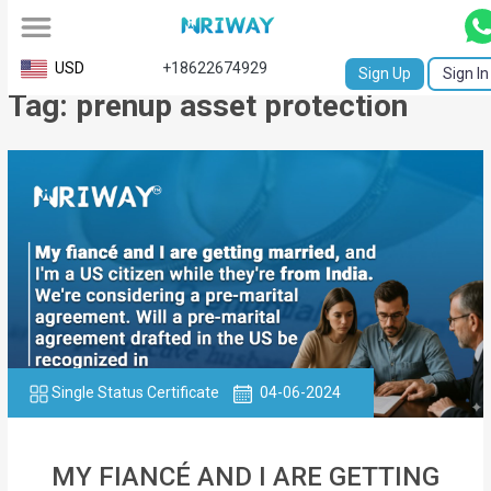
All
USD
+18622674929
Sign Up
Sign In
Tag: prenup asset protection
Service
Request
Birth
Certificate
NABC
University
Transcript
Single Status Certificate
04-06-2024
Apostille
Affidavit
MY FIANCÉ AND I ARE GETTING