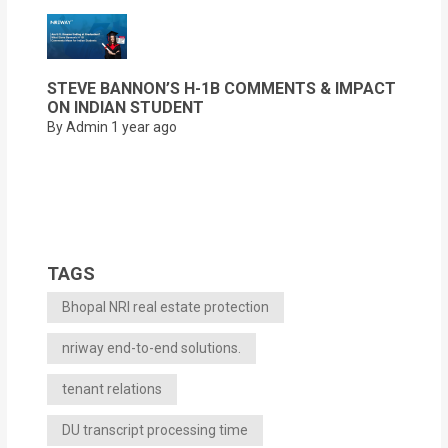
STEVE BANNON’S H-1B COMMENTS & IMPACT
ON INDIAN STUDENT
By Admin
1 year ago
TAGS
Bhopal NRI real estate protection
nriway end-to-end solutions.
tenant relations
DU transcript processing time