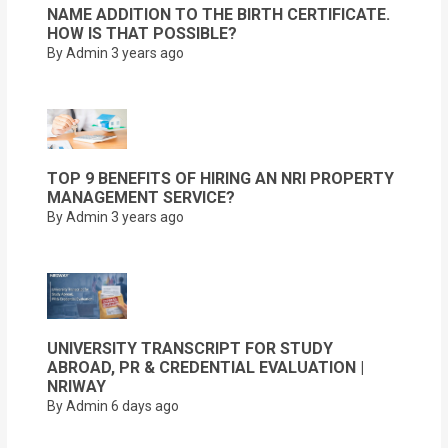
NAME ADDITION TO THE BIRTH CERTIFICATE.
HOW IS THAT POSSIBLE?
By Admin
3 years ago
TOP 9 BENEFITS OF HIRING AN NRI PROPERTY
MANAGEMENT SERVICE?
By Admin
3 years ago
UNIVERSITY TRANSCRIPT FOR STUDY
ABROAD, PR & CREDENTIAL EVALUATION |
NRIWAY
By Admin
6 days ago