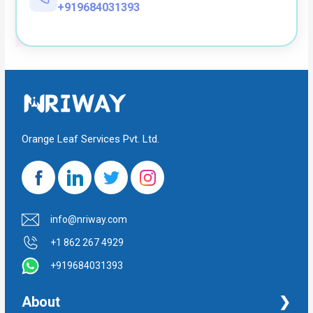
+919684031393
Orange Leaf Services Pvt. Ltd.
info@nriway.com
+1 862 267 4929
+919684031393
About