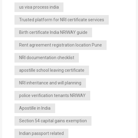
us visa process india
Trusted platform for NRI certificate services
Birth certificate India NRIWAY guide
Rent agreement registration location Pune
NRI documentation checklist
apostille school leaving certificate
NRI inheritance and will planning
police verification tenants NRIWAY
Apostille in India
Section 54 capital gains exemption
Indian passport related