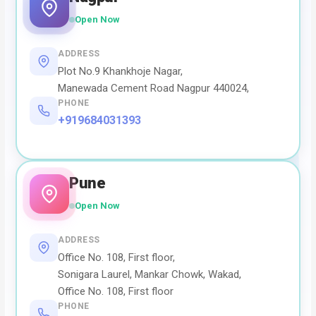
Open Now
ADDRESS
Plot No.9 Khankhoje Nagar,
Manewada Cement Road Nagpur 440024,
PHONE
+919684031393
Pune
Open Now
ADDRESS
Office No. 108, First floor,
Sonigara Laurel, Mankar Chowk, Wakad,
Office No. 108, First floor
PHONE