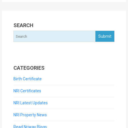
SEARCH
CATEGORIES
Birth Certificate
NRI Certificates
NRI Latest Updates
NRI Property News
Read Nriway Blogs