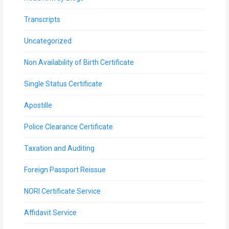
Transcripts
Uncategorized
Non Availability of Birth Certificate
Single Status Certificate
Apostille
Police Clearance Certificate
Taxation and Auditing
Foreign Passport Reissue
NORI Certificate Service
Affidavit Service