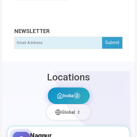
NEWSLETTER
Locations
India
2
Global
2
Nagpur