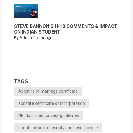
STEVE BANNON’S H-1B COMMENTS & IMPACT
ON INDIAN STUDENT
By Admin
1 year ago
TAGS
Apostille of marriage certificate
apostille certificate of incorporation
NRI document privacy guidelines
update us social security and driver license