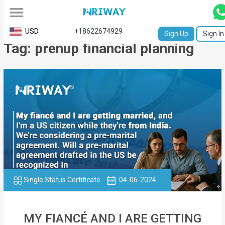
All
USD
+18622674929
Sign Up
Sign In
Tag: prenup financial planning
Service
Request
Birth
Certificate
NABC
University
Transcript
Single Status Certificate
04-06-2024
Apostille
Affidavit
MY FIANCÉ AND I ARE GETTING