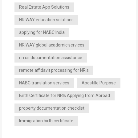
Real Estate App Solutions
NRIWAY education solutions
applying for NABC India
NRIWAY global academic services
nri us documentation assistance
remote affidavit processing for NRIs
NABC translation services
Apostille Purpose
Birth Certificate for NRIs Applying from Abroad
property documentation checklist
Immigration birth certificate