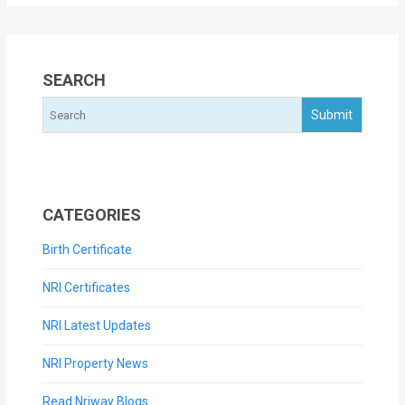
SEARCH
CATEGORIES
Birth Certificate
NRI Certificates
NRI Latest Updates
NRI Property News
Read Nriway Blogs