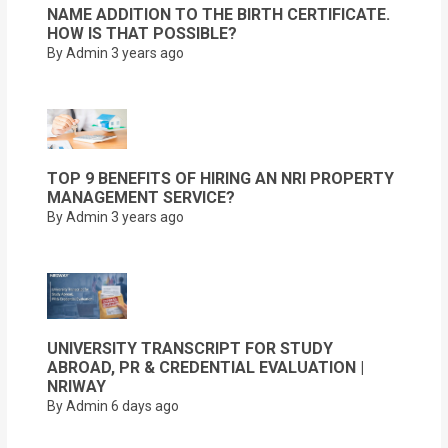
NAME ADDITION TO THE BIRTH CERTIFICATE.
HOW IS THAT POSSIBLE?
By Admin
3 years ago
TOP 9 BENEFITS OF HIRING AN NRI PROPERTY
MANAGEMENT SERVICE?
By Admin
3 years ago
UNIVERSITY TRANSCRIPT FOR STUDY
ABROAD, PR & CREDENTIAL EVALUATION |
NRIWAY
By Admin
6 days ago