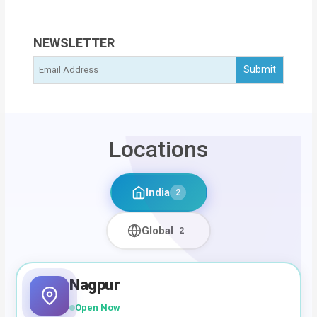
NEWSLETTER
Locations
India
2
Global
2
Nagpur
Open Now