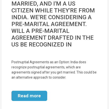
MARRIED, AND I'M A US
MOI
CITIZEN WHILE THEY'RE FROM
Single
INDIA. WE'RE CONSIDERING A
Status
PRE-MARITAL AGREEMENT.
Certificate
WILL A PRE-MARITAL
AGREEMENT DRAFTED IN THE
Financial
US BE RECOGNIZED IN
Services
Property
Postnuptial Agreements as an Option: India does
Management
recognize postnuptial agreements, which are
agreements signed after you get married. This could be
Tax
an alternative approach to consider.
Services
Read more
Blogs