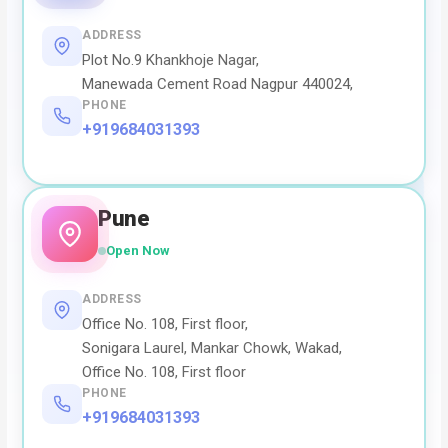
ADDRESS
Plot No.9 Khankhoje Nagar,
Manewada Cement Road Nagpur 440024,
PHONE
+919684031393
Pune
Open Now
ADDRESS
Office No. 108, First floor,
Sonigara Laurel, Mankar Chowk, Wakad,
Office No. 108, First floor
PHONE
+919684031393