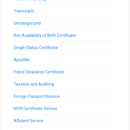
Transcripts
Uncategorized
Non Availability of Birth Certificate
Single Status Certificate
Apostille
Police Clearance Certificate
Taxation and Auditing
Foreign Passport Reissue
NORI Certificate Service
Affidavit Service