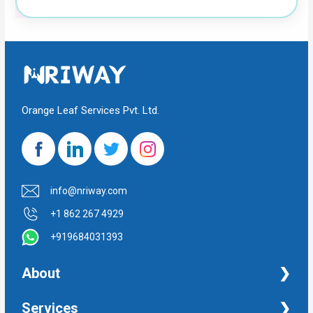
Orange Leaf Services Pvt. Ltd.
info@nriway.com
+1 862 267 4929
+919684031393
About
NRI Help
Services