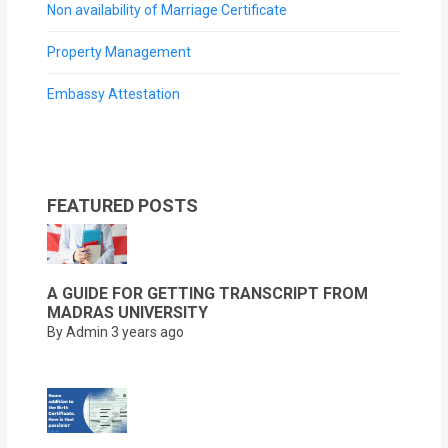
Non availability of Marriage Certificate
Property Management
Embassy Attestation
FEATURED POSTS
A GUIDE FOR GETTING TRANSCRIPT FROM
MADRAS UNIVERSITY
By Admin
3 years ago