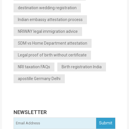
destination wedding registration
Indian embassy attestation process
NRIWAY legal immigration advice
SDM vs Home Department attestation
Legal proof of birth without certificate
NRI taxation FAQs
Birth registration India
apostille Germany Delhi
NEWSLETTER