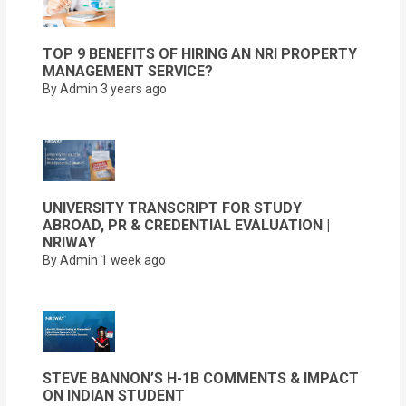
TOP 9 BENEFITS OF HIRING AN NRI PROPERTY
MANAGEMENT SERVICE?
By Admin
3 years ago
UNIVERSITY TRANSCRIPT FOR STUDY
ABROAD, PR & CREDENTIAL EVALUATION |
NRIWAY
By Admin
1 week ago
STEVE BANNON’S H-1B COMMENTS & IMPACT
ON INDIAN STUDENT