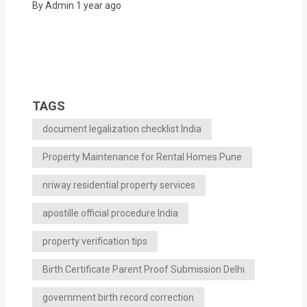
By Admin
1 year ago
TAGS
document legalization checklist India
Property Maintenance for Rental Homes Pune
nriway residential property services
apostille official procedure India
property verification tips
Birth Certificate Parent Proof Submission Delhi
government birth record correction