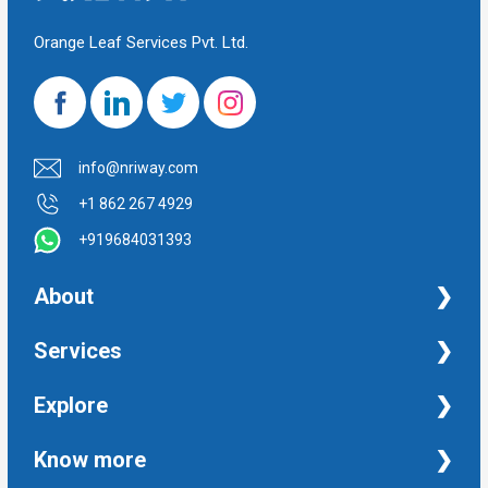
Orange Leaf Services Pvt. Ltd.
info@nriway.com
+1 862 267 4929
+919684031393
About
NRI Help
Services
Financial Management Services
Explore
Property Management Services
Taxation and Auditing Services
Property
Know more
University Transcripts
Financial