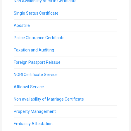
Non Availability of Birth Certificate
Single Status Certificate
Apostille
Police Clearance Certificate
Taxation and Auditing
Foreign Passport Reissue
NORI Certificate Service
Affidavit Service
Non availability of Marriage Certificate
Property Management
Embassy Attestation