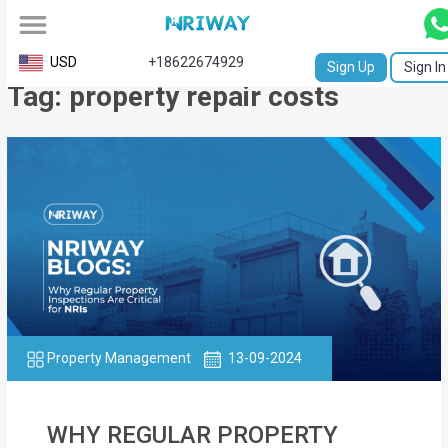
All
USD
+18622674929
Sign Up
Sign In
Tag: property repair costs
Service
Request
Birth
Certificate
NABC
University
Transcript
Property Management
13-09-2024
Apostille
Affidavit
WHY REGULAR PROPERTY