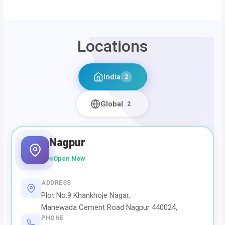
Locations
India
2
Global
2
Nagpur
Open Now
ADDRESS
Plot No.9 Khankhoje Nagar,
Manewada Cement Road Nagpur 440024,
PHONE