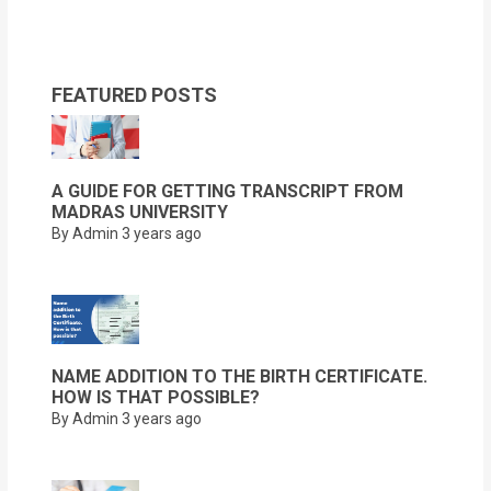
FEATURED POSTS
A GUIDE FOR GETTING TRANSCRIPT FROM
MADRAS UNIVERSITY
By Admin
3 years ago
NAME ADDITION TO THE BIRTH CERTIFICATE.
HOW IS THAT POSSIBLE?
By Admin
3 years ago