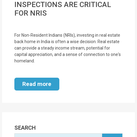
INSPECTIONS ARE CRITICAL
MOI
FOR NRIS
Single
Status
For Non-Resident Indians (NRIs), investing in real estate
Certificate
back home in India is often a wise decision. Real estate
can provide a steady income stream, potential for
Financial
capital appreciation, and a sense of connection to one's
Services
homeland.
Property
Read more
Management
Tax
Services
Blogs
SEARCH