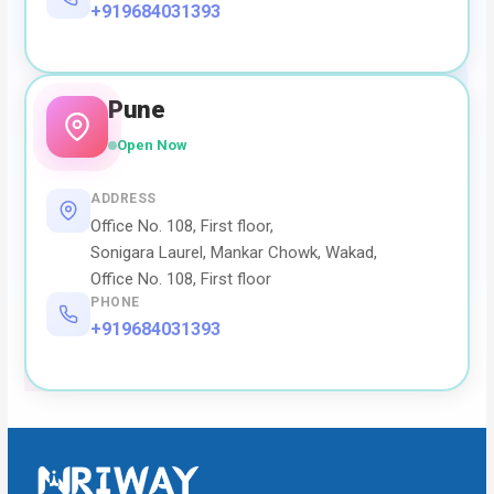
+919684031393
Pune
Open Now
ADDRESS
Office No. 108, First floor,
Sonigara Laurel, Mankar Chowk, Wakad,
Office No. 108, First floor
PHONE
+919684031393