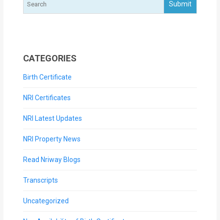
CATEGORIES
Birth Certificate
NRI Certificates
NRI Latest Updates
NRI Property News
Read Nriway Blogs
Transcripts
Uncategorized