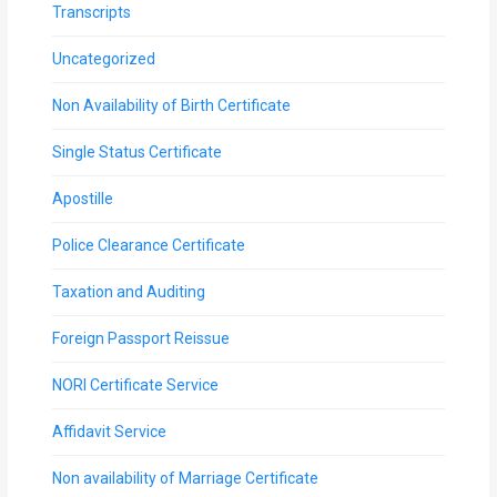
Transcripts
Uncategorized
Non Availability of Birth Certificate
Single Status Certificate
Apostille
Police Clearance Certificate
Taxation and Auditing
Foreign Passport Reissue
NORI Certificate Service
Affidavit Service
Non availability of Marriage Certificate