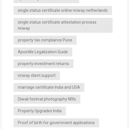
single status certificate online nriway netherlands
single status certificate attestation process
nriway
property tax compliance Pune
Apostille Legalization Guide
property investment returns
nriway client support
marriage certificate India and USA
Diwali festival photography NRIs
Property Upgrades India
Proof of birth for government applications