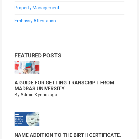
Property Management
Embassy Attestation
FEATURED POSTS
A GUIDE FOR GETTING TRANSCRIPT FROM
MADRAS UNIVERSITY
By Admin
3 years ago
NAME ADDITION TO THE BIRTH CERTIFICATE.