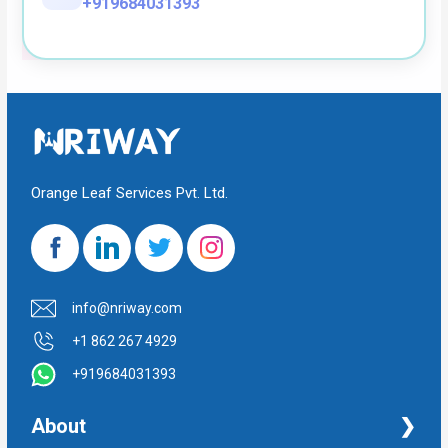
+919684031393
Orange Leaf Services Pvt. Ltd.
info@nriway.com
+1 862 267 4929
+919684031393
About