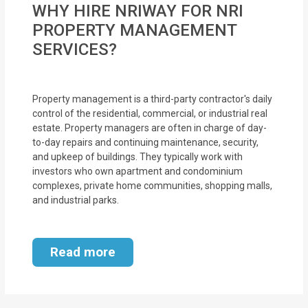
WHY HIRE NRIWAY FOR NRI
MOI
PROPERTY MANAGEMENT
Single
SERVICES?
Status
Certificate
Property management is a third-party contractor's daily
control of the residential, commercial, or industrial real
Financial
estate. Property managers are often in charge of day-
Services
to-day repairs and continuing maintenance, security,
and upkeep of buildings. They typically work with
Property
investors who own apartment and condominium
complexes, private home communities, shopping malls,
Management
and industrial parks.
Tax
Services
Read more
Blogs