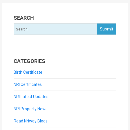
SEARCH
CATEGORIES
Birth Certificate
NRI Certificates
NRI Latest Updates
NRI Property News
Read Nriway Blogs