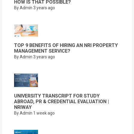
HOW IS THAT POSSIBLE?
By Admin
3 years ago
TOP 9 BENEFITS OF HIRING AN NRI PROPERTY
MANAGEMENT SERVICE?
By Admin
3 years ago
UNIVERSITY TRANSCRIPT FOR STUDY
ABROAD, PR & CREDENTIAL EVALUATION |
NRIWAY
By Admin
1 week ago