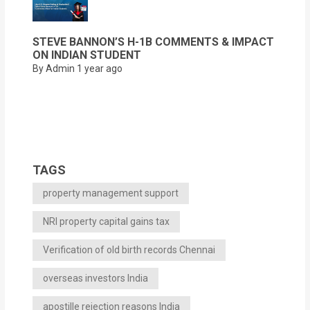
STEVE BANNON’S H-1B COMMENTS & IMPACT
ON INDIAN STUDENT
By Admin
1 year ago
TAGS
property management support
NRI property capital gains tax
Verification of old birth records Chennai
overseas investors India
apostille rejection reasons India