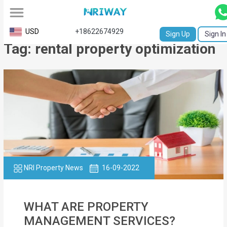
All
USD
+18622674929
Sign Up
Sign In
Tag: rental property optimization
Service
Request
Birth
Certificate
NABC
University
Transcript
NRI Property News
16-09-2022
Apostille
WHAT ARE PROPERTY
Affidavit
MANAGEMENT SERVICES?