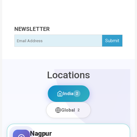
NEWSLETTER
Locations
India
2
Global
2
Nagpur