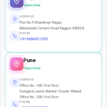
Open Now
ADDRESS
Plot No.9 Khankhoje Nagar,
Manewada Cement Road Nagpur 440024,
PHONE
+919684031393
Pune
Open Now
ADDRESS
Office No. 108, First floor,
Sonigara Laurel, Mankar Chowk, Wakad,
Office No. 108, First floor
PHONE