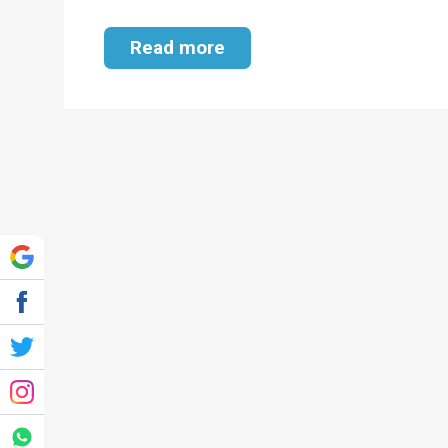
Read more