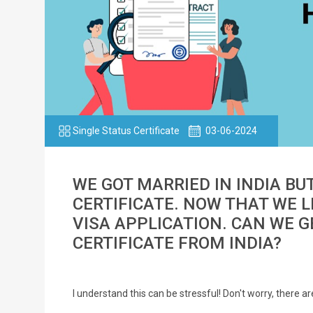
Single Status Certificate
03-06-2024
WE GOT MARRIED IN INDIA BU
CERTIFICATE. NOW THAT WE LI
VISA APPLICATION. CAN WE 
CERTIFICATE FROM INDIA?
I understand this can be stressful! Don't worry, there 