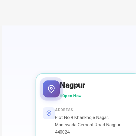
Nagpur
Open Now
ADDRESS
Plot No.9 Khankhoje Nagar,
Manewada Cement Road Nagpur
440024,