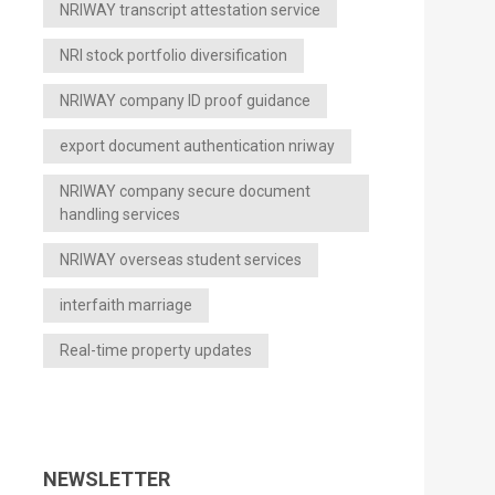
NRIWAY transcript attestation service
NRI stock portfolio diversification
NRIWAY company ID proof guidance
export document authentication nriway
NRIWAY company secure document
handling services
NRIWAY overseas student services
interfaith marriage
Real-time property updates
NEWSLETTER