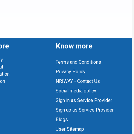
ore
Know more
ty
Terms and Conditions
al
Privacy Policy
ation
ion
NRIWAY - Contact Us
Social media policy
Sign in as Service Provider
Sign up as Service Provider
Blogs
User Sitemap