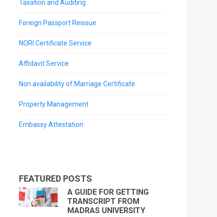
Taxation and Auditing
Foreign Passport Reissue
NORI Certificate Service
Affidavit Service
Non availability of Marriage Certificate
Property Management
Embassy Attestation
FEATURED POSTS
A GUIDE FOR GETTING
TRANSCRIPT FROM
MADRAS UNIVERSITY