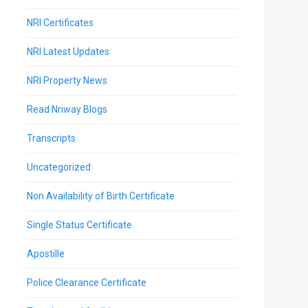
NRI Certificates
NRI Latest Updates
NRI Property News
Read Nriway Blogs
Transcripts
Uncategorized
Non Availability of Birth Certificate
Single Status Certificate
Apostille
Police Clearance Certificate