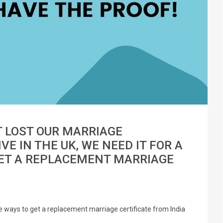
T LOST OUR MARRIAGE
VE IN THE UK, WE NEED IT FOR A
GET A REPLACEMENT MARRIAGE
are ways to get a replacement marriage certificate from India