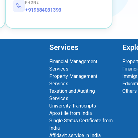
PHONE
+919684031393
Services
Expl
Financial Management
Proper
Services
Financi
Property Management
Immigr
Services
Educat
Taxation and Auditing
Others
Services
University Transcripts
Apostille from India
Single Status Certificate from
India
Affidavit service in India