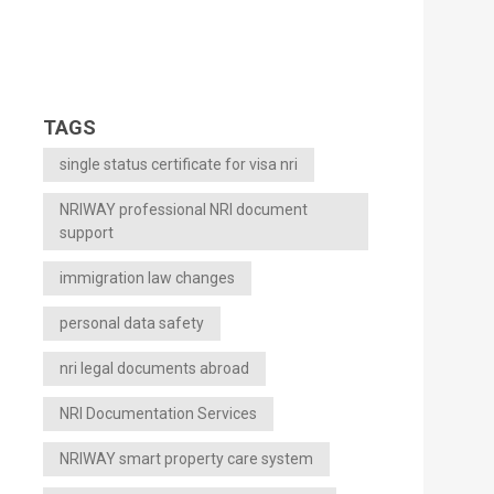
TAGS
single status certificate for visa nri
NRIWAY professional NRI document
support
immigration law changes
personal data safety
nri legal documents abroad
NRI Documentation Services
NRIWAY smart property care system