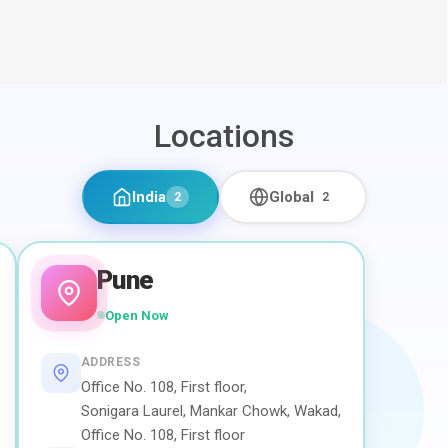
Locations
India
Global
2
2
Pune
Open Now
ADDRESS
Office No. 108, First floor,
Sonigara Laurel, Mankar Chowk, Wakad,
Office No. 108, First floor