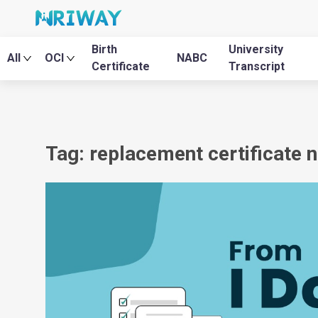
Birth
University
All
OCI
NABC
Certificate
Transcript
Tag: replacement certificate n