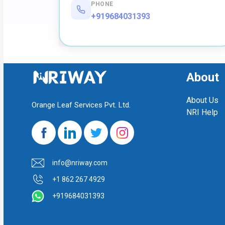
PHONE
+919684031393
About
About Us
Orange Leaf Services Pvt. Ltd.
NRI Help
info@nriway.com
+1 862 267 4929
+919684031393