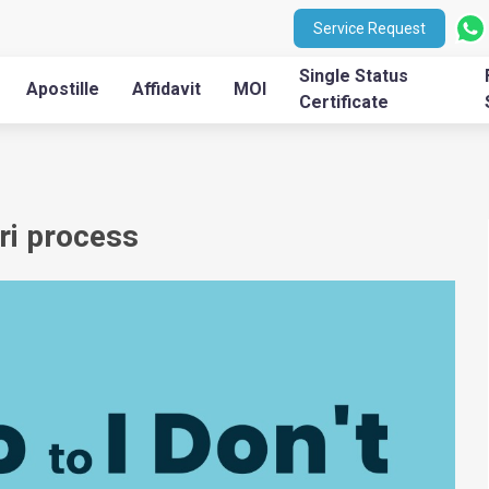
Service Request
Single Status
Apostille
Affidavit
MOI
Certificate
ri process