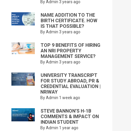
By Admin
3 years ago
NAME ADDITION TO THE
BIRTH CERTIFICATE. HOW
IS THAT POSSIBLE?
By Admin
3 years ago
TOP 9 BENEFITS OF HIRING
AN NRI PROPERTY
MANAGEMENT SERVICE?
By Admin
3 years ago
UNIVERSITY TRANSCRIPT
FOR STUDY ABROAD, PR &
CREDENTIAL EVALUATION |
NRIWAY
By Admin
1 week ago
STEVE BANNON’S H-1B
COMMENTS & IMPACT ON
INDIAN STUDENT
By Admin
1 year ago