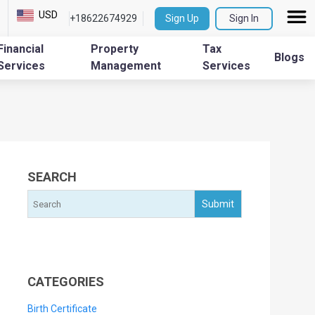
USD
+18622674929
Sign Up
Sign In
Financial
Property
Tax
Blogs
Services
Management
Services
SEARCH
CATEGORIES
Birth Certificate