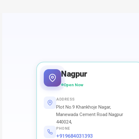
Nagpur
Open Now
ADDRESS
Plot No.9 Khankhoje Nagar,
Manewada Cement Road Nagpur
440024,
PHONE
+919684031393