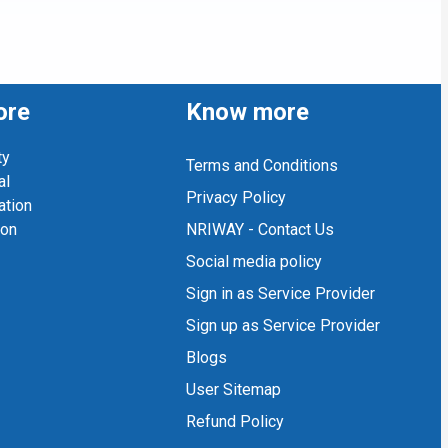
ore
Know more
ty
Terms and Conditions
al
Privacy Policy
ation
ion
NRIWAY - Contact Us
Social media policy
Sign in as Service Provider
Sign up as Service Provider
Blogs
User Sitemap
Refund Policy