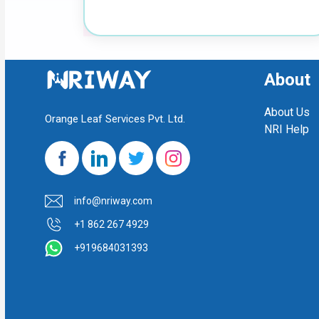
About
About Us
Orange Leaf Services Pvt. Ltd.
NRI Help
info@nriway.com
+1 862 267 4929
+919684031393