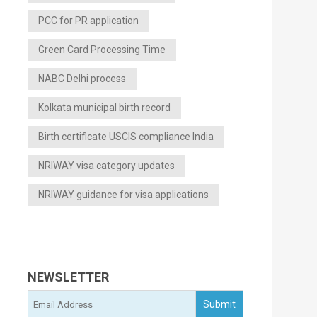
PCC for PR application
Green Card Processing Time
NABC Delhi process
Kolkata municipal birth record
Birth certificate USCIS compliance India
NRIWAY visa category updates
NRIWAY guidance for visa applications
NEWSLETTER