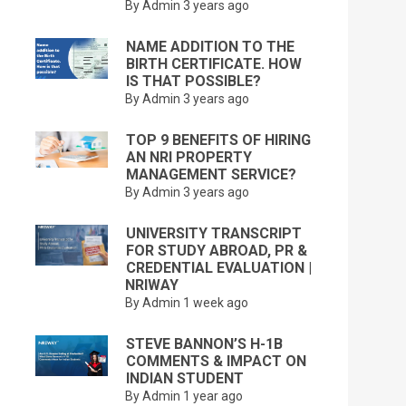
By Admin
3 years ago
NAME ADDITION TO THE
BIRTH CERTIFICATE. HOW
IS THAT POSSIBLE?
By Admin
3 years ago
TOP 9 BENEFITS OF HIRING
AN NRI PROPERTY
MANAGEMENT SERVICE?
By Admin
3 years ago
UNIVERSITY TRANSCRIPT
FOR STUDY ABROAD, PR &
CREDENTIAL EVALUATION |
NRIWAY
By Admin
1 week ago
STEVE BANNON’S H-1B
COMMENTS & IMPACT ON
INDIAN STUDENT
By Admin
1 year ago