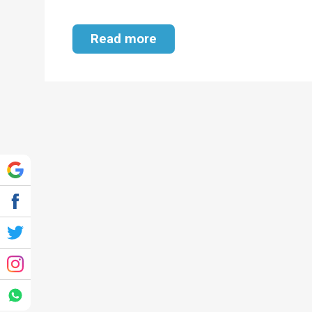
Read more