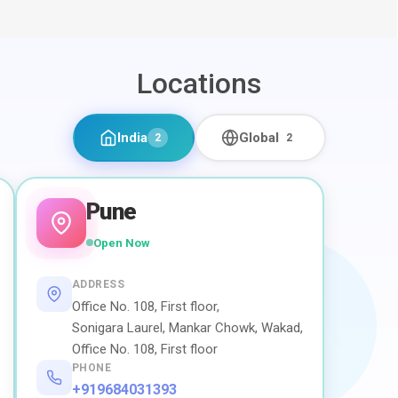
Locations
India
Global
2
2
Pune
Open Now
ADDRESS
Office No. 108, First floor,
Sonigara Laurel, Mankar Chowk, Wakad,
Office No. 108, First floor
PHONE
+919684031393