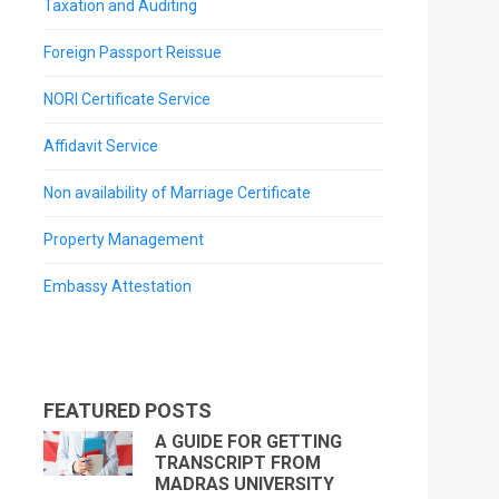
Taxation and Auditing
Foreign Passport Reissue
NORI Certificate Service
Affidavit Service
Non availability of Marriage Certificate
Property Management
Embassy Attestation
FEATURED POSTS
A GUIDE FOR GETTING
TRANSCRIPT FROM
MADRAS UNIVERSITY