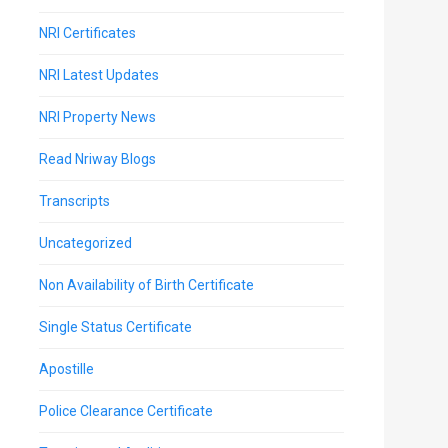
NRI Certificates
NRI Latest Updates
NRI Property News
Read Nriway Blogs
Transcripts
Uncategorized
Non Availability of Birth Certificate
Single Status Certificate
Apostille
Police Clearance Certificate