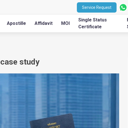
Service Request
Single Status
Apostille
Affidavit
MOI
Certificate
 case study