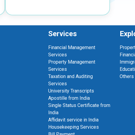
Services
Expl
Financial Management
Proper
Services
Financi
Property Management
Immigr
Services
Educat
Taxation and Auditing
Others
Services
University Transcripts
Apostille from India
Single Status Certificate from
India
Affidavit service in India
Housekeeping Services
Bill Payment