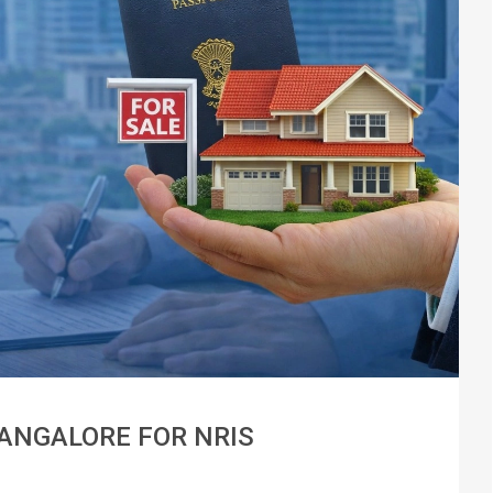
BANGALORE FOR NRIS