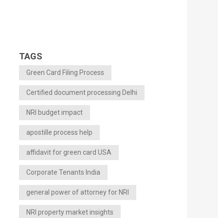
TAGS
Green Card Filing Process
Certified document processing Delhi
NRI budget impact
apostille process help
affidavit for green card USA
Corporate Tenants India
general power of attorney for NRI
NRI property market insights