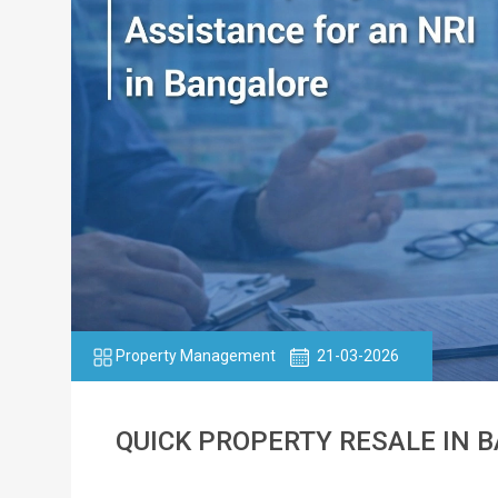
Property Management
21-03-2026
QUICK PROPERTY RESALE IN 