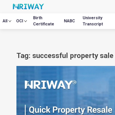
Birth
University
All
OCI
NABC
Certificate
Transcript
Tag: successful property sale