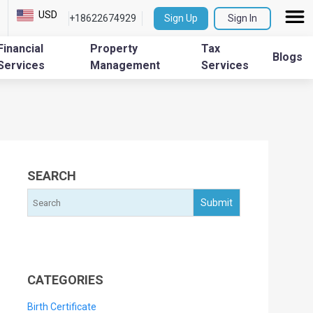
USD
+18622674929
Sign Up
Sign In
Financial
Property
Tax
Blogs
Services
Management
Services
SEARCH
CATEGORIES
Birth Certificate