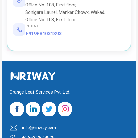
Office No. 108, First floor,
Sonigara Laurel, Mankar Chowk, Wakad,
Office No. 108, First floor
PHONE
+919684031393
Orange Leaf Services Pvt. Ltd.
info@nriway.com
+1 862 267 4929