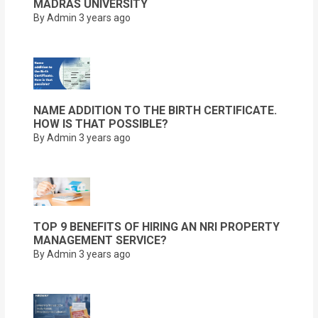
MADRAS UNIVERSITY
By Admin
3 years ago
NAME ADDITION TO THE BIRTH CERTIFICATE.
HOW IS THAT POSSIBLE?
By Admin
3 years ago
TOP 9 BENEFITS OF HIRING AN NRI PROPERTY
MANAGEMENT SERVICE?
By Admin
3 years ago