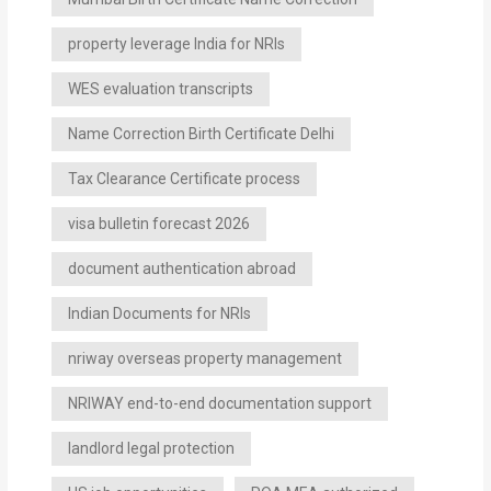
property leverage India for NRIs
WES evaluation transcripts
Name Correction Birth Certificate Delhi
Tax Clearance Certificate process
visa bulletin forecast 2026
document authentication abroad
Indian Documents for NRIs
nriway overseas property management
NRIWAY end-to-end documentation support
landlord legal protection