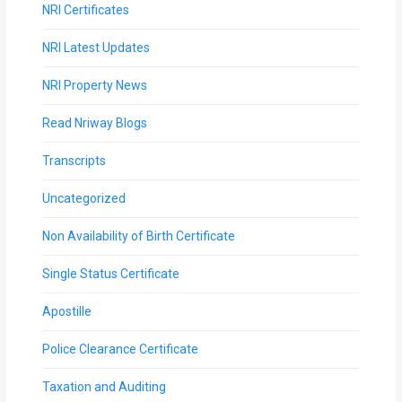
NRI Certificates
MOI
NRI Latest Updates
Single
Status
NRI Property News
Certificate
Read Nriway Blogs
Financial
Transcripts
Services
Uncategorized
Property
Non Availability of Birth Certificate
Management
Single Status Certificate
Tax
Apostille
Services
Police Clearance Certificate
Blogs
Taxation and Auditing