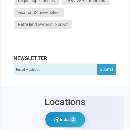
US job opportunities
POA MEA authorized
visa for US universities
Patta land ownership proof
NEWSLETTER
Locations
India
2