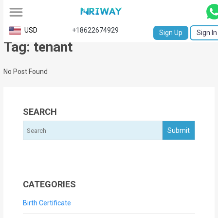
All
USD
+18622674929
Sign Up
Sign In
Tag: tenant
Service
Request
No Post Found
Birth
Certificate
SEARCH
NABC
University
Transcript
Apostille
CATEGORIES
Affidavit
Birth Certificate