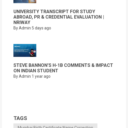
UNIVERSITY TRANSCRIPT FOR STUDY
ABROAD, PR & CREDENTIAL EVALUATION |
NRIWAY
By Admin
5 days ago
STEVE BANNON’S H-1B COMMENTS & IMPACT
ON INDIAN STUDENT
By Admin
1 year ago
TAGS
Mumbai Birth Certificate Name Correction