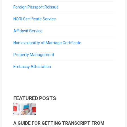
Foreign Passport Reissue
NORI Certificate Service
Affidavit Service
Non availability of Marriage Certificate
Property Management
Embassy Attestation
FEATURED POSTS
A GUIDE FOR GETTING TRANSCRIPT FROM