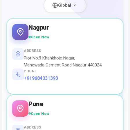
Global
2
Nagpur
Open Now
ADDRESS
Plot No.9 Khankhoje Nagar,
Manewada Cement Road Nagpur 440024,
PHONE
+919684031393
Pune
Open Now
ADDRESS