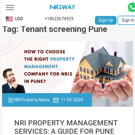
All
USD
+18622674929
Sign Up
Sign In
Tag: Tenant screening Pune
Service
Request
Birth
Certificate
NABC
University
Transcript
NRI Property News
11-05-2024
Apostille
NRI PROPERTY MANAGEMENT
Affidavit
SERVICES: A GUIDE FOR PUNE