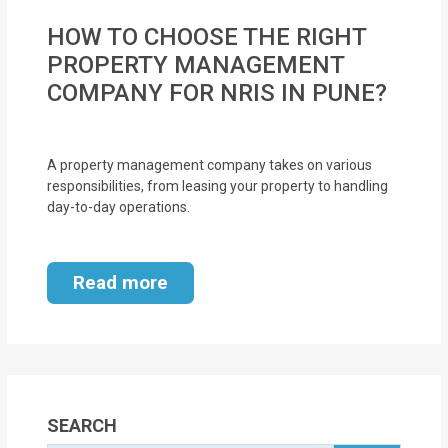
HOW TO CHOOSE THE RIGHT
PROPERTY MANAGEMENT
COMPANY FOR NRIS IN PUNE?
A property management company takes on various
responsibilities, from leasing your property to handling
day-to-day operations.
Read more
SEARCH