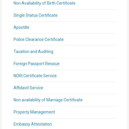
Non Availability of Birth Certificate
Single Status Certificate
Apostille
Police Clearance Certificate
Taxation and Auditing
Foreign Passport Reissue
NORI Certificate Service
Affidavit Service
Non availability of Marriage Certificate
Property Management
Embassy Attestation