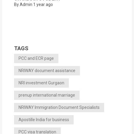
By Admin
1 year ago
TAGS
PCC and ECR page
NRIWAY document assistance
NRI investment Gurgaon
prenup international marriage
NRIWAY Immigration Document Specialists
Apostille India for business
PCC visa translation