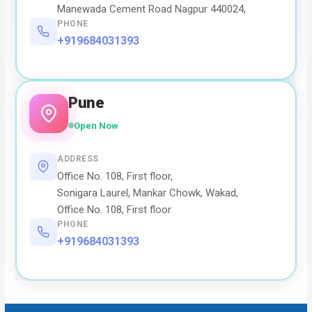
Manewada Cement Road Nagpur 440024,
PHONE
+919684031393
Pune
Open Now
ADDRESS
Office No. 108, First floor,
Sonigara Laurel, Mankar Chowk, Wakad,
Office No. 108, First floor
PHONE
+919684031393