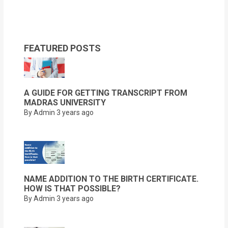
FEATURED POSTS
A GUIDE FOR GETTING TRANSCRIPT FROM
MADRAS UNIVERSITY
By Admin
3 years ago
NAME ADDITION TO THE BIRTH CERTIFICATE.
HOW IS THAT POSSIBLE?
By Admin
3 years ago