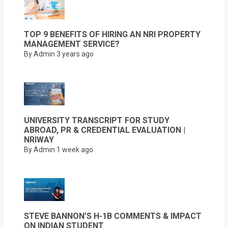
TOP 9 BENEFITS OF HIRING AN NRI PROPERTY
MANAGEMENT SERVICE?
By Admin
3 years ago
UNIVERSITY TRANSCRIPT FOR STUDY
ABROAD, PR & CREDENTIAL EVALUATION |
NRIWAY
By Admin
1 week ago
STEVE BANNON’S H-1B COMMENTS & IMPACT
ON INDIAN STUDENT