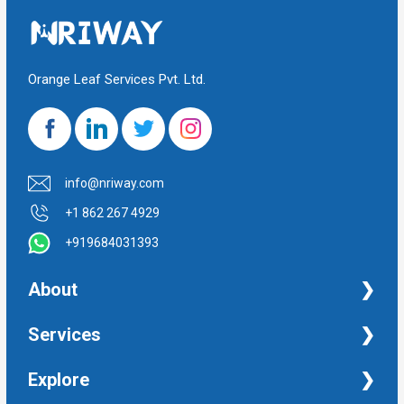
Orange Leaf Services Pvt. Ltd.
info@nriway.com
+1 862 267 4929
+919684031393
About
NRI Help
Services
Financial Management Services
Explore
Property Management Services