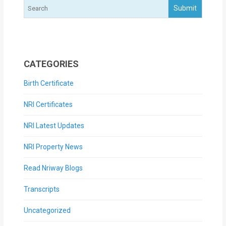
CATEGORIES
Birth Certificate
NRI Certificates
NRI Latest Updates
NRI Property News
Read Nriway Blogs
Transcripts
Uncategorized