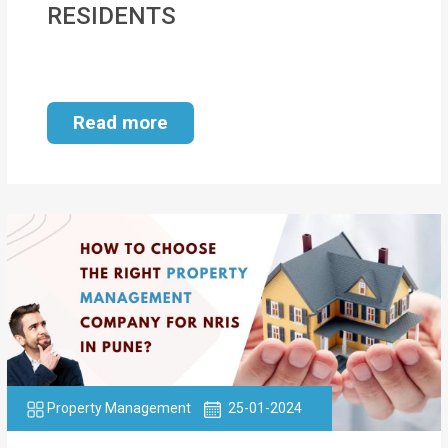
RESIDENTS
MOI
Single
Status
Read more
Certificate
Financial
Services
Property
Management
Tax
Services
Blogs
Property Management
25-01-2024