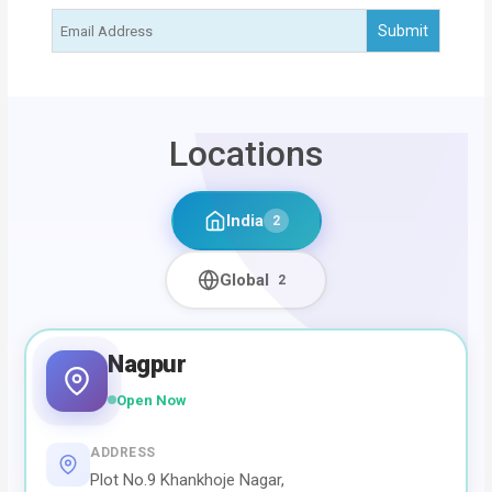
Locations
India
2
Global
2
Nagpur
Open Now
ADDRESS
Plot No.9 Khankhoje Nagar,