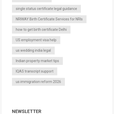
single status certificate legal guidance
NRIWAY Birth Certificate Services for NRIs
how to get birth certificate Delhi
US employment visa help
us wedding india legal
Indian property market tips
IQAS transcript support
us immigration reform 2026
NEWSLETTER