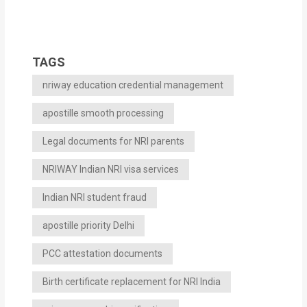
TAGS
nriway education credential management
apostille smooth processing
Legal documents for NRI parents
NRIWAY Indian NRI visa services
Indian NRI student fraud
apostille priority Delhi
PCC attestation documents
Birth certificate replacement for NRI India