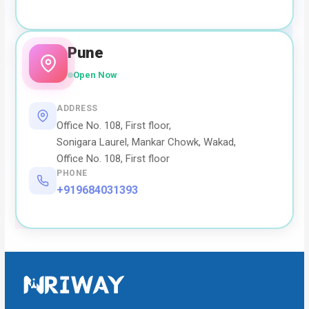
Pune
Open Now
ADDRESS
Office No. 108, First floor,
Sonigara Laurel, Mankar Chowk, Wakad,
Office No. 108, First floor
PHONE
+919684031393