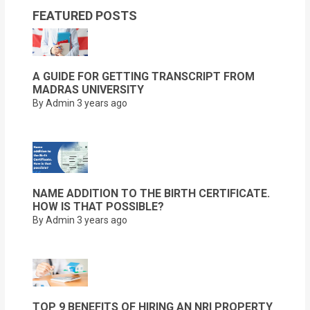
FEATURED POSTS
A GUIDE FOR GETTING TRANSCRIPT FROM
MADRAS UNIVERSITY
By Admin
3 years ago
NAME ADDITION TO THE BIRTH CERTIFICATE.
HOW IS THAT POSSIBLE?
By Admin
3 years ago
TOP 9 BENEFITS OF HIRING AN NRI PROPERTY