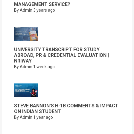
MANAGEMENT SERVICE?
By Admin
3 years ago
UNIVERSITY TRANSCRIPT FOR STUDY
ABROAD, PR & CREDENTIAL EVALUATION |
NRIWAY
By Admin
1 week ago
STEVE BANNON’S H-1B COMMENTS & IMPACT
ON INDIAN STUDENT
By Admin
1 year ago