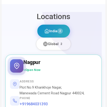
Locations
India
2
Global
2
Nagpur
Open Now
ADDRESS
Plot No.9 Khankhoje Nagar,
Manewada Cement Road Nagpur 440024,
PHONE
+919684031393