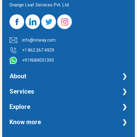
Orange Leaf Services Pvt. Ltd.
info@nriway.com
+1 862 267 4929
+919684031393
About
NRI Help
Services
Financial Management Services
Explore
Property Management Services
Taxation and Auditing Services
Property
Know more
University Transcripts
Financial
Apostille from India
Immigration
Terms and Conditions