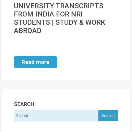
MOI
UNIVERSITY TRANSCRIPTS
FROM INDIA FOR NRI
Single
STUDENTS | STUDY & WORK
Status
ABROAD
Certificate
Financial
Services
Read more
Property
Management
Tax
Services
SEARCH
Blogs