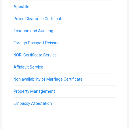
Apostille
Police Clearance Certificate
Taxation and Auditing
Foreign Passport Reissue
NORI Certificate Service
Affidavit Service
Non availability of Marriage Certificate
Property Management
Embassy Attestation