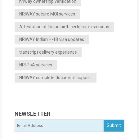
nriway ownership verification
NRIWAY secure MOI services
Attestation of Indian birth certificate overseas
NRIWAY Indian H-1B visa updates
transcript delivery experience
NRI PoA services
NRIWAY complete document support
NEWSLETTER