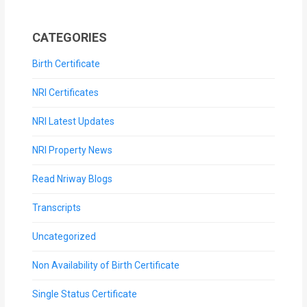
CATEGORIES
Birth Certificate
NRI Certificates
NRI Latest Updates
NRI Property News
Read Nriway Blogs
Transcripts
Uncategorized
Non Availability of Birth Certificate
Single Status Certificate