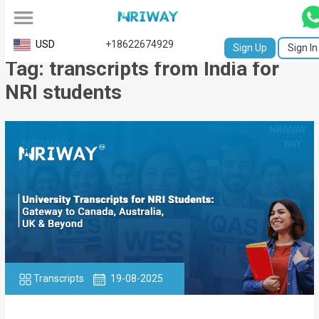
All
USD
+18622674929
Sign Up
Sign In
Tag: transcripts from India for
Service
NRI students
Request
Birth
Certificate
NABC
University
Transcript
Apostille
Transcripts
19-08-2025
Affidavit