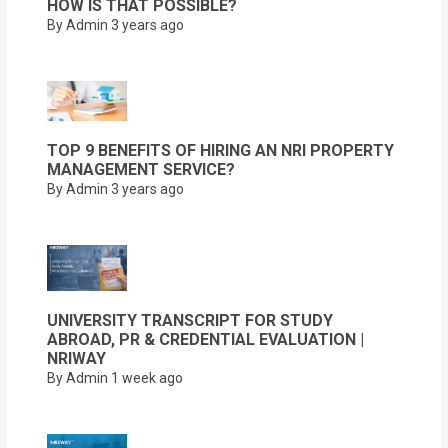
HOW IS THAT POSSIBLE?
By Admin
3 years ago
TOP 9 BENEFITS OF HIRING AN NRI PROPERTY
MANAGEMENT SERVICE?
By Admin
3 years ago
UNIVERSITY TRANSCRIPT FOR STUDY
ABROAD, PR & CREDENTIAL EVALUATION |
NRIWAY
By Admin
1 week ago