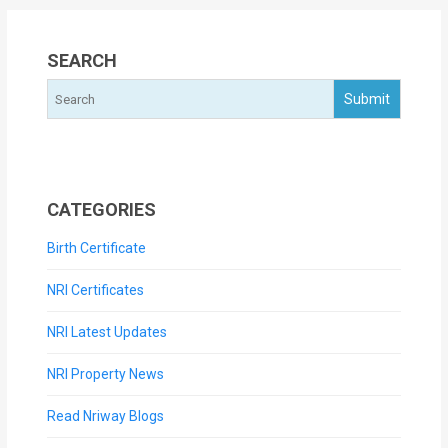
SEARCH
CATEGORIES
Birth Certificate
NRI Certificates
NRI Latest Updates
NRI Property News
Read Nriway Blogs