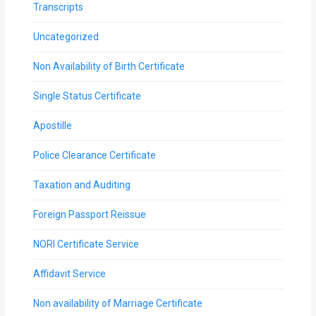
Transcripts
Uncategorized
Non Availability of Birth Certificate
Single Status Certificate
Apostille
Police Clearance Certificate
Taxation and Auditing
Foreign Passport Reissue
NORI Certificate Service
Affidavit Service
Non availability of Marriage Certificate