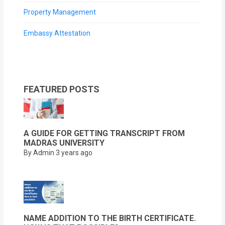
Property Management
Embassy Attestation
FEATURED POSTS
A GUIDE FOR GETTING TRANSCRIPT FROM
MADRAS UNIVERSITY
By Admin
3 years ago
NAME ADDITION TO THE BIRTH CERTIFICATE.