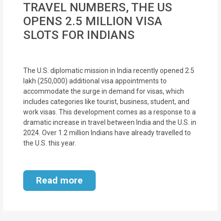
TRAVEL NUMBERS, THE US
MOI
OPENS 2.5 MILLION VISA
Single
SLOTS FOR INDIANS
Status
Certificate
The U.S. diplomatic mission in India recently opened 2.5
lakh (250,000) additional visa appointments to
Financial
accommodate the surge in demand for visas, which
Services
includes categories like tourist, business, student, and
work visas. This development comes as a response to a
Property
dramatic increase in travel between India and the U.S. in
2024. Over 1.2 million Indians have already travelled to
Management
the U.S. this year.
Tax
Services
Read more
Blogs