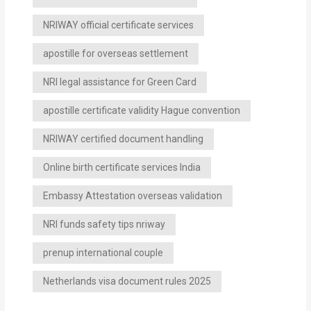
NRIWAY official certificate services
apostille for overseas settlement
NRI legal assistance for Green Card
apostille certificate validity Hague convention
NRIWAY certified document handling
Online birth certificate services India
Embassy Attestation overseas validation
NRI funds safety tips nriway
prenup international couple
Netherlands visa document rules 2025