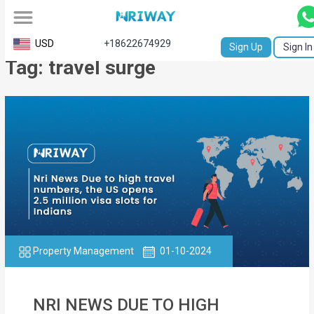
All
USD
+18622674929
Sign Up
Sign In
Tag: travel surge
Service
Request
Birth
Certificate
NABC
University
Transcript
Property Management
01-10-2024
Apostille
Affidavit
NRI NEWS DUE TO HIGH