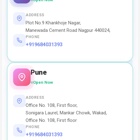
ADDRESS
Plot No.9 Khankhoje Nagar,
Manewada Cement Road Nagpur 440024,
PHONE
+919684031393
Pune
Open Now
ADDRESS
Office No. 108, First floor,
Sonigara Laurel, Mankar Chowk, Wakad,
Office No. 108, First floor
PHONE
+919684031393