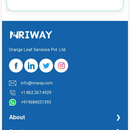
Orange Leaf Services Pvt. Ltd.
info@nriway.com
+1 862 267 4929
+919684031393
About