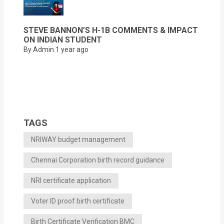
STEVE BANNON’S H-1B COMMENTS & IMPACT
ON INDIAN STUDENT
By Admin
1 year ago
TAGS
NRIWAY budget management
Chennai Corporation birth record guidance
NRI certificate application
Voter ID proof birth certificate
Birth Certificate Verification BMC