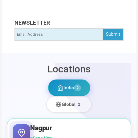
NEWSLETTER
Locations
India
2
Global
2
Nagpur
Open Now