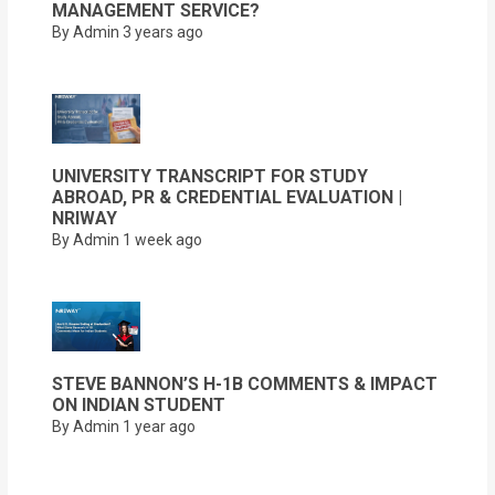
MANAGEMENT SERVICE?
By Admin
3 years ago
UNIVERSITY TRANSCRIPT FOR STUDY
ABROAD, PR & CREDENTIAL EVALUATION |
NRIWAY
By Admin
1 week ago
STEVE BANNON’S H-1B COMMENTS & IMPACT
ON INDIAN STUDENT
By Admin
1 year ago