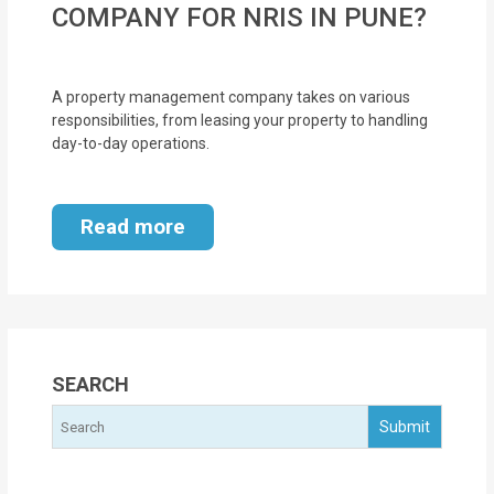
COMPANY FOR NRIS IN PUNE?
MOI
Single
A property management company takes on various
Status
responsibilities, from leasing your property to handling
Certificate
day-to-day operations.
Financial
Services
Read more
Property
Management
Tax
SEARCH
Services
Blogs