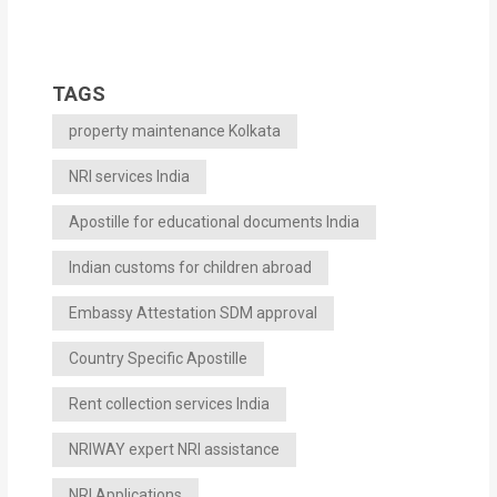
TAGS
property maintenance Kolkata
NRI services India
Apostille for educational documents India
Indian customs for children abroad
Embassy Attestation SDM approval
Country Specific Apostille
Rent collection services India
NRIWAY expert NRI assistance
NRI Applications