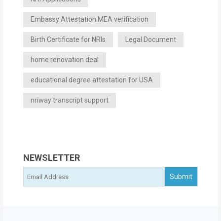
Embassy Attestation MEA verification
Birth Certificate for NRIs
Legal Document
home renovation deal
educational degree attestation for USA
nriway transcript support
NEWSLETTER