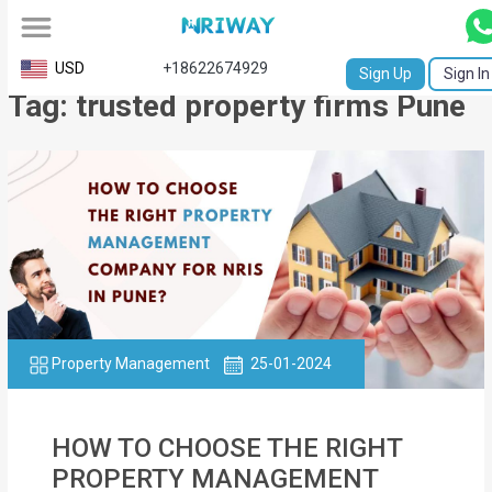
All
USD
+18622674929
Sign Up
Sign In
Tag: trusted property firms Pune
Service
Request
Birth
Certificate
NABC
University
Transcript
Property Management
25-01-2024
Apostille
HOW TO CHOOSE THE RIGHT
Affidavit
PROPERTY MANAGEMENT