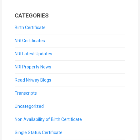
CATEGORIES
Birth Certificate
NRI Certificates
NRI Latest Updates
NRI Property News
Read Nriway Blogs
Transcripts
Uncategorized
Non Availability of Birth Certificate
Single Status Certificate