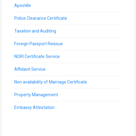
Apostille
Police Clearance Certificate
Taxation and Auditing
Foreign Passport Reissue
NORI Certificate Service
Affidavit Service
Non availability of Marriage Certificate
Property Management
Embassy Attestation