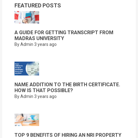
FEATURED POSTS
A GUIDE FOR GETTING TRANSCRIPT FROM
MADRAS UNIVERSITY
By Admin
3 years ago
NAME ADDITION TO THE BIRTH CERTIFICATE.
HOW IS THAT POSSIBLE?
By Admin
3 years ago
TOP 9 BENEFITS OF HIRING AN NRI PROPERTY