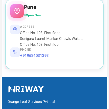
Pune
Open Now
ADDRESS
Office No. 108, First floor,
Sonigara Laurel, Mankar Chowk, Wakad,
Office No. 108, First floor
PHONE
+919684031393
Orange Leaf Services Pvt. Ltd.