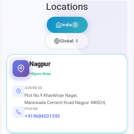
Locations
India
2
Global
2
Nagpur
Open Now
ADDRESS
Plot No.9 Khankhoje Nagar,
Manewada Cement Road Nagpur 440024,
PHONE
+919684031393