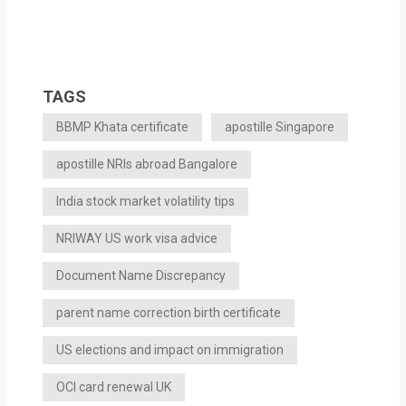
TAGS
BBMP Khata certificate
apostille Singapore
apostille NRIs abroad Bangalore
India stock market volatility tips
NRIWAY US work visa advice
Document Name Discrepancy
parent name correction birth certificate
US elections and impact on immigration
OCI card renewal UK