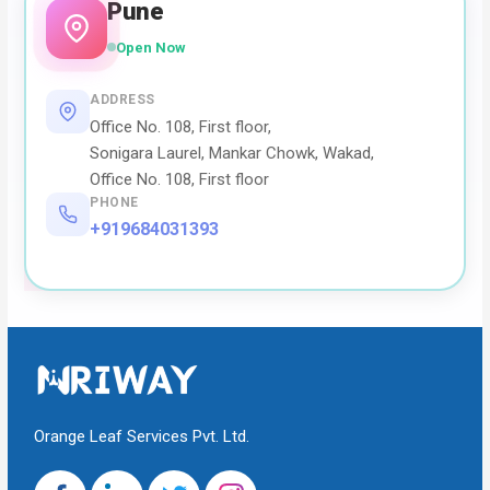
Pune
Open Now
ADDRESS
Office No. 108, First floor,
Sonigara Laurel, Mankar Chowk, Wakad,
Office No. 108, First floor
PHONE
+919684031393
Orange Leaf Services Pvt. Ltd.