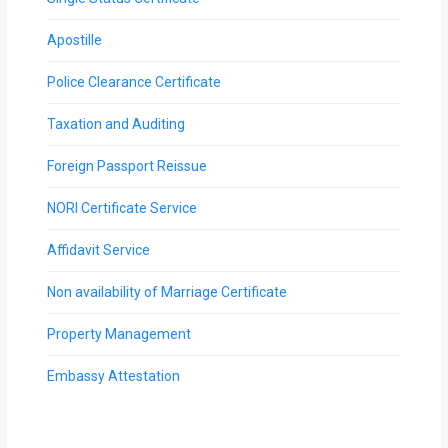
Apostille
Police Clearance Certificate
Taxation and Auditing
Foreign Passport Reissue
NORI Certificate Service
Affidavit Service
Non availability of Marriage Certificate
Property Management
Embassy Attestation