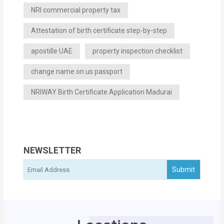
NRI commercial property tax
Attestation of birth certificate step-by-step
apostille UAE
property inspection checklist
change name on us passport
NRIWAY Birth Certificate Application Madurai
NEWSLETTER