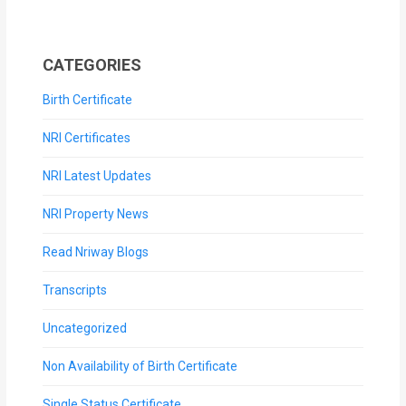
CATEGORIES
Birth Certificate
NRI Certificates
NRI Latest Updates
NRI Property News
Read Nriway Blogs
Transcripts
Uncategorized
Non Availability of Birth Certificate
Single Status Certificate