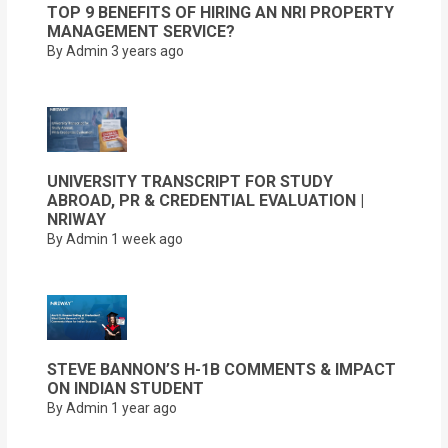
TOP 9 BENEFITS OF HIRING AN NRI PROPERTY
MANAGEMENT SERVICE?
By Admin
3 years ago
UNIVERSITY TRANSCRIPT FOR STUDY
ABROAD, PR & CREDENTIAL EVALUATION |
NRIWAY
By Admin
1 week ago
STEVE BANNON’S H-1B COMMENTS & IMPACT
ON INDIAN STUDENT
By Admin
1 year ago