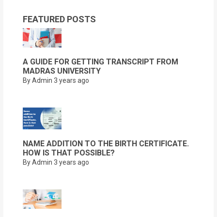
FEATURED POSTS
A GUIDE FOR GETTING TRANSCRIPT FROM
MADRAS UNIVERSITY
By Admin
3 years ago
NAME ADDITION TO THE BIRTH CERTIFICATE.
HOW IS THAT POSSIBLE?
By Admin
3 years ago