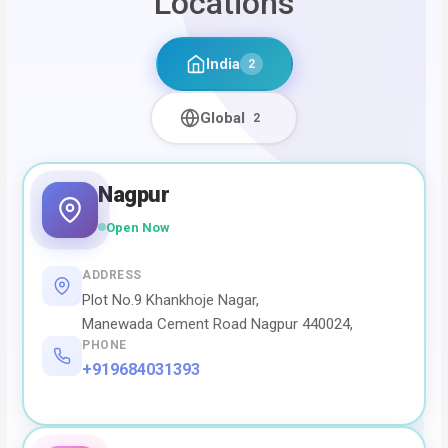
Locations
India
2
Global
2
Nagpur
Open Now
ADDRESS
Plot No.9 Khankhoje Nagar,
Manewada Cement Road Nagpur 440024,
PHONE
+919684031393