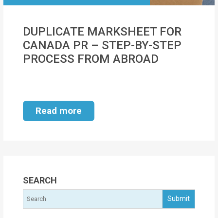
MOI
DUPLICATE MARKSHEET FOR
Single
CANADA PR – STEP-BY-STEP
Status
PROCESS FROM ABROAD
Certificate
Financial
Services
Read more
Property
Management
Tax
Services
SEARCH
Blogs