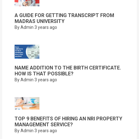
A GUIDE FOR GETTING TRANSCRIPT FROM
MADRAS UNIVERSITY
By Admin
3 years ago
NAME ADDITION TO THE BIRTH CERTIFICATE.
HOW IS THAT POSSIBLE?
By Admin
3 years ago
TOP 9 BENEFITS OF HIRING AN NRI PROPERTY
MANAGEMENT SERVICE?
By Admin
3 years ago