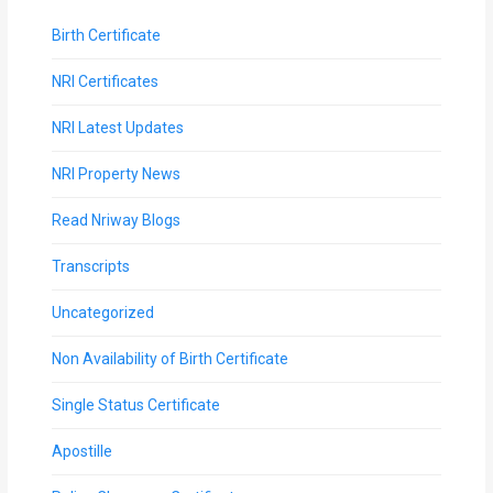
Birth Certificate
NRI Certificates
NRI Latest Updates
NRI Property News
Read Nriway Blogs
Transcripts
Uncategorized
Non Availability of Birth Certificate
Single Status Certificate
Apostille