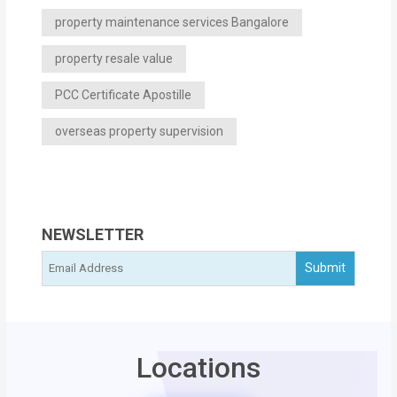
property maintenance services Bangalore
property resale value
PCC Certificate Apostille
overseas property supervision
NEWSLETTER
Locations