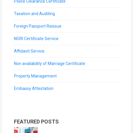
Police Clearance Certificate
Taxation and Auditing
Foreign Passport Reissue
NORI Certificate Service
Affidavit Service
Non availability of Marriage Certificate
Property Management
Embassy Attestation
FEATURED POSTS