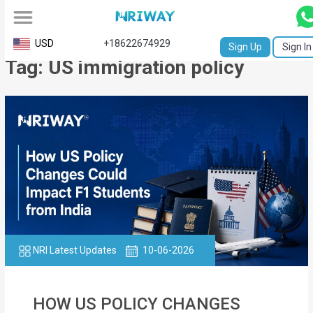
All
USD
+18622674929
Sign Up
Sign In
Tag: US immigration policy
Service
Request
Birth
Certificate
NABC
University
Transcript
NRI Latest Updates
10-06-2026
Apostille
Affidavit
HOW US POLICY CHANGES