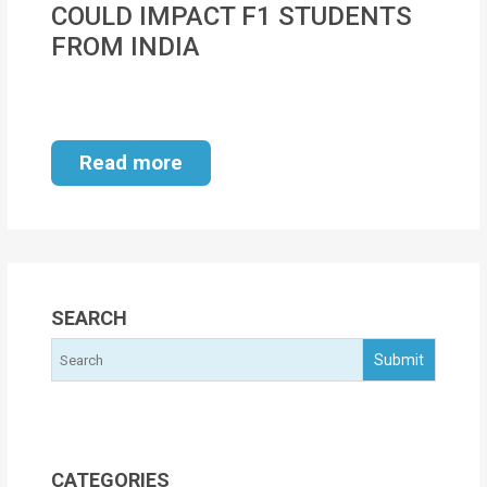
COULD IMPACT F1 STUDENTS
MOI
FROM INDIA
Single
Status
Certificate
Read more
Financial
Services
Property
Management
SEARCH
Tax
Services
Blogs
CATEGORIES