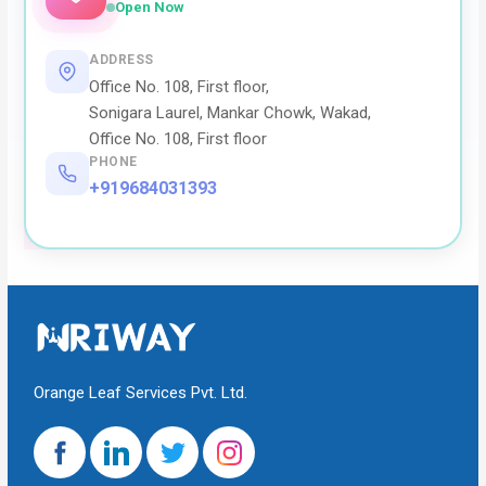
Open Now
ADDRESS
Office No. 108, First floor,
Sonigara Laurel, Mankar Chowk, Wakad,
Office No. 108, First floor
PHONE
+919684031393
Orange Leaf Services Pvt. Ltd.