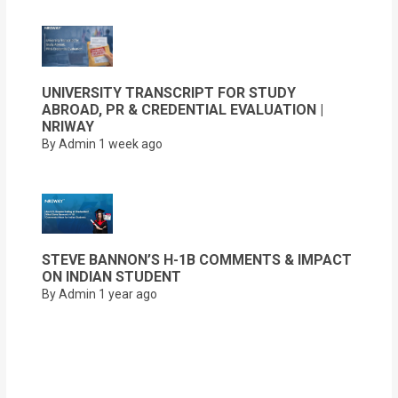
UNIVERSITY TRANSCRIPT FOR STUDY
ABROAD, PR & CREDENTIAL EVALUATION |
NRIWAY
By Admin
1 week ago
STEVE BANNON’S H-1B COMMENTS & IMPACT
ON INDIAN STUDENT
By Admin
1 year ago