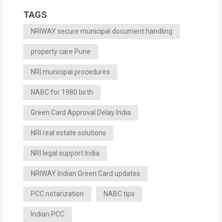
TAGS
NRIWAY secure municipal document handling
property care Pune
NRI municipal procedures
NABC for 1980 birth
Green Card Approval Delay India
NRI real estate solutions
NRI legal support India
NRIWAY Indian Green Card updates
PCC notarization
NABC tips
Indian PCC