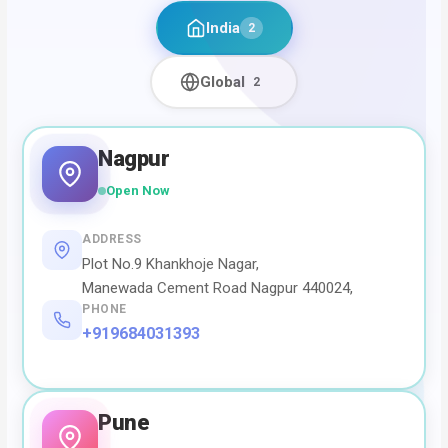
India
2
Global
2
Nagpur
Open Now
ADDRESS
Plot No.9 Khankhoje Nagar,
Manewada Cement Road Nagpur 440024,
PHONE
+919684031393
Pune