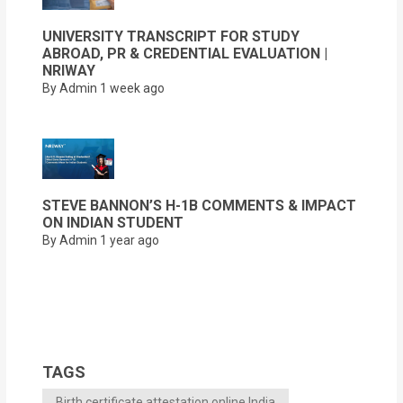
UNIVERSITY TRANSCRIPT FOR STUDY
ABROAD, PR & CREDENTIAL EVALUATION |
NRIWAY
By Admin
1 week ago
STEVE BANNON’S H-1B COMMENTS & IMPACT
ON INDIAN STUDENT
By Admin
1 year ago
TAGS
Birth certificate attestation online India