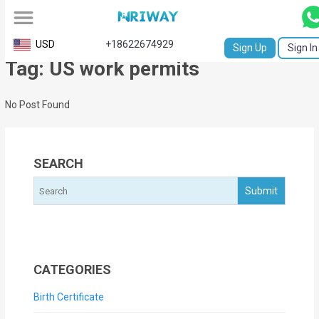
All
USD
+18622674929
Sign Up
Sign In
Tag: US work permits
Service
Request
No Post Found
Birth
Certificate
SEARCH
NABC
University
Transcript
Apostille
CATEGORIES
Affidavit
Birth Certificate