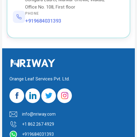
Office No. 108, First floor
PHONE
+919684031393
Orange Leaf Services Pvt. Ltd.
info@nriway.com
+1 862 267 4929
+919684031393