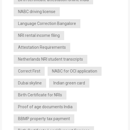
NABC driving license
Language Correction Bangalore
NRI rental income filing
Attestation Requirements
Netherlands NRI student transcripts
Correct First
NABC for OCI application
Dubai skyline
Indian green card
Birth Certificate for NRIs
Proof of age documents India
BBMP property tax payment