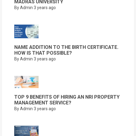
MADRAS UNIVERSITY
By Admin
3 years ago
NAME ADDITION TO THE BIRTH CERTIFICATE.
HOW IS THAT POSSIBLE?
By Admin
3 years ago
TOP 9 BENEFITS OF HIRING AN NRI PROPERTY
MANAGEMENT SERVICE?
By Admin
3 years ago