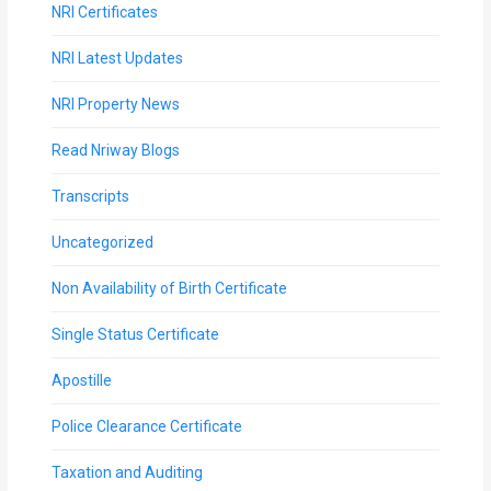
NRI Certificates
MOI
NRI Latest Updates
Single
Status
NRI Property News
Certificate
Read Nriway Blogs
Financial
Transcripts
Services
Uncategorized
Property
Non Availability of Birth Certificate
Management
Single Status Certificate
Tax
Apostille
Services
Police Clearance Certificate
Blogs
Taxation and Auditing