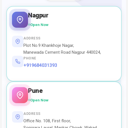
Nagpur
Open Now
ADDRESS
Plot No.9 Khankhoje Nagar,
Manewada Cement Road Nagpur 440024,
PHONE
+919684031393
Pune
Open Now
ADDRESS
Office No. 108, First floor,
Sonigara Laurel, Mankar Chowk, Wakad,