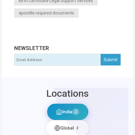
Birth Certificate Legal Support Services
apostille required documents
NEWSLETTER
Locations
India
2
Global
2