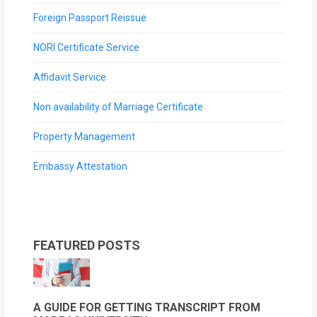
Foreign Passport Reissue
NORI Certificate Service
Affidavit Service
Non availability of Marriage Certificate
Property Management
Embassy Attestation
FEATURED POSTS
A GUIDE FOR GETTING TRANSCRIPT FROM