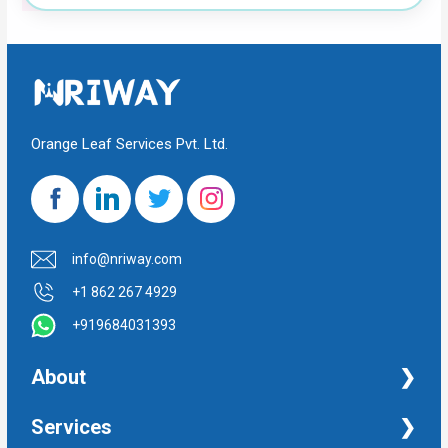
Orange Leaf Services Pvt. Ltd.
info@nriway.com
+1 862 267 4929
+919684031393
About
NRI Help
Services