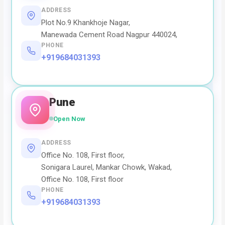
ADDRESS
Plot No.9 Khankhoje Nagar,
Manewada Cement Road Nagpur 440024,
PHONE
+919684031393
Pune
Open Now
ADDRESS
Office No. 108, First floor,
Sonigara Laurel, Mankar Chowk, Wakad,
Office No. 108, First floor
PHONE
+919684031393