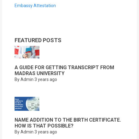
Embassy Attestation
FEATURED POSTS
A GUIDE FOR GETTING TRANSCRIPT FROM
MADRAS UNIVERSITY
By Admin
3 years ago
NAME ADDITION TO THE BIRTH CERTIFICATE.
HOW IS THAT POSSIBLE?
By Admin
3 years ago