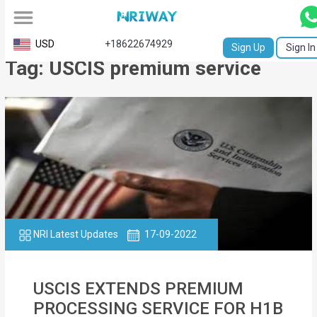
All
USD
+18622674929
Sign Up
Sign In
Tag: USCIS premium service
Service
Request
Birth
Certificate
NABC
University
Transcript
NRI Latest Updates
17-09-2022
Apostille
USCIS EXTENDS PREMIUM
Affidavit
PROCESSING SERVICE FOR H1B