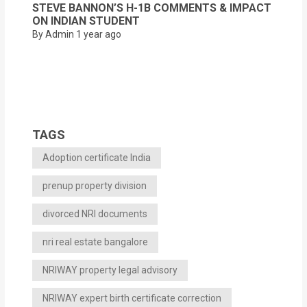
STEVE BANNON’S H-1B COMMENTS & IMPACT
ON INDIAN STUDENT
By Admin
1 year ago
TAGS
Adoption certificate India
prenup property division
divorced NRI documents
nri real estate bangalore
NRIWAY property legal advisory
NRIWAY expert birth certificate correction