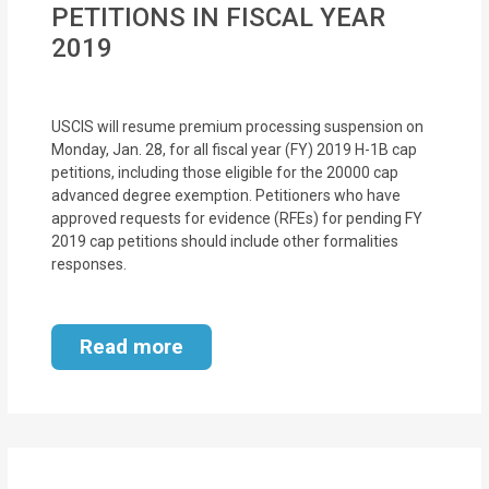
PETITIONS IN FISCAL YEAR
MOI
2019
Single
Status
USCIS will resume premium processing suspension on
Certificate
Monday, Jan. 28, for all fiscal year (FY) 2019 H-1B cap
petitions, including those eligible for the 20000 cap
Financial
advanced degree exemption. Petitioners who have
Services
approved requests for evidence (RFEs) for pending FY
2019 cap petitions should include other formalities
Property
responses.
Management
Read more
Tax
Services
Blogs