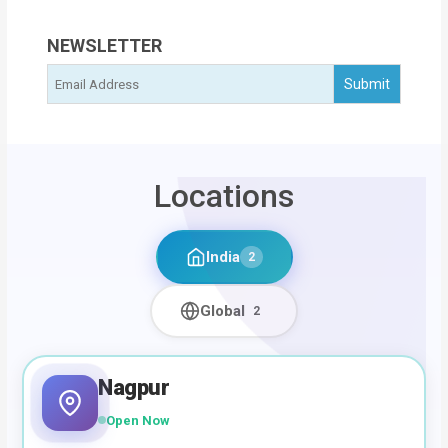
NEWSLETTER
Locations
India
2
Global
2
Nagpur
Open Now