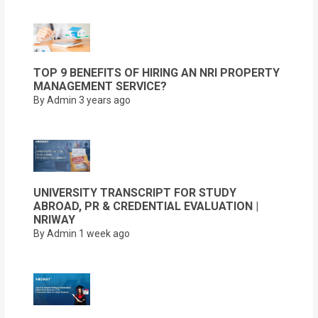
TOP 9 BENEFITS OF HIRING AN NRI PROPERTY
MANAGEMENT SERVICE?
By Admin
3 years ago
UNIVERSITY TRANSCRIPT FOR STUDY
ABROAD, PR & CREDENTIAL EVALUATION |
NRIWAY
By Admin
1 week ago