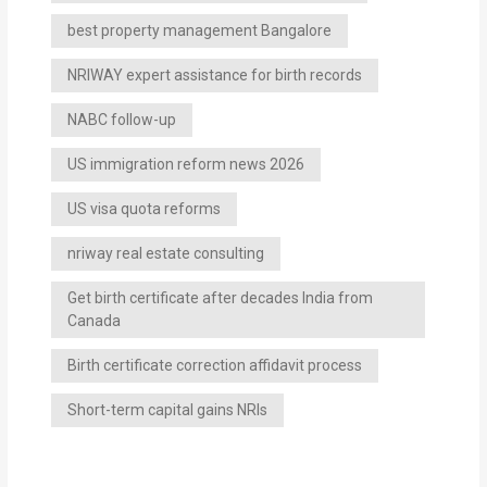
best property management Bangalore
NRIWAY expert assistance for birth records
NABC follow-up
US immigration reform news 2026
US visa quota reforms
nriway real estate consulting
Get birth certificate after decades India from
Canada
Birth certificate correction affidavit process
Short-term capital gains NRIs