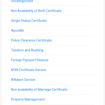
Uncategorized
Non Availability of Birth Certificate
Single Status Certificate
Apostille
Police Clearance Certificate
Taxation and Auditing
Foreign Passport Reissue
NORI Certificate Service
Affidavit Service
Non availability of Marriage Certificate
Property Management