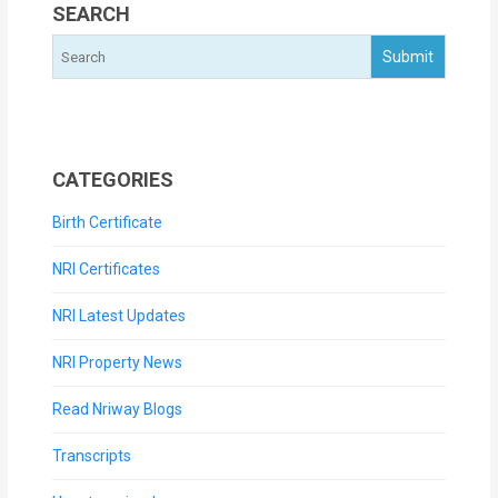
SEARCH
CATEGORIES
Birth Certificate
NRI Certificates
NRI Latest Updates
NRI Property News
Read Nriway Blogs
Transcripts