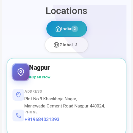
Locations
India
2
Global
2
Nagpur
Open Now
ADDRESS
Plot No.9 Khankhoje Nagar,
Manewada Cement Road Nagpur 440024,
PHONE
+919684031393