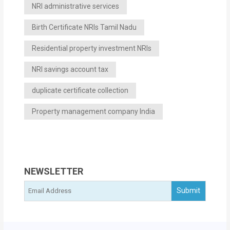
NRI administrative services
Birth Certificate NRIs Tamil Nadu
Residential property investment NRIs
NRI savings account tax
duplicate certificate collection
Property management company India
NEWSLETTER