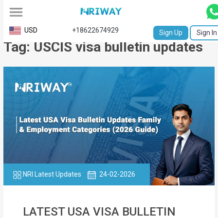
All
USD
+18622674929
Sign Up
Sign In
Tag: USCIS visa bulletin updates
Service
Request
Birth
Certificate
NABC
University
Transcript
NRI Latest Updates
24-02-2026
Apostille
Affidavit
LATEST USA VISA BULLETIN