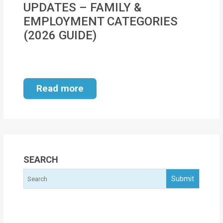
UPDATES – FAMILY &
MOI
EMPLOYMENT CATEGORIES
Single
(2026 GUIDE)
Status
Certificate
Financial
Read more
Services
Property
Management
Tax
SEARCH
Services
Blogs