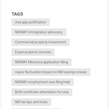
TAGS
visa gap justification
NRIWAY immigration advocacy.
Commercial property investment
Expat property services
NRIWAY Meeseva application filing
rupee fluctuation impact on NRI savings nriway
NRIWAY employment visa filing help
Birth certificate attestation for visa
NRI tax tips and tricks