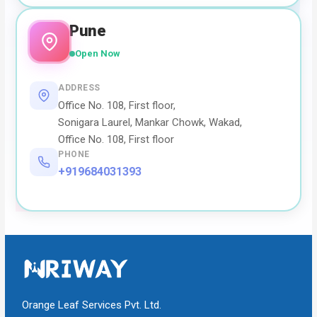
Pune
Open Now
ADDRESS
Office No. 108, First floor,
Sonigara Laurel, Mankar Chowk, Wakad,
Office No. 108, First floor
PHONE
+919684031393
Orange Leaf Services Pvt. Ltd.