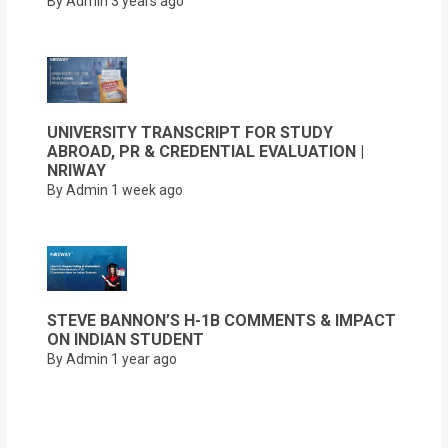
By Admin
3 years ago
UNIVERSITY TRANSCRIPT FOR STUDY
ABROAD, PR & CREDENTIAL EVALUATION |
NRIWAY
By Admin
1 week ago
STEVE BANNON’S H-1B COMMENTS & IMPACT
ON INDIAN STUDENT
By Admin
1 year ago