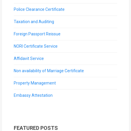
Police Clearance Certificate
Taxation and Auditing
Foreign Passport Reissue
NORI Certificate Service
Affidavit Service
Non availability of Marriage Certificate
Property Management
Embassy Attestation
FEATURED POSTS