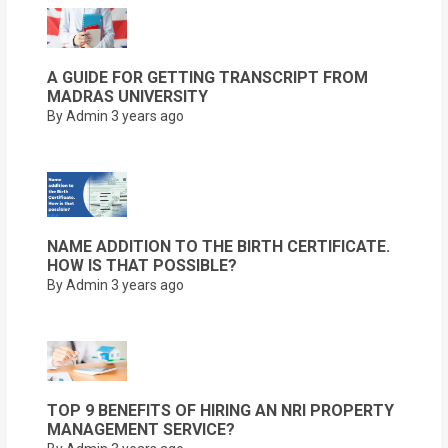
A GUIDE FOR GETTING TRANSCRIPT FROM
MADRAS UNIVERSITY
By Admin
3 years ago
NAME ADDITION TO THE BIRTH CERTIFICATE.
HOW IS THAT POSSIBLE?
By Admin
3 years ago
TOP 9 BENEFITS OF HIRING AN NRI PROPERTY
MANAGEMENT SERVICE?