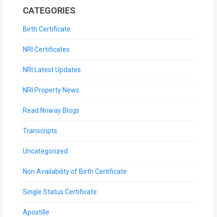
CATEGORIES
Birth Certificate
NRI Certificates
NRI Latest Updates
NRI Property News
Read Nriway Blogs
Transcripts
Uncategorized
Non Availability of Birth Certificate
Single Status Certificate
Apostille