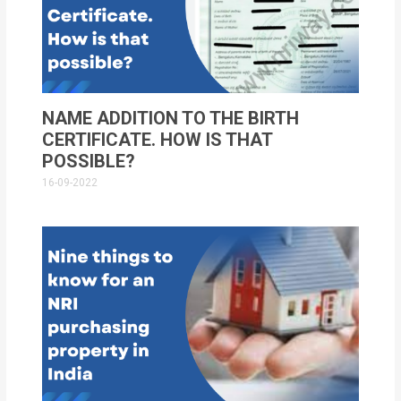
NAME ADDITION TO THE BIRTH
CERTIFICATE. HOW IS THAT
POSSIBLE?
16-09-2022