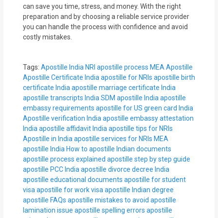
can save you time, stress, and money. With the right
preparation and by choosing a reliable service provider
you can handle the process with confidence and avoid
costly mistakes.
Tags:
Apostille India
NRI apostille process
MEA Apostille
Apostille Certificate India
apostille for NRIs
apostille birth
certificate India
apostille marriage certificate India
apostille transcripts India
SDM apostille India
apostille
embassy requirements
apostille for US green card India
Apostille verification India
apostille embassy attestation
India
apostille affidavit India
apostille tips for NRIs
Apostille in India
apostille services for NRIs
MEA
apostille India
How to apostille Indian documents
apostille process explained
apostille step by step guide
apostille PCC India
apostille divorce decree India
apostille educational documents
apostille for student
visa
apostille for work visa
apostille Indian degree
apostille FAQs
apostille mistakes to avoid
apostille
lamination issue
apostille spelling errors
apostille