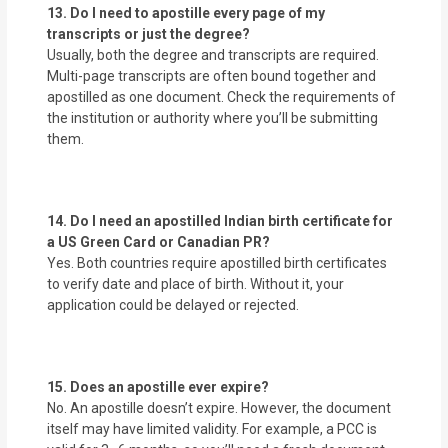
13. Do I need to apostille every page of my
transcripts or just the degree?
Usually, both the degree and transcripts are required.
Multi-page transcripts are often bound together and
apostilled as one document. Check the requirements of
the institution or authority where you’ll be submitting
them.
14. Do I need an apostilled Indian birth certificate for
a US Green Card or Canadian PR?
Yes. Both countries require apostilled birth certificates
to verify date and place of birth. Without it, your
application could be delayed or rejected.
15. Does an apostille ever expire?
No. An apostille doesn’t expire. However, the document
itself may have limited validity. For example, a PCC is