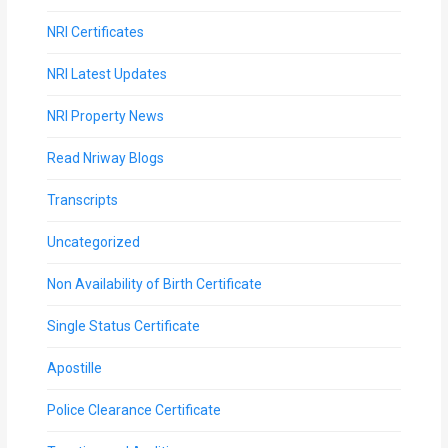
NRI Certificates
NRI Latest Updates
NRI Property News
Read Nriway Blogs
Transcripts
Uncategorized
Non Availability of Birth Certificate
Single Status Certificate
Apostille
Police Clearance Certificate