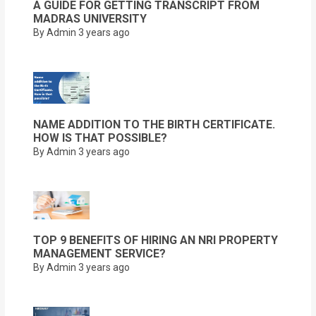
A GUIDE FOR GETTING TRANSCRIPT FROM
MADRAS UNIVERSITY
By Admin
3 years ago
NAME ADDITION TO THE BIRTH CERTIFICATE.
HOW IS THAT POSSIBLE?
By Admin
3 years ago
TOP 9 BENEFITS OF HIRING AN NRI PROPERTY
MANAGEMENT SERVICE?
By Admin
3 years ago