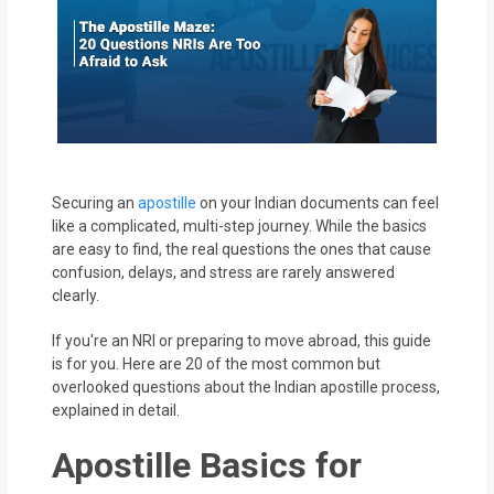
MOI
Single
Status
Certificate
Financial
Securing an
apostille
on your Indian documents can feel
Services
like a complicated, multi-step journey. While the basics
are easy to find, the real questions the ones that cause
Property
confusion, delays, and stress are rarely answered
clearly.
Management
If you're an NRI or preparing to move abroad, this guide
Tax
is for you. Here are 20 of the most common but
Services
overlooked questions about the Indian apostille process,
explained in detail.
Blogs
Apostille Basics for