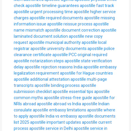
check
apostille timeline guarantees
apostille fast track
apostille urgent processing time
apostille higher service
charges
apostille required documents
apostille missing
information issue
apostille reissue process
apostille
name mismatch
apostille document correction
apostille
laminated document solution
apostille new copy
request
apostille municipal authority
apostille local
registrar
apostille university documents
apostille police
clearance certificate
apostille PCC original required
apostille notarization steps
apostille state verification
delay
apostille rejection reasons India
apostille embassy
legalization requirement
apostille for Hague countries
apostille additional attestation
apostille multi-page
transcripts
apostille binding process
apostille
submission checklist
apostille essential tips
apostille
common myths
apostille stress-free guide
apostille for
NRIs abroad
apostille abroad vs India
apostille Indian
consulate
apostille embassy limitations
apostille where
to apply
apostille India vs embassy
apostille documents
list 2025
apostille important updates
apostille current
process
apostille service in Delhi
apostille service in