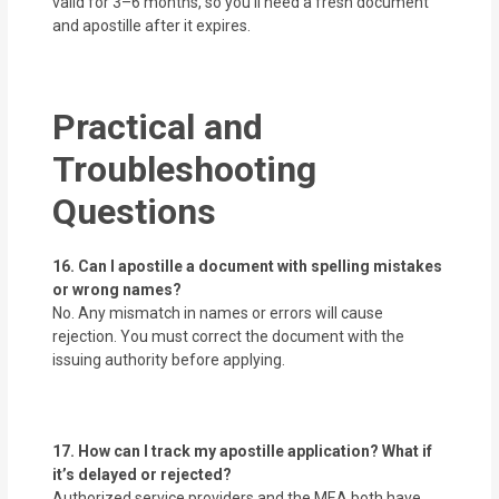
valid for 3–6 months, so you’ll need a fresh document
and apostille after it expires.
Practical and
Troubleshooting
Questions
16. Can I apostille a document with spelling mistakes
or wrong names?
No. Any mismatch in names or errors will cause
rejection. You must correct the document with the
issuing authority before applying.
17. How can I track my apostille application? What if
it’s delayed or rejected?
Authorized service providers and the MEA both have