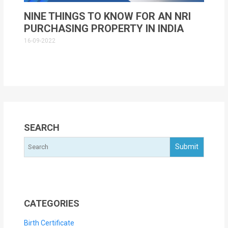
NINE THINGS TO KNOW FOR AN NRI
PURCHASING PROPERTY IN INDIA
16-09-2022
SEARCH
CATEGORIES
Birth Certificate