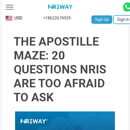
All
USD
+18622674929
Sign Up
Sign In
Service
THE APOSTILLE
Request
Birth
MAZE: 20
Certificate
QUESTIONS NRIS
NABC
ARE TOO AFRAID
University
TO ASK
Transcript
Apostille
Affidavit