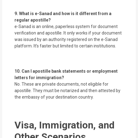
9. What is e-Sanad and how is it different from a
regular apostille?
e-Sanad is an online, paperless system for document
verification and apostille. It only works if your document
was issued by an authority registered on the e-Sanad
platform. It’s faster but limited to certain institutions.
10. Can I apostille bank statements or employment
letters for immigration?
No. These are private documents, not eligible for
apostille. They must be notarized and then attested by
the embassy of your destination country.
Visa, Immigration, and
Other Scenarios