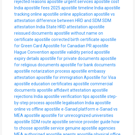
rejected reasons
apostille urgent services
apostille cost
India
apostille fees 2025
apostille timeline India
apostille
tracking online
apostille online application
apostille vs
attestation
difference between HRD and SDM
SDM
attestation India
State HRD attestation
apostille
reissued documents
apostille without name on
certificate
apostille corrected birth certificate
apostille
for Green Card
Apostille for Canadian PR
apostille
Hague Convention
apostille validity period
apostille
expiry details
apostille for private documents
apostille
for religious documents
apostille for bank documents
apostille notarization process
apostille embassy
attestation
apostille for immigration
Apostille for Visa
apostille education certificates
apostille commercial
documents
apostille affidavit attestation
apostille
rejections India
apostille verification tips
apostille step-
by-step process
apostille legalisation India
apostille
online vs offline
apostille e-Sanad platform
e-Sanad vs
MEA apostille
apostille for unrecognized universities
apostille SDM route
apostille service provider guide
how
to choose apostille service
genuine apostille agencies
MEA authorized apostille agents
apostille physical office