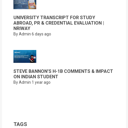
UNIVERSITY TRANSCRIPT FOR STUDY
ABROAD, PR & CREDENTIAL EVALUATION |
NRIWAY
By Admin
6 days ago
STEVE BANNON’S H-1B COMMENTS & IMPACT
ON INDIAN STUDENT
By Admin
1 year ago
TAGS