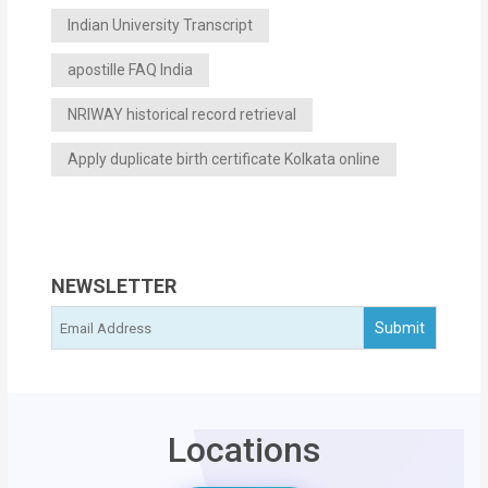
Indian University Transcript
apostille FAQ India
NRIWAY historical record retrieval
Apply duplicate birth certificate Kolkata online
NEWSLETTER
Locations