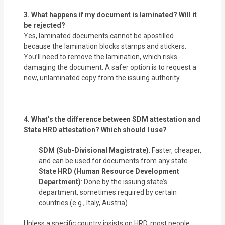
3. What happens if my document is laminated? Will it
be rejected?
Yes, laminated documents cannot be apostilled
because the lamination blocks stamps and stickers.
You’ll need to remove the lamination, which risks
damaging the document. A safer option is to request a
new, unlaminated copy from the issuing authority.
4. What’s the difference between SDM attestation and
State HRD attestation? Which should I use?
SDM (Sub-Divisional Magistrate)
: Faster, cheaper,
and can be used for documents from any state.
State HRD (Human Resource Development
Department)
: Done by the issuing state’s
department, sometimes required by certain
countries (e.g., Italy, Austria).
Unless a specific country insists on HRD, most people