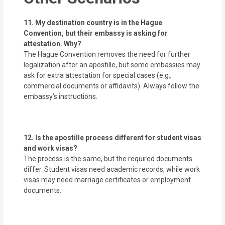
11. My destination country is in the Hague
Convention, but their embassy is asking for
attestation. Why?
The Hague Convention removes the need for further
legalization after an apostille, but some embassies may
ask for extra attestation for special cases (e.g.,
commercial documents or affidavits). Always follow the
embassy’s instructions.
12. Is the apostille process different for student visas
and work visas?
The process is the same, but the required documents
differ. Student visas need academic records, while work
visas may need marriage certificates or employment
documents.