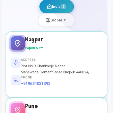
India
2
Global
2
Nagpur
Open Now
ADDRESS
Plot No.9 Khankhoje Nagar,
Manewada Cement Road Nagpur 440024,
PHONE
+919684031393
Pune