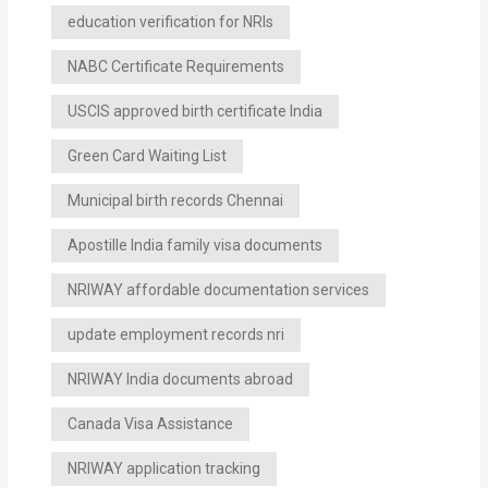
education verification for NRIs
NABC Certificate Requirements
USCIS approved birth certificate India
Green Card Waiting List
Municipal birth records Chennai
Apostille India family visa documents
NRIWAY affordable documentation services
update employment records nri
NRIWAY India documents abroad
Canada Visa Assistance
NRIWAY application tracking