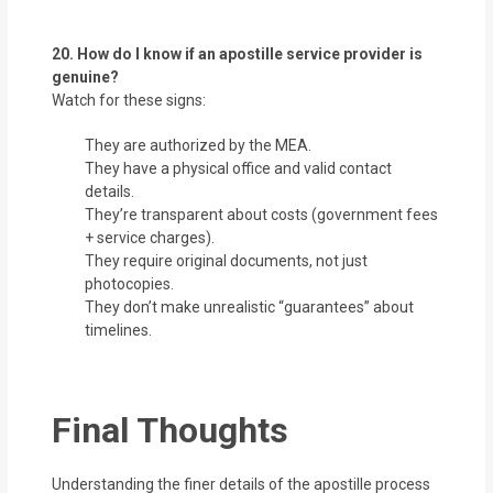
20. How do I know if an apostille service provider is
genuine?
Watch for these signs:
They are authorized by the MEA.
They have a physical office and valid contact
details.
They’re transparent about costs (government fees
+ service charges).
They require original documents, not just
photocopies.
They don’t make unrealistic “guarantees” about
timelines.
Final Thoughts
Understanding the finer details of the apostille process