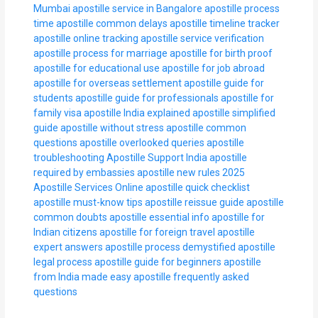
Mumbai
apostille service in Bangalore
apostille process
time
apostille common delays
apostille timeline tracker
apostille online tracking
apostille service verification
apostille process for marriage
apostille for birth proof
apostille for educational use
apostille for job abroad
apostille for overseas settlement
apostille guide for
students
apostille guide for professionals
apostille for
family visa
apostille India explained
apostille simplified
guide
apostille without stress
apostille common
questions
apostille overlooked queries
apostille
troubleshooting
Apostille Support India
apostille
required by embassies
apostille new rules 2025
Apostille Services Online
apostille quick checklist
apostille must-know tips
apostille reissue guide
apostille
common doubts
apostille essential info
apostille for
Indian citizens
apostille for foreign travel
apostille
expert answers
apostille process demystified
apostille
legal process
apostille guide for beginners
apostille
from India made easy
apostille frequently asked
questions