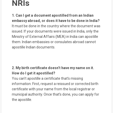
NRIs
1. Can I get a document apostilled from an Indian
embassy abroad, or does it have to be done in India?
It must be done in the country where the document was
issued. If your documents were issued in India, only the
Ministry of External Affairs (MEA) in India can apostille
them. Indian embassies or consulates abroad cannot
apostille Indian documents.
2. My birth certificate doesn’t have my name on it.
How do I get it apostilled?
You can’t apostille a certificate that’s missing
information. First, request a reissued or corrected birth
certificate with your name from the local registrar or
municipal authority. Once that’s done, you can apply for
the apostille.