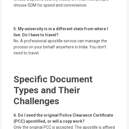
choose SDM for speed and convenience.
5. My university is in a different state from where I
live. Do I have to travel?
No. A professional apostille service can manage the
process on your behalf anywhere in India. You don’t
need to travel.
Specific Document
Types and Their
Challenges
6. Do I need the original Police Clearance Certificate
(PCC) apostilled, or will a copy work?
Only the original PCC is accepted. The apostille is affixed