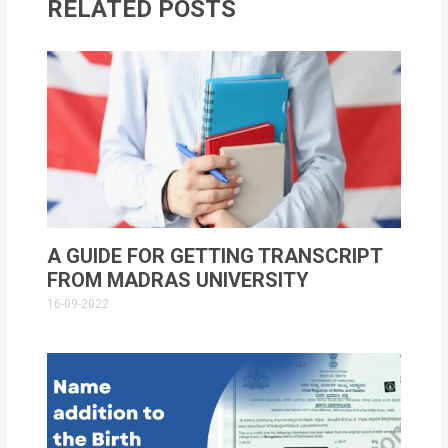
RELATED POSTS
A GUIDE FOR GETTING TRANSCRIPT
FROM MADRAS UNIVERSITY
16-09-2022