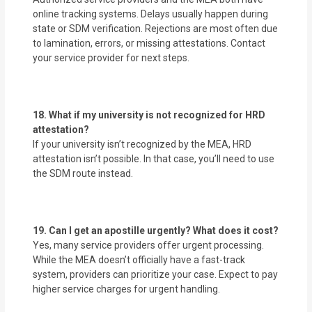
online tracking systems. Delays usually happen during
state or SDM verification. Rejections are most often due
to lamination, errors, or missing attestations. Contact
your service provider for next steps.
18. What if my university is not recognized for HRD
attestation?
If your university isn’t recognized by the MEA, HRD
attestation isn’t possible. In that case, you’ll need to use
the SDM route instead.
19. Can I get an apostille urgently? What does it cost?
Yes, many service providers offer urgent processing.
While the MEA doesn’t officially have a fast-track
system, providers can prioritize your case. Expect to pay
higher service charges for urgent handling.