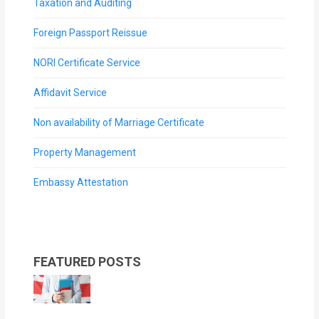
Taxation and Auditing
Foreign Passport Reissue
NORI Certificate Service
Affidavit Service
Non availability of Marriage Certificate
Property Management
Embassy Attestation
FEATURED POSTS