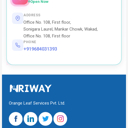
Open Now
ADDRESS
Office No. 108, First floor,
Sonigara Laurel, Mankar Chowk, Wakad,
Office No. 108, First floor
PHONE
+919684031393
Orange Leaf Services Pvt. Ltd.