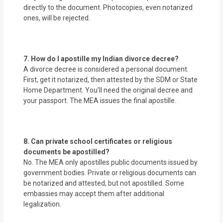
directly to the document. Photocopies, even notarized
ones, will be rejected.
7. How do I apostille my Indian divorce decree?
A divorce decree is considered a personal document.
First, get it notarized, then attested by the SDM or State
Home Department. You’ll need the original decree and
your passport. The MEA issues the final apostille.
8. Can private school certificates or religious
documents be apostilled?
No. The MEA only apostilles public documents issued by
government bodies. Private or religious documents can
be notarized and attested, but not apostilled. Some
embassies may accept them after additional
legalization.