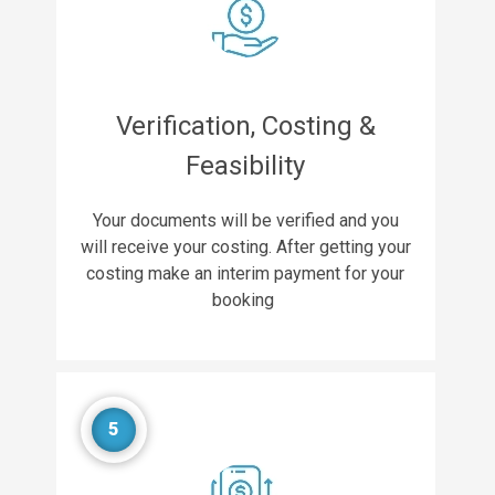
Verification, Costing &
Feasibility
Your documents will be verified and you
will receive your costing. After getting your
costing make an interim payment for your
booking
5