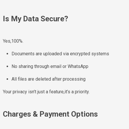
Is My Data Secure?
Yes,100%.
Documents are uploaded via encrypted systems
No sharing through email or WhatsApp
All files are deleted after processing
Your privacy isn’t just a feature,it’s a priority.
Charges & Payment Options