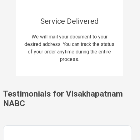
Service Delivered
We will mail your document to your
desired address. You can track the status
of your order anytime during the entire
process.
Testimonials for Visakhapatnam
NABC