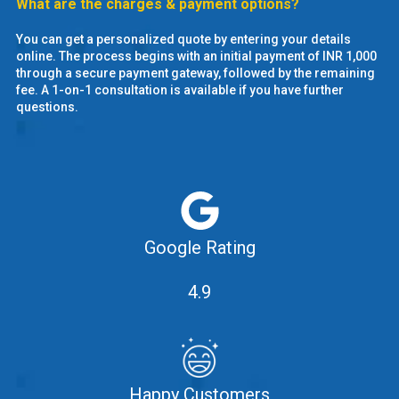
What are the charges & payment options?
You can get a personalized quote by entering your details
online. The process begins with an initial payment of INR 1,000
through a secure payment gateway, followed by the remaining
fee. A 1-on-1 consultation is available if you have further
questions.
Google Rating
4.9
Happy Customers