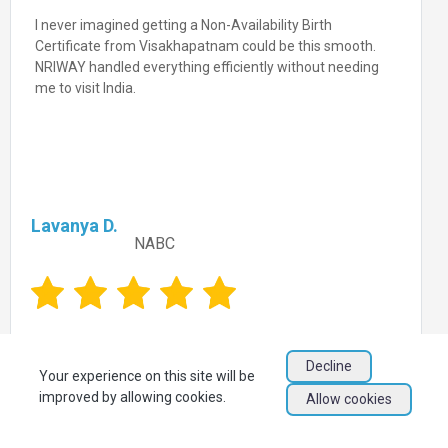
I never imagined getting a Non-Availability Birth
Certificate from Visakhapatnam could be this smooth.
NRIWAY handled everything efficiently without needing
me to visit India.
Lavanya D.
NABC
Decline
Your experience on this site will be
improved by allowing cookies.
Allow cookies