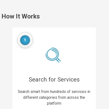
How It Works
1
Search for Services
Search smart from hundreds of services in
different categories from across the
platform