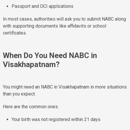
Passport and OCI applications
In most cases, authorities will ask you to submit NABC along
with supporting documents like affidavits or school
certificates.
When Do You Need NABC in
Visakhapatnam?
You might need an NABC in Visakhapatnam in more situations
than you expect.
Here are the common ones:
Your birth was not registered within 21 days