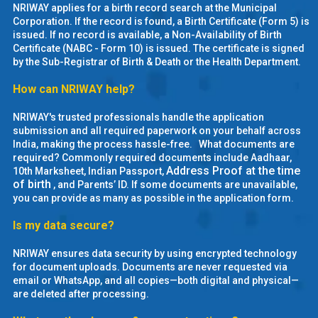
NRIWAY applies for a birth record search at the Municipal
MOI
Corporation. If the record is found, a Birth Certificate (Form 5) is
issued. If no record is available, a Non-Availability of Birth
Single
Certificate (NABC - Form 10) is issued. The certificate is signed
by the Sub-Registrar of Birth & Death or the Health Department.
Status
Certificate
How can NRIWAY help?
NRIWAY's trusted professionals handle the application
Financial
submission and all required paperwork on your behalf across
Services
India, making the process hassle-free. What documents are
required? Commonly required documents include Aadhaar,
Address Proof at the time
10th Marksheet, Indian Passport,
Property
of birth
, and Parents’ ID. If some documents are unavailable,
Management
you can provide as many as possible in the application form.
Is my data secure?
Tax
Services
NRIWAY ensures data security by using encrypted technology
for document uploads. Documents are never requested via
Blogs
email or WhatsApp, and all copies—both digital and physical—
are deleted after processing.