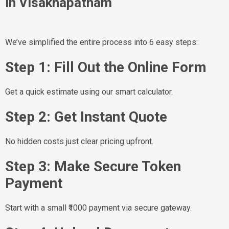
in Visakhapatnam
We’ve simplified the entire process into 6 easy steps:
Step 1: Fill Out the Online Form
Get a quick estimate using our smart calculator.
Step 2: Get Instant Quote
No hidden costs just clear pricing upfront.
Step 3: Make Secure Token
Payment
Start with a small ₹1000 payment via secure gateway.