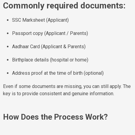
Commonly required documents:
SSC Marksheet (Applicant)
Passport copy (Applicant / Parents)
Aadhaar Card (Applicant & Parents)
Birthplace details (hospital or home)
Address proof at the time of birth (optional)
Even if some documents are missing, you can still apply. The
key is to provide consistent and genuine information.
How Does the Process Work?