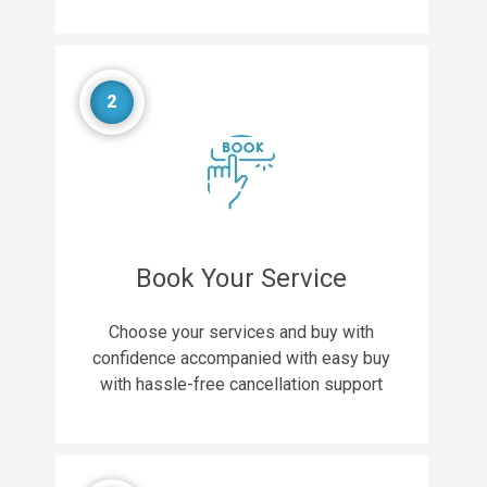
2
Book Your Service
Choose your services and buy with
confidence accompanied with easy buy
with hassle-free cancellation support