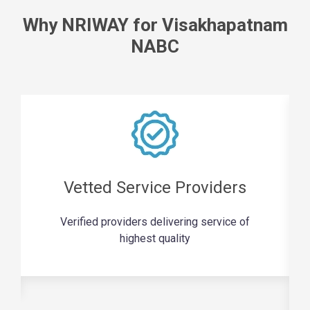
Why NRIWAY for Visakhapatnam
NABC
Vetted Service Providers
Verified providers delivering service of
highest quality