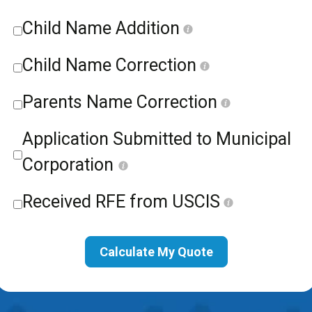
Child Name Addition
Child Name Correction
Parents Name Correction
Application Submitted to Municipal
Corporation
Received RFE from USCIS
Calculate My Quote