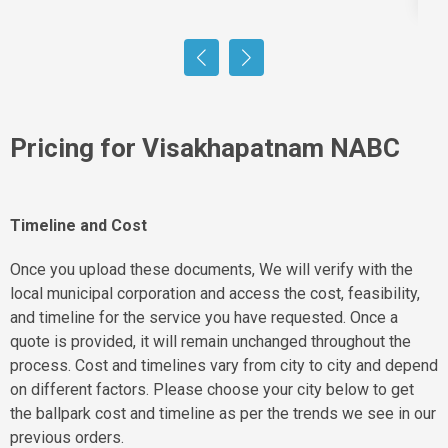
Pricing for Visakhapatnam NABC
Timeline and Cost
Once you upload these documents, We will verify with the
local municipal corporation and access the cost, feasibility,
and timeline for the service you have requested. Once a
quote is provided, it will remain unchanged throughout the
process. Cost and timelines vary from city to city and depend
on different factors. Please choose your city below to get
the ballpark cost and timeline as per the trends we see in our
previous orders.