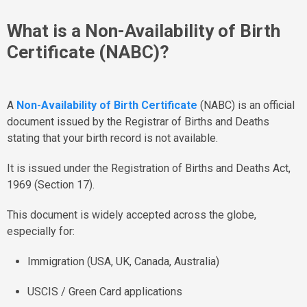
What is a Non-Availability of Birth
Certificate (NABC)?
A
Non-Availability of Birth Certificate
(NABC) is an official
document issued by the Registrar of Births and Deaths
stating that your birth record is not available.
It is issued under the Registration of Births and Deaths Act,
1969 (Section 17).
This document is widely accepted across the globe,
especially for:
Immigration (USA, UK, Canada, Australia)
USCIS / Green Card applications