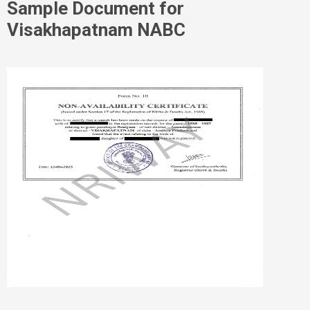
Sample Document for
Visakhapatnam NABC