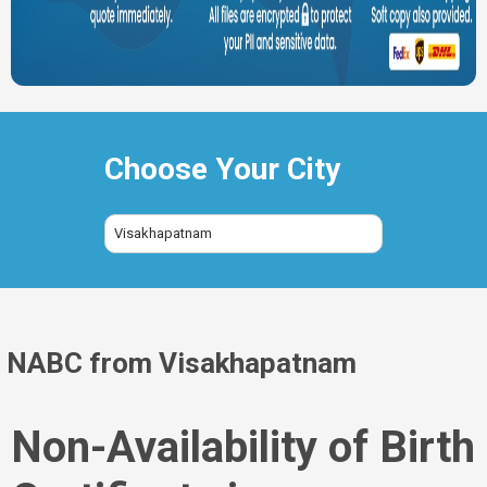
Choose Your City
Visakhapatnam
NABC from Visakhapatnam
Non-Availability of Birth