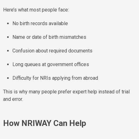
Here’s what most people face:
No birth records available
Name or date of birth mismatches
Confusion about required documents
Long queues at government offices
Difficulty for NRIs applying from abroad
This is why many people prefer expert help instead of trial
and error.
How NRIWAY Can Help