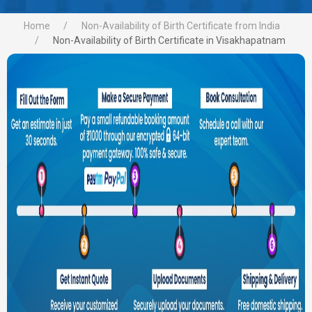
Home
Non-Availability of Birth Certificate from India
Non-Availability of Birth Certificate in Visakhapatnam