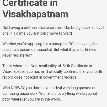
Certificate in
Visakhapatnam
Not having a birth certificate can feel like being stuck at level
one in a game you just can’t move forward.
Whether you’re applying for a passport, OCI, or a visa, this
document becomes essential. But what if your birth was
never registered?
That’s where the Non-Availability of Birth Certificate in
Visakhapatnam comes in. It officially confirms that your birth
record does not exist in government records.
With NRIWAY, you don’t have to deal with long queues or
confusing paperwork. We handle everything while you sit
back wherever you are in the world.