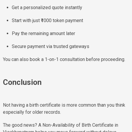
Get a personalized quote instantly
Start with just ₹1000 token payment
Pay the remaining amount later
Secure payment via trusted gateways
You can also book a 1-on-1 consultation before proceeding.
Conclusion
Not having a birth certificate is more common than you think
especially for older records.
The good news? A Non-Availability of Birth Certificate in