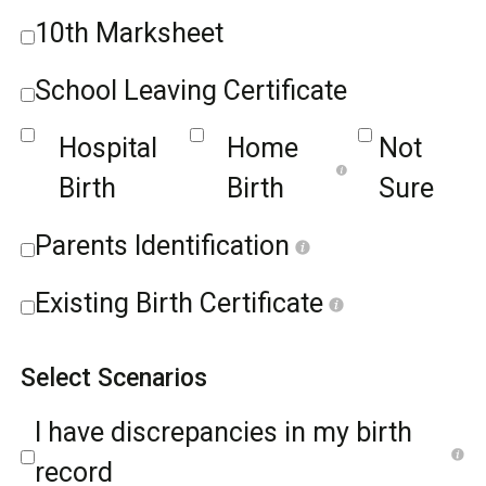
10th Marksheet
School Leaving Certificate
Hospital
Home
Not
Birth
Birth
Sure
Parents Identification
Existing Birth Certificate
Select Scenarios
I have discrepancies in my birth
record