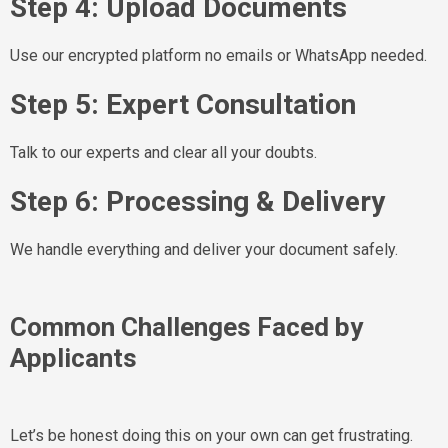
Step 4: Upload Documents
Use our encrypted platform no emails or WhatsApp needed.
Step 5: Expert Consultation
Talk to our experts and clear all your doubts.
Step 6: Processing & Delivery
We handle everything and deliver your document safely.
Common Challenges Faced by
Applicants
Let’s be honest doing this on your own can get frustrating.