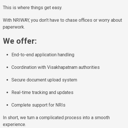
This is where things get easy.
With NRIWAY, you don’t have to chase offices or worry about
paperwork.
We offer:
End-to-end application handling
Coordination with Visakhapatnam authorities
Secure document upload system
Real-time tracking and updates
Complete support for NRIs
In short, we turn a complicated process into a smooth
experience.