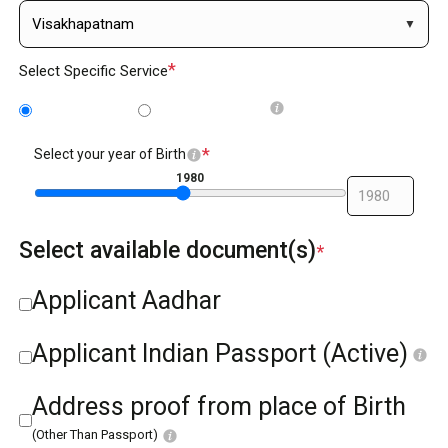
*
Select Specific Service
BC/NABC
BC reissue
*
Select your year of Birth
1980
Select available document(s)
*
Applicant Aadhar
Applicant Indian Passport (Active)
Address proof from place of Birth
(Other Than Passport)