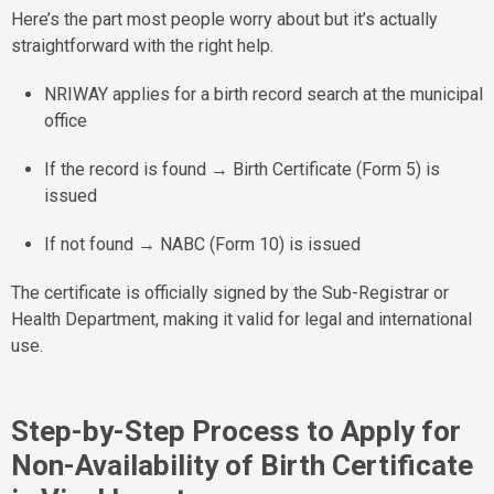
Here’s the part most people worry about but it’s actually
straightforward with the right help.
NRIWAY applies for a birth record search at the municipal
office
If the record is found → Birth Certificate (Form 5) is
issued
If not found → NABC (Form 10) is issued
The certificate is officially signed by the Sub-Registrar or
Health Department, making it valid for legal and international
use.
Step-by-Step Process to Apply for
Non-Availability of Birth Certificate