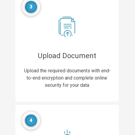
3
Upload Document
Upload the required documents with end-
to-end encryption and complete online
security for your data
4