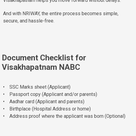
Visakhapatnam helps you move forward without delays.
And with NRIWAY, the entire process becomes simple,
secure, and hassle-free.
Document Checklist for
Visakhapatnam NABC
• SSC Marks sheet (Applicant)
• Passport copy (Applicant and/or parents)
• Aadhar card (Applicant and parents)
• Birthplace (Hospital Address or home)
• Address proof where the applicant was born (Optional)