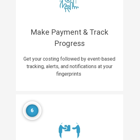
Make Payment & Track
Progress
Get your costing followed by event-based
tracking, alerts, and notifications at your
fingerprints
6