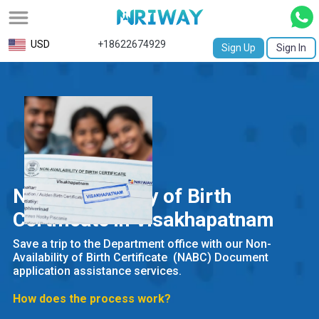
All
USD
+18622674929
Sign Up
Sign In
Service
Request
Birth
Certificate
NABC
Non-Availability of Birth
University
Certificate in Visakhapatnam
Transcript
Save a trip to the Department office with our Non-
Availability of Birth Certificate (NABC) Document
Apostille
application assistance services.
Affidavit
How does the process work?