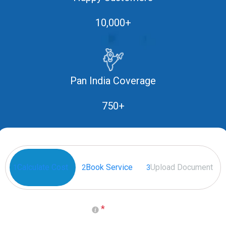
10,000+
Pan India Coverage
750+
Calculate Cost
Book Service
Upload Document
1
2
3
*
Select your Place of Birth
(Generally it is on Passport)