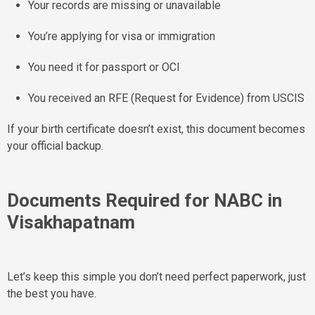
Your records are missing or unavailable
You’re applying for visa or immigration
You need it for passport or OCI
You received an RFE (Request for Evidence) from USCIS
If your birth certificate doesn’t exist, this document becomes
your official backup.
Documents Required for NABC in
Visakhapatnam
Let’s keep this simple you don’t need perfect paperwork, just
the best you have.