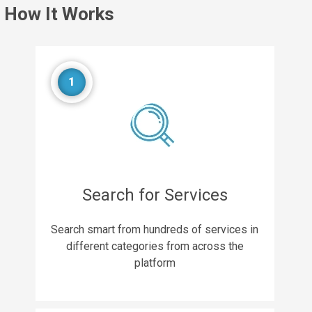
How It Works
1
Search for Services
Search smart from hundreds of services in
different categories from across the
platform