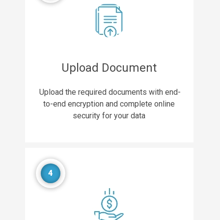
Upload Document
Upload the required documents with end-
to-end encryption and complete online
security for your data
4