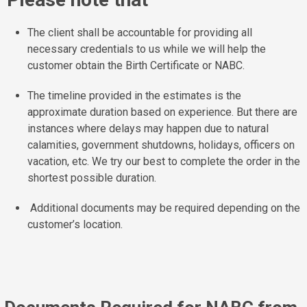
The client shall be accountable for providing all
necessary credentials to us while we will help the
customer obtain the Birth Certificate or NABC.
The timeline provided in the estimates is the
approximate duration based on experience. But there are
instances where delays may happen due to natural
calamities, government shutdowns, holidays, officers on
vacation, etc. We try our best to complete the order in the
shortest possible duration.
Additional documents may be required depending on the
customer’s location.