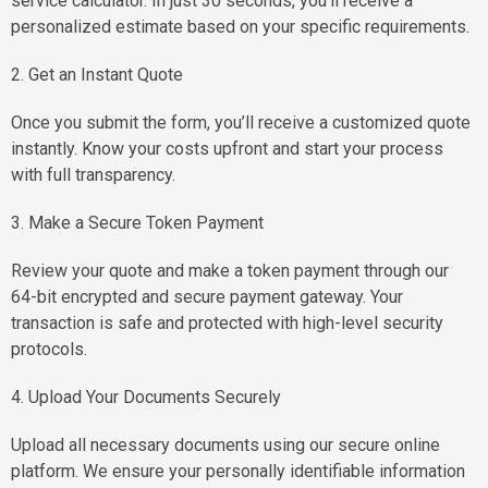
service calculator. In just 30 seconds, you'll receive a
personalized estimate based on your specific requirements.
2. Get an Instant Quote
Once you submit the form, you’ll receive a customized quote
instantly. Know your costs upfront and start your process
with full transparency.
3. Make a Secure Token Payment
Review your quote and make a token payment through our
64-bit encrypted and secure payment gateway. Your
transaction is safe and protected with high-level security
protocols.
4. Upload Your Documents Securely
Upload all necessary documents using our secure online
platform. We ensure your personally identifiable information