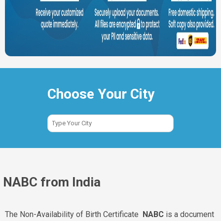
Choose Your City
NABC from India
The Non-Availability of Birth Certificate
NABC
is a document