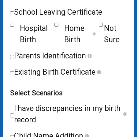
School Leaving Certificate
Hospital
Home
Not
Birth
Birth
Sure
Parents Identification
Existing Birth Certificate
Select Scenarios
I have discrepancies in my birth
record
Child Name Addition