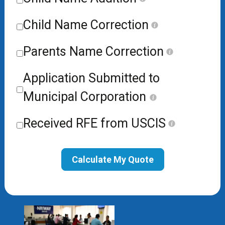
Child Name Correction
Parents Name Correction
Application Submitted to
Municipal Corporation
Received RFE from USCIS
Calculate My Quote