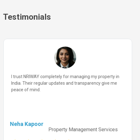
Testimonials
I trust NRIWAY completely for managing my property in
India. Their regular updates and transparency give me
peace of mind.
Neha Kapoor
Property Management Services