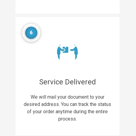
6
Service Delivered
We will mail your document to your
desired address. You can track the status
of your order anytime during the entire
process.