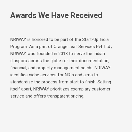
Awards We Have Received
NRIWAY is honored to be part of the Start-Up India
Program. As a part of Orange Leaf Services Pvt. Ltd.,
NRIWAY was founded in 2018 to serve the Indian
diaspora across the globe for their documentation,
financial, and property management needs. NRIWAY
identifies niche services for NRIs and aims to
standardize the process from start to finish. Setting
itself apart, NRIWAY prioritizes exemplary customer
service and offers transparent pricing.