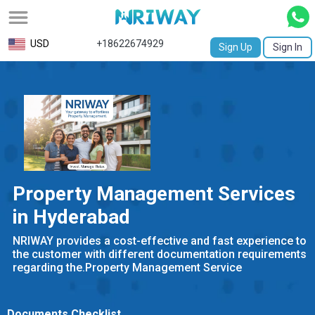
All
USD
+18622674929
Sign Up
Sign In
Service
Request
Birth
Certificate
NABC
Property Management Services
University
in Hyderabad
Transcript
NRIWAY provides a cost-effective and fast experience to
the customer with different documentation requirements
Apostille
regarding the.Property Management Service
Affidavit
Documents Checklist