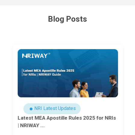
Blog Posts
NRI Latest Updates
Latest MEA Apostille Rules 2025 for NRIs
| NRIWAY ...