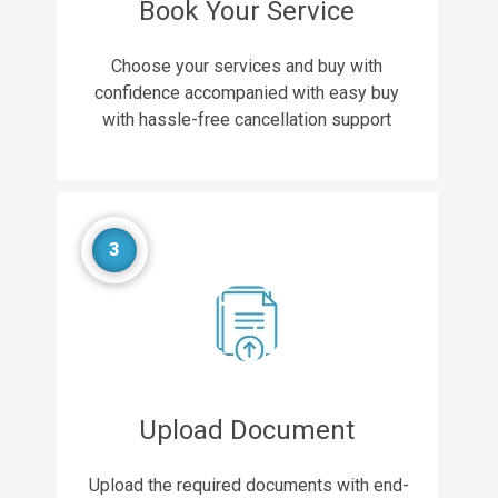
Book Your Service
Choose your services and buy with
confidence accompanied with easy buy
with hassle-free cancellation support
3
Upload Document
Upload the required documents with end-