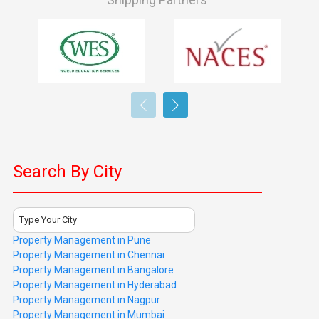
Search By City
Type Your City
Property Management in Pune
Property Management in Chennai
Property Management in Bangalore
Property Management in Hyderabad
Property Management in Nagpur
Property Management in Mumbai