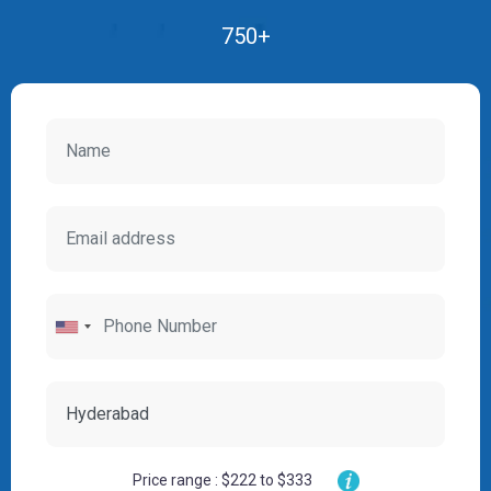
750+
Price range : $222 to $333