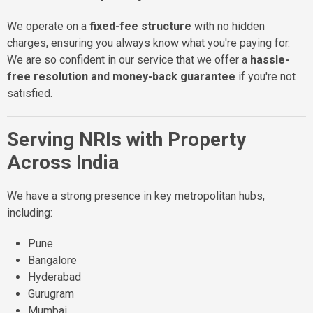
We operate on a
fixed-fee structure
with no hidden
charges, ensuring you always know what you're paying for.
We are so confident in our service that we offer a
hassle-
free resolution and money-back guarantee
if you're not
satisfied.
Serving NRIs with Property
Across India
We have a strong presence in key metropolitan hubs,
including:
Pune
Bangalore
Hyderabad
Gurugram
Mumbai