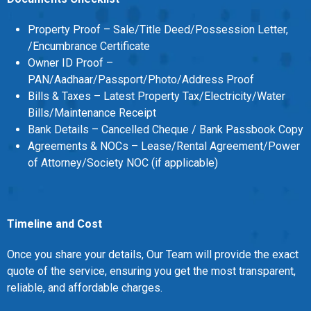
MOI
Property Proof – Sale/Title Deed/Possession Letter,
Single
/Encumbrance Certificate
Owner ID Proof –
Status
PAN/Aadhaar/Passport/Photo/Address Proof
Certificate
Bills & Taxes – Latest Property Tax/Electricity/Water
Bills/Maintenance Receipt
Financial
Bank Details – Cancelled Cheque / Bank Passbook Copy
Services
Agreements & NOCs – Lease/Rental Agreement/Power
of Attorney/Society NOC (if applicable)
Property
Management
Tax
Timeline and Cost
Services
Once you share your details, Our Team will provide the exact
quote of the service, ensuring you get the most transparent,
Blogs
reliable, and affordable charges.