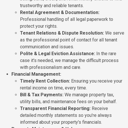
trustworthy and reliable tenants.
Rental Agreement & Documentation:
Professional handling of all legal paperwork to
protect your rights.
Tenant Relations & Dispute Resolution:
We serve
as the professional point of contact for all tenant
communication and issues.
Polite & Legal Eviction Assistance:
In the rare
case it's needed, we manage the difficult process
with professionalism and care.
Financial Management:
Timely Rent Collection:
Ensuring you receive your
rental income on time, every time.
Bill & Tax Payments:
We manage property tax,
utility bills, and maintenance fees on your behalf.
Transparent Financial Reporting:
Receive
detailed monthly statements so you're always
informed about your property's financials.