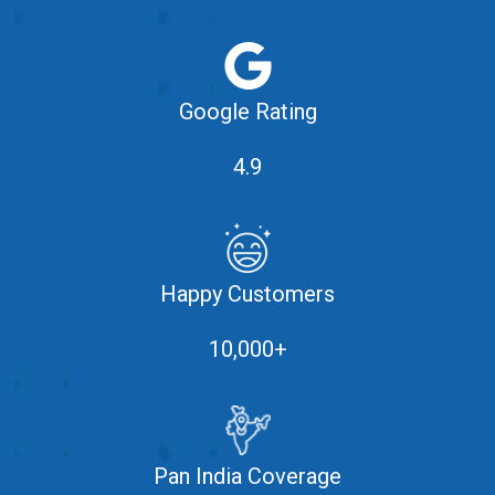
Google Rating
4.9
Happy Customers
10,000+
Pan India Coverage