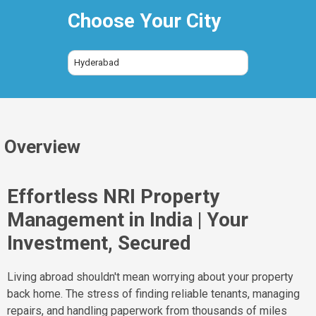
Choose Your City
Hyderabad
Overview
Effortless NRI Property
Management in India | Your
Investment, Secured
Living abroad shouldn't mean worrying about your property
back home. The stress of finding reliable tenants, managing
repairs, and handling paperwork from thousands of miles