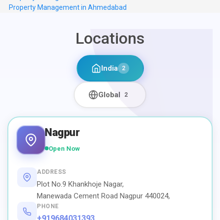
Property Management in Ahmedabad
Locations
India
2
Global
2
Nagpur
Open Now
ADDRESS
Plot No.9 Khankhoje Nagar,
Manewada Cement Road Nagpur 440024,
PHONE
+919684031393