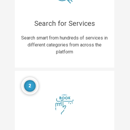
Search for Services
Search smart from hundreds of services in
different categories from across the
platform
2