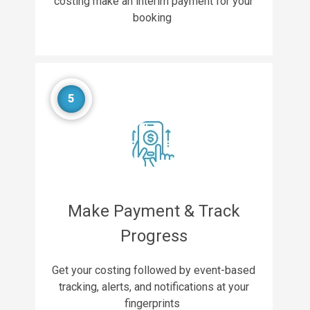
costing make an interim payment for your
booking
5
Make Payment & Track
Progress
Get your costing followed by event-based
tracking, alerts, and notifications at your
fingerprints