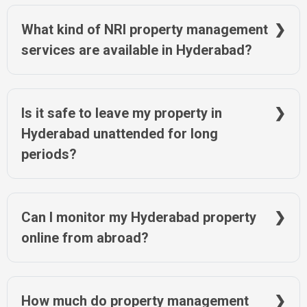
NRIWAY ensures timely tax payments and provides digital
proof for your records.
What kind of NRI property management
services are available in Hyderabad?
Services include tenant handling, legal aid, documentation,
resale assistance, and property upkeep. NRIWAY offers all
these in Hyderabad with flexible plans.
Is it safe to leave my property in
Hyderabad unattended for long
periods?
Unattended homes risk encroachment or damage. Regular
check-ins and maintenance via services like NRIWAY help
protect your property investment in Hyderabad.
Can I monitor my Hyderabad property
online from abroad?
Yes. NRIWAY offers digital monitoring tools, including image
reports, legal status updates, and online document access for
your Hyderabad property.
How much do property management