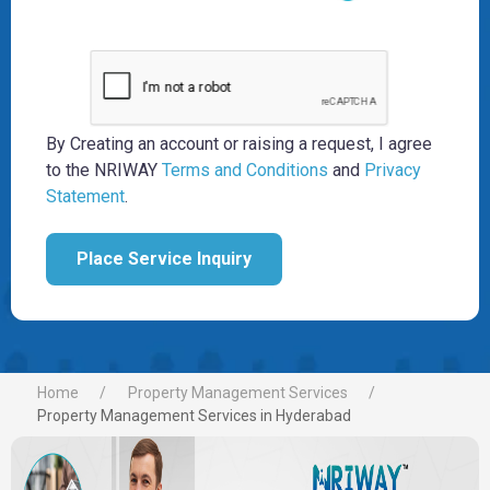
By Creating an account or raising a request, I agree
to the NRIWAY
Terms and Conditions
and
Privacy
Statement
.
Place Service Inquiry
Home
Property Management Services
Property Management Services in Hyderabad