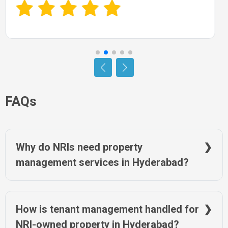
FAQs
Why do NRIs need property
management services in Hyderabad?
Managing property in Hyderabad from abroad can be tough
due to distance and local complexities. Property managers
handle everything from tenant issues to legal compliance.
How is tenant management handled for
NRIWAY offers trusted services locally in Hyderabad to ease
NRI-owned property in Hyderabad?