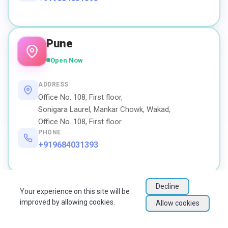
Pune
Open Now
ADDRESS
Office No. 108, First floor,
Sonigara Laurel, Mankar Chowk, Wakad,
Office No. 108, First floor
PHONE
+919684031393
Decline
Your experience on this site will be
improved by allowing cookies.
Allow cookies