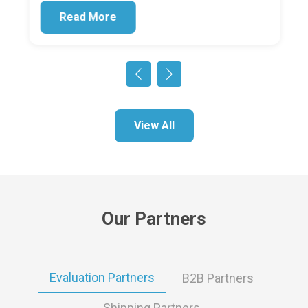
Read More
View All
Our Partners
Evaluation Partners
B2B Partners
Shipping Partners