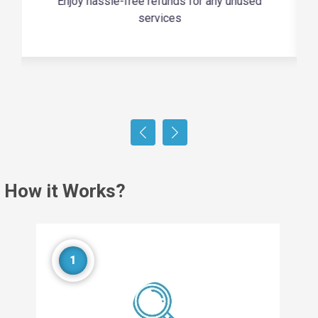
Enjoy hassle-free refunds for any unused
services
How it Works?
1