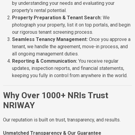
by understanding your needs and evaluating your
property's rental potential.
Property Preparation & Tenant Search:
We
photograph your property, list it on top portals, and begin
our rigorous tenant screening process.
Seamless Tenancy Management:
Once you approve a
tenant, we handle the agreement, move-in process, and
all ongoing management duties.
Reporting & Communication:
You receive regular
updates, inspection reports, and financial statements,
keeping you fully in control from anywhere in the world.
Why Over 1000+ NRIs Trust
NRIWAY
Our reputation is built on trust, transparency, and results.
Unmatched Transparency & Our Guarantee