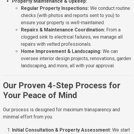
Property Maintenance & Upkeep:
Regular Property Inspections:
We conduct routine
checks (with photos and reports sent to you) to
ensure your property is well-maintained.
Repairs & Maintenance Coordination:
From a
clogged sink to electrical failures, we manage all
repairs with vetted professionals.
Home Improvement & Landscaping:
We can
oversee interior design projects, renovations, garden
landscaping, and more, all with your approval.
Our Proven 4-Step Process for
Your Peace of Mind
Our process is designed for maximum transparency and
minimal effort from you.
Initial Consultation & Property Assessment:
We start