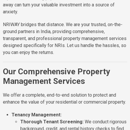
away can turn your valuable investment into a source of
anxiety.
NRIWAY bridges that distance. We are your trusted, on-the-
ground partners in India, providing comprehensive,
transparent, and professional property management services
designed specifically for NRIs. Let us handle the hassles, so
you can enjoy the returns.
Our Comprehensive Property
Management Services
We offer a complete, end-to-end solution to protect and
enhance the value of your residential or commercial property.
Tenancy Management:
Thorough Tenant Screening:
We conduct rigorous
background, credit, and rental history checks to find