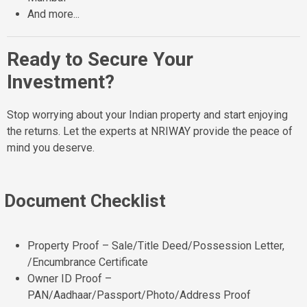
And more...
Ready to Secure Your
Investment?
Stop worrying about your Indian property and start enjoying
the returns. Let the experts at NRIWAY provide the peace of
mind you deserve.
Document Checklist
Property Proof – Sale/Title Deed/Possession Letter,
/Encumbrance Certificate
Owner ID Proof –
PAN/Aadhaar/Passport/Photo/Address Proof