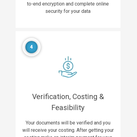
to-end encryption and complete online
security for your data
4
Verification, Costing &
Feasibility
Your documents will be verified and you
will receive your costing. After getting your