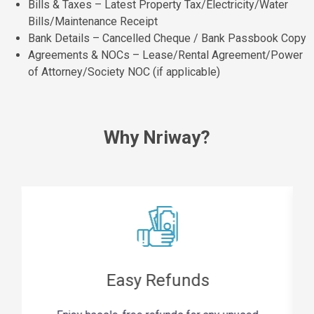
Bills & Taxes – Latest Property Tax/Electricity/Water
Bills/Maintenance Receipt
Bank Details – Cancelled Cheque / Bank Passbook Copy
Agreements & NOCs – Lease/Rental Agreement/Power
of Attorney/Society NOC (if applicable)
Why Nriway?
Easy Refunds