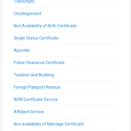
Transcripts
Uncategorized
Non Availability of Birth Certificate
Single Status Certificate
Apostille
Police Clearance Certificate
Taxation and Auditing
Foreign Passport Reissue
NORI Certificate Service
Affidavit Service
Non availability of Marriage Certificate