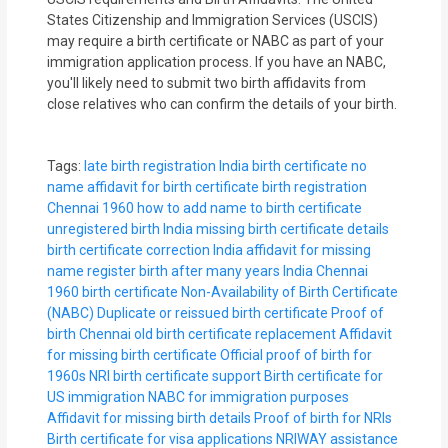
States Citizenship and Immigration Services (USCIS)
may require a birth certificate or NABC as part of your
immigration application process. If you have an NABC,
you'll likely need to submit two birth affidavits from
close relatives who can confirm the details of your birth.
Tags:
late birth registration India
birth certificate no
name
affidavit for birth certificate
birth registration
Chennai 1960
how to add name to birth certificate
unregistered birth India
missing birth certificate details
birth certificate correction India
affidavit for missing
name
register birth after many years India
Chennai
1960 birth certificate
Non-Availability of Birth Certificate
(NABC)
Duplicate or reissued birth certificate
Proof of
birth Chennai
old birth certificate replacement
Affidavit
for missing birth certificate
Official proof of birth for
1960s
NRI birth certificate support
Birth certificate for
US immigration
NABC for immigration purposes
Affidavit for missing birth details
Proof of birth for NRIs
Birth certificate for visa applications
NRIWAY assistance