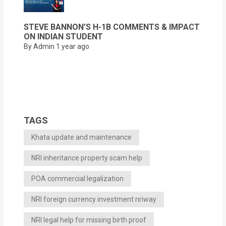
STEVE BANNON’S H-1B COMMENTS & IMPACT
ON INDIAN STUDENT
By Admin
1 year ago
TAGS
Khata update and maintenance
NRI inheritance property scam help
POA commercial legalization
NRI foreign currency investment nriway
NRI legal help for missing birth proof