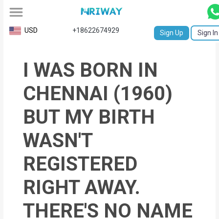
All
USD
+18622674929
Sign Up
Sign In
Service
I WAS BORN IN
Request
Birth
CHENNAI (1960)
Certificate
BUT MY BIRTH
NABC
WASN'T
University
REGISTERED
Transcript
RIGHT AWAY.
Apostille
Affidavit
THERE'S NO NAME