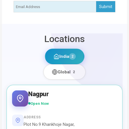
Locations
India
2
Global
2
Nagpur
Open Now
ADDRESS
Plot No.9 Khankhoje Nagar,