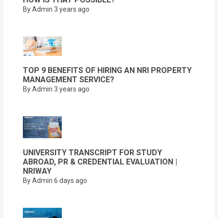
By Admin
3 years ago
TOP 9 BENEFITS OF HIRING AN NRI PROPERTY
MANAGEMENT SERVICE?
By Admin
3 years ago
UNIVERSITY TRANSCRIPT FOR STUDY
ABROAD, PR & CREDENTIAL EVALUATION |
NRIWAY
By Admin
6 days ago