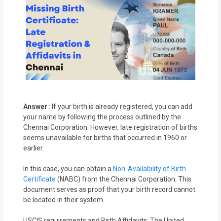
Answer
: If your birth is already registered, you can add
your name by following the process outlined by the
Chennai Corporation. However, late registration of births
seems unavailable for births that occurred in 1960 or
earlier.
In this case, you can obtain a
Non-Availability of Birth
Certificate
(NABC) from the Chennai Corporation. This
document serves as proof that your birth record cannot
be located in their system.
USCIS requirements and Birth Affidavits: The United