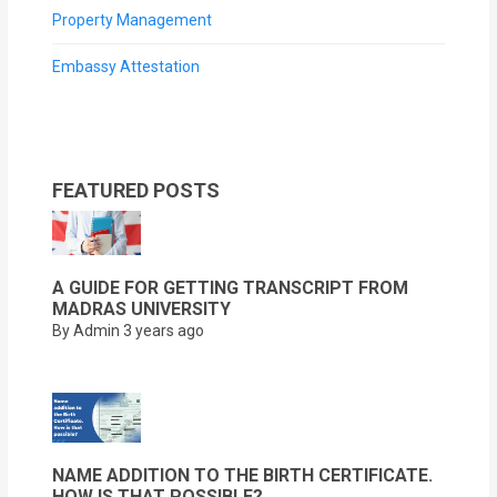
Property Management
Embassy Attestation
FEATURED POSTS
A GUIDE FOR GETTING TRANSCRIPT FROM
MADRAS UNIVERSITY
By Admin
3 years ago
NAME ADDITION TO THE BIRTH CERTIFICATE.
HOW IS THAT POSSIBLE?