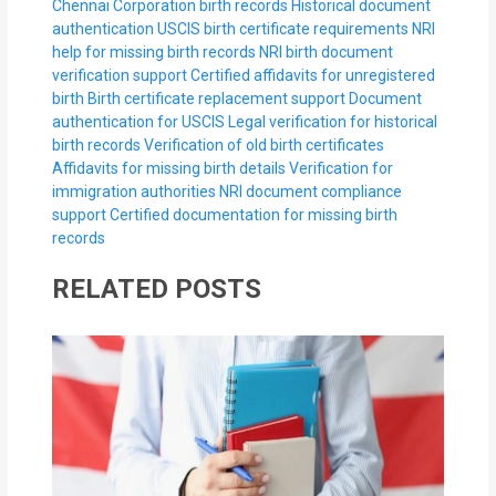
Chennai Corporation birth records
Historical document
authentication
USCIS birth certificate requirements
NRI
help for missing birth records
NRI birth document
verification support
Certified affidavits for unregistered
birth
Birth certificate replacement support
Document
authentication for USCIS
Legal verification for historical
birth records
Verification of old birth certificates
Affidavits for missing birth details
Verification for
immigration authorities
NRI document compliance
support
Certified documentation for missing birth
records
RELATED POSTS