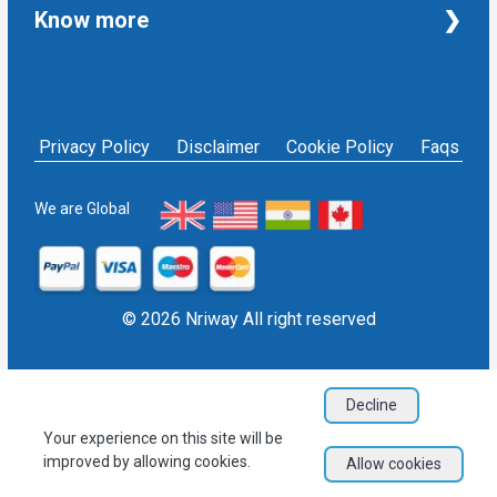
Taxation and Auditing Services
Property
Know more
University Transcripts
Financial
Apostille from India
Immigration
Terms and Conditions
Single Status Certificate from India
Education
Privacy Policy
Affidavit service in India
Others
NRIWAY - Contact Us
Housekeeping Services
Privacy Policy
Disclaimer
Cookie Policy
Faqs
Social media policy
Bill Payment
Sign in as Service Provider
NRI Financial Investment
Sign up as Service Provider
We are Global
EPF/PF withdrawal
Blogs
User Sitemap
Refund Policy
© 2026 Nriway All right reserved
Decline
Your experience on this site will be
improved by allowing cookies.
Allow cookies