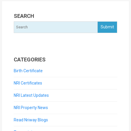
SEARCH
CATEGORIES
Birth Certificate
NRI Certificates
NRI Latest Updates
NRI Property News
Read Nriway Blogs