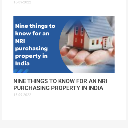
16-09-2022
NINE THINGS TO KNOW FOR AN NRI
PURCHASING PROPERTY IN INDIA
16-09-2022