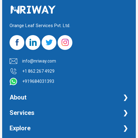
Orange Leaf Services Pvt. Ltd.
info@nriway.com
+1 862 267 4929
+919684031393
About
NRI Help
Services
Financial Management Services
Explore
Property Management Services