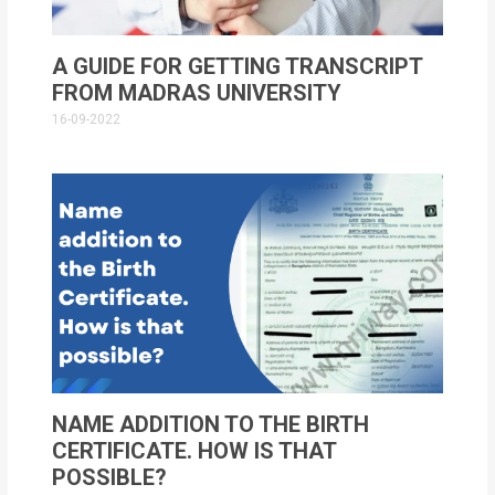
A GUIDE FOR GETTING TRANSCRIPT
FROM MADRAS UNIVERSITY
16-09-2022
NAME ADDITION TO THE BIRTH
CERTIFICATE. HOW IS THAT
POSSIBLE?