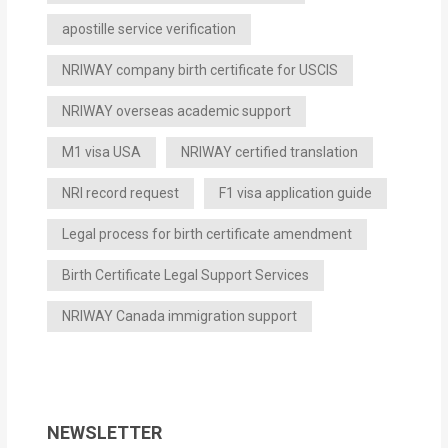
apostille service verification
NRIWAY company birth certificate for USCIS
NRIWAY overseas academic support
M1 visa USA
NRIWAY certified translation
NRI record request
F1 visa application guide
Legal process for birth certificate amendment
Birth Certificate Legal Support Services
NRIWAY Canada immigration support
NEWSLETTER