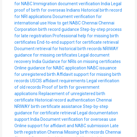
for NABC
Immigration document verification India
Legal
proof of birth for overseas Indians
Historical birth record
for NRI applications
Document verification for
international use
How to get NABC Chennai
Chennai
Corporation birth record guidance
Step-by-step process
for late registration
Professional help for missing birth
certificates
End-to-end support for certificate retrieval
Document retrieval for historical birth records
NRIWAY
guidance for missing certificates
Legal document
recovery India
Guidance for NRIs on missing certificates
Online guidance for NABC application
NABC issuance
for unregistered birth
Affidavit support for missing birth
records
USCIS affidavit requirements
Legal verification
of old records
Proof of birth for government
applications
Replacement of unregistered birth
certificate
Historical record authentication Chennai
NRIWAY birth certificate assistance
Step-by-step
guidance for certificate retrieval
Legal documentation
support India
Document verification for overseas use
Online support for affidavit and NABC submission
Late
birth registration Chennai
Missing birth records Chennai