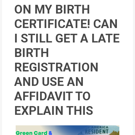
MOI
ON MY BIRTH
Single
CERTIFICATE! CAN
Status
I STILL GET A LATE
Certificate
BIRTH
Financial
Services
REGISTRATION
Property
AND USE AN
Management
AFFIDAVIT TO
Tax
Services
EXPLAIN THIS
Blogs