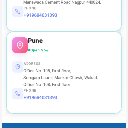
Manewada Cement Road Nagpur 440024,
PHONE
+919684031393
Pune
Open Now
ADDRESS
Office No. 108, First floor,
Sonigara Laurel, Mankar Chowk, Wakad,
Office No. 108, First floor
PHONE
+919684031393