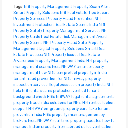
Tags:
NRI Property Management
Property Scam Alert
Smart Property Solutions
NRI Real Estate Tips
Secure
Property Services
Property Fraud Prevention
NRI
Investment Protection
Real Estate Scams India
NRI
Property Safety
Property Management Services
NRI
Property Guide
Real Estate Risk Management
Avoid
Property Scams
NRI Property Fraud
Safe Property
Management
Digital Property Solutions
Smart Real
Estate Practices
NRI Property Issues
Real Estate
Awareness
Property Management India
NRI property
management scams India
NRIWAY smart property
management
how NRIs can protect property in India
tenant fraud prevention for NRIs
nriway property
inspection services
illegal possession property India NRI
help
NRI rental scams protection
verified tenant
background check NRIs
NRIWAY legal rental agreements
property fraud India solutions for NRIs
NRI rent collection
support
NRIWAY on-ground property care
fake tenant
prevention India NRIs
property mismanagement by
brokers India
NRIWAY real-time property updates
how to
manage Indian property from abroad
police verification