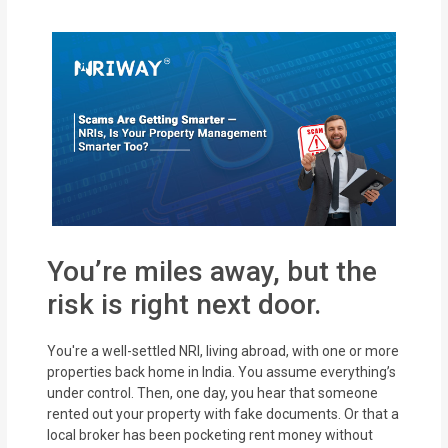
MOI
Single
Status
Certificate
Financial
Services
Property
You’re miles away, but the
Management
risk is right next door.
Tax
Services
You're a well-settled NRI, living abroad, with one or more
properties back home in India. You assume everything’s
under control. Then, one day, you hear that someone
Blogs
rented out your property with fake documents. Or that a
local broker has been pocketing rent money without