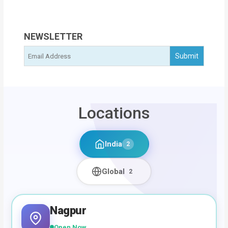
NEWSLETTER
Locations
India
2
Global
2
Nagpur
Open Now