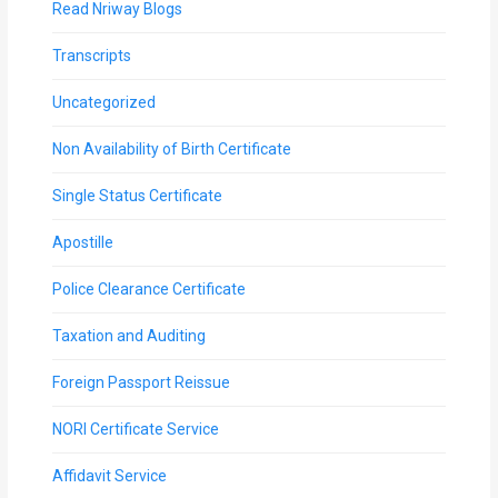
Read Nriway Blogs
Transcripts
Uncategorized
Non Availability of Birth Certificate
Single Status Certificate
Apostille
Police Clearance Certificate
Taxation and Auditing
Foreign Passport Reissue
NORI Certificate Service
Affidavit Service