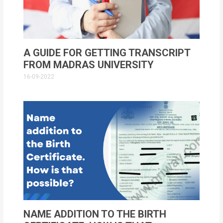
A GUIDE FOR GETTING TRANSCRIPT
FROM MADRAS UNIVERSITY
16-09-2022
NAME ADDITION TO THE BIRTH