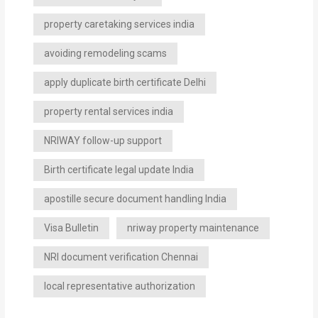
property caretaking services india
avoiding remodeling scams
apply duplicate birth certificate Delhi
property rental services india
NRIWAY follow-up support
Birth certificate legal update India
apostille secure document handling India
Visa Bulletin
nriway property maintenance
NRI document verification Chennai
local representative authorization