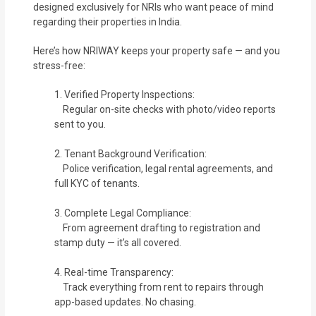
designed exclusively for NRIs who want peace of mind
regarding their properties in India.
Here’s how NRIWAY keeps your property safe — and you
stress-free:
1. Verified Property Inspections:
Regular on-site checks with photo/video reports
sent to you.
2. Tenant Background Verification:
Police verification, legal rental agreements, and
full KYC of tenants.
3. Complete Legal Compliance:
From agreement drafting to registration and
stamp duty — it’s all covered.
4. Real-time Transparency:
Track everything from rent to repairs through
app-based updates. No chasing.