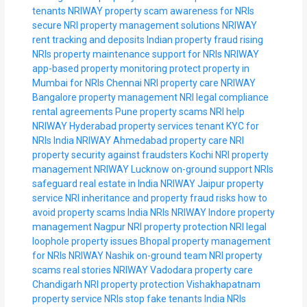
tenants NRIWAY
property scam awareness for NRIs
secure NRI property management solutions
NRIWAY
rent tracking and deposits
Indian property fraud rising
NRIs
property maintenance support for NRIs
NRIWAY
app-based property monitoring
protect property in
Mumbai for NRIs
Chennai NRI property care
NRIWAY
Bangalore property management
NRI legal compliance
rental agreements
Pune property scams NRI help
NRIWAY Hyderabad property services
tenant KYC for
NRIs India
NRIWAY Ahmedabad property care
NRI
property security against fraudsters
Kochi NRI property
management
NRIWAY Lucknow on-ground support
NRIs
safeguard real estate in India
NRIWAY Jaipur property
service
NRI inheritance and property fraud risks
how to
avoid property scams India NRIs
NRIWAY Indore property
management
Nagpur NRI property protection
NRI legal
loophole property issues
Bhopal property management
for NRIs
NRIWAY Nashik on-ground team
NRI property
scams real stories
NRIWAY Vadodara property care
Chandigarh NRI property protection
Vishakhapatnam
property service NRIs
stop fake tenants India NRIs