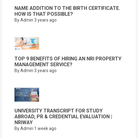
NAME ADDITION TO THE BIRTH CERTIFICATE.
HOW IS THAT POSSIBLE?
By Admin
3 years ago
TOP 9 BENEFITS OF HIRING AN NRI PROPERTY
MANAGEMENT SERVICE?
By Admin
3 years ago
UNIVERSITY TRANSCRIPT FOR STUDY
ABROAD, PR & CREDENTIAL EVALUATION |
NRIWAY
By Admin
1 week ago