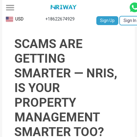
All
USD
+18622674929
Sign Up
Sign In
Service
SCAMS ARE
Request
Birth
GETTING
Certificate
SMARTER — NRIS,
NABC
IS YOUR
University
PROPERTY
Transcript
MANAGEMENT
Apostille
Affidavit
SMARTER TOO?