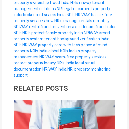
property ownership fraud India NRIs
nriway tenant
management solutions
NRI legal documents property
India
broker rent scams India NRIs
NRIWAY hassle-free
property services
how NRIs manage rentals remotely
NRIWAY rental fraud prevention
avoid tenant fraud India
NRIs
NRIs protect family property India
NRIWAY smart
property system
tenant background verification India
NRIs
NRIWAY property care with tech
peace of mind
property NRIs India
global NRIs Indian property
management
NRIWAY scam-free property services
protect property legacy NRIs India
legal rental
documentation NRIWAY
India NRI property monitoring
support.
RELATED POSTS