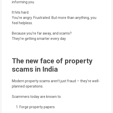
informing you.
It hits hard.
You’re angry. Frustrated. But more than anything, you
feel helpless.
Because you’re far away, and scams?
They’re getting smarter every day.
The new face of property
scams in India
Modern property scams aren't just fraud — they're well-
planned operations.
Scammers today are known to:
Forge property papers