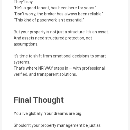
They'll say:
“He's a good tenant, has been here for years.”
“Don’t worry, the broker has always been reliable.”
“This kind of paperwork isn’t essential.”
But your property is not just a structure. It's an asset.
And assets need structured protection, not
assumptions.
It’s time to shift from emotional decisions to smart
systems.
That’s where NRIWAY steps in — with professional,
verified, and transparent solutions.
Final Thought
You live globally. Your dreams are big.
Shouldn’t your property management be just as