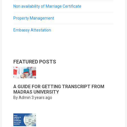
Non availability of Marriage Certificate
Property Management
Embassy Attestation
FEATURED POSTS
A GUIDE FOR GETTING TRANSCRIPT FROM
MADRAS UNIVERSITY
By Admin
3 years ago