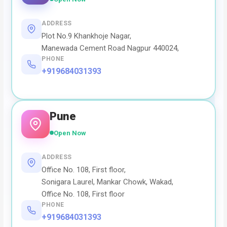
ADDRESS
Plot No.9 Khankhoje Nagar,
Manewada Cement Road Nagpur 440024,
PHONE
+919684031393
Pune
Open Now
ADDRESS
Office No. 108, First floor,
Sonigara Laurel, Mankar Chowk, Wakad,
Office No. 108, First floor
PHONE
+919684031393