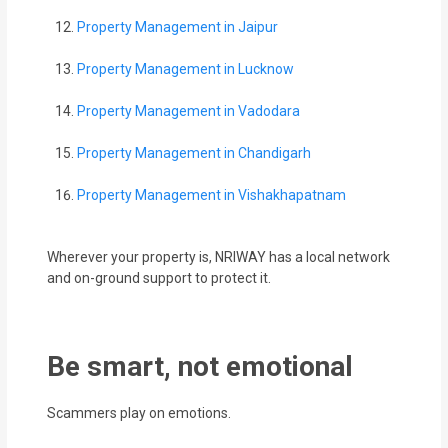
Property Management in Jaipur
Property Management in Lucknow
Property Management in Vadodara
Property Management in Chandigarh
Property Management in Vishakhapatnam
Wherever your property is, NRIWAY has a local network
and on-ground support to protect it.
Be smart, not emotional
Scammers play on emotions.