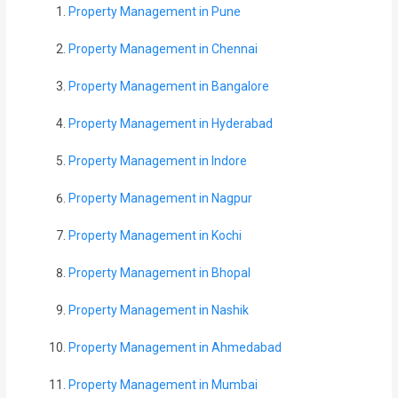
Property Management in Pune
Property Management in Chennai
Property Management in Bangalore
Property Management in Hyderabad
Property Management in Indore
Property Management in Nagpur
Property Management in Kochi
Property Management in Bhopal
Property Management in Nashik
Property Management in Ahmedabad
Property Management in Mumbai