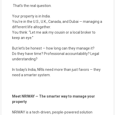
That’s the real question.
Your property is in India.
You're in the U.S., U.K., Canada, and Dubai — managing a
different life altogether.
You think: “Let me ask my cousin or a local broker to
keep an eye.”
But let’s be honest — how long can they manage it?
Do they have time? Professional accountability? Legal
understanding?
In today’s India, NRIs need more than just favors — they
need a smarter system.
Meet NRIWAY — The smarter way to manage your
property
NRIWAY is a tech-driven, people-powered solution