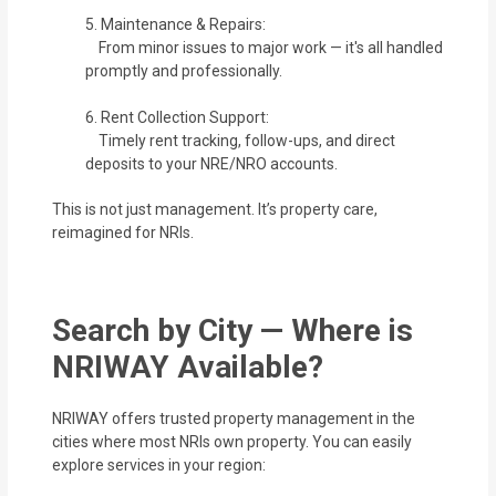
5. Maintenance & Repairs:
From minor issues to major work — it's all handled
promptly and professionally.
6. Rent Collection Support:
Timely rent tracking, follow-ups, and direct
deposits to your NRE/NRO accounts.
This is not just management. It’s property care,
reimagined for NRIs.
Search by City — Where is
NRIWAY Available?
NRIWAY offers trusted property management in the
cities where most NRIs own property. You can easily
explore services in your region: