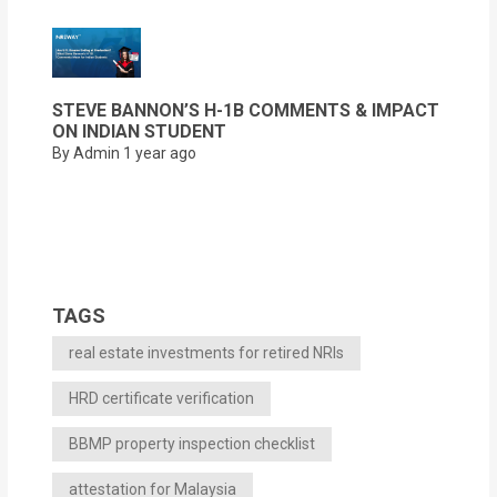
STEVE BANNON’S H-1B COMMENTS & IMPACT
ON INDIAN STUDENT
By Admin
1 year ago
TAGS
real estate investments for retired NRIs
HRD certificate verification
BBMP property inspection checklist
attestation for Malaysia