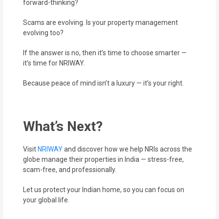
forward-thinking?
Scams are evolving. Is your property management
evolving too?
If the answer is no, then it’s time to choose smarter —
it’s time for NRIWAY.
Because peace of mind isn’t a luxury — it’s your right.
What’s Next?
Visit
NRIWAY
and discover how we help NRIs across the
globe manage their properties in India — stress-free,
scam-free, and professionally.
Let us protect your Indian home, so you can focus on
your global life.