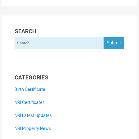
SEARCH
CATEGORIES
Birth Certificate
NRI Certificates
NRI Latest Updates
NRI Property News