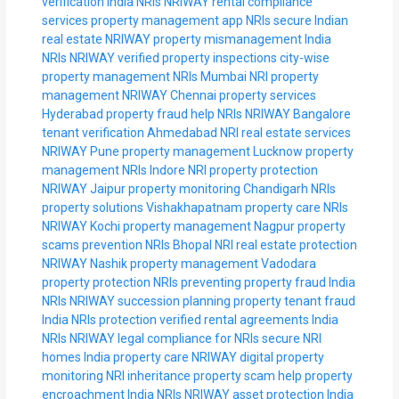
verification India NRIs
NRIWAY rental compliance
services
property management app NRIs
secure Indian
real estate NRIWAY
property mismanagement India
NRIs
NRIWAY verified property inspections
city-wise
property management NRIs
Mumbai NRI property
management
NRIWAY Chennai property services
Hyderabad property fraud help NRIs
NRIWAY Bangalore
tenant verification
Ahmedabad NRI real estate services
NRIWAY Pune property management
Lucknow property
management NRIs
Indore NRI property protection
NRIWAY Jaipur property monitoring
Chandigarh NRIs
property solutions
Vishakhapatnam property care NRIs
NRIWAY Kochi property management
Nagpur property
scams prevention NRIs
Bhopal NRI real estate protection
NRIWAY Nashik property management
Vadodara
property protection NRIs
preventing property fraud India
NRIs
NRIWAY succession planning property
tenant fraud
India NRIs protection
verified rental agreements India
NRIs
NRIWAY legal compliance for NRIs
secure NRI
homes India property care
NRIWAY digital property
monitoring
NRI inheritance property scam help
property
encroachment India NRIs
NRIWAY asset protection India