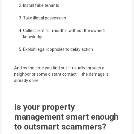
Install fake tenants
Take illegal possession
Collect rent for months, without the owner's
knowledge
Exploit legal loopholes to delay action
And by the time you find out — usually through a
neighbor or some distant contact — the damage is
already done.
Is your property
management smart enough
to outsmart scammers?