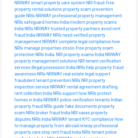
NRIWAY smart property care system
NRI fraud-free
property rental solutions
property scam prevention
guide NRIs
NRIWAY professional property management
NRIs safeguard homes India
modern property scams
India NRIs
NRIWAY trusted property partners
avoid rent
fraud India NRIWAY
NRIs need verified property
management
NRIWAY complete legal compliance
how
NRIs manage properties stress-free
property scam
protection NRIs India.
NRI property scams India
NRIWAY
property management solutions
NRI tenant verification
services
illegal possession India NRIs help
property fraud
awareness NRIs
NRIWAY real estate legal support
fraudulent tenant prevention NRIs
NRI property
inspection service
NRIWAY rental agreement drafting
rent collection India NRIs support
how NRIs protect
homes in India
NRIWAY police verification tenants
Indian
property fraud NRIs guide
fake documents property
scam NRIs
broker fraud India NRI cases
property
disputes NRIs India
NRIWAY tenant KYC compliance
How
to manage property from abroad
nriway professional
property care
stop rent fraud India NRIs
tenant police