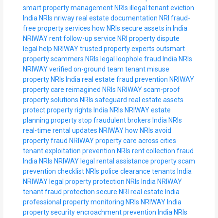
smart property management NRIs
illegal tenant eviction
India NRIs
nriway real estate documentation
NRI fraud-
free property services
how NRIs secure assets in India
NRIWAY rent follow-up service
NRI property dispute
legal help
NRIWAY trusted property experts
outsmart
property scammers NRIs
legal loophole fraud India NRIs
NRIWAY verified on-ground team
tenant misuse
property NRIs India
real estate fraud prevention NRIWAY
property care reimagined NRIs
NRIWAY scam-proof
property solutions
NRIs safeguard real estate assets
protect property rights India NRIs
NRIWAY estate
planning property
stop fraudulent brokers India NRIs
real-time rental updates NRIWAY
how NRIs avoid
property fraud
NRIWAY property care across cities
tenant exploitation prevention NRIs
rent collection fraud
India NRIs
NRIWAY legal rental assistance
property scam
prevention checklist NRIs
police clearance tenants India
NRIWAY
legal property protection NRIs India
NRIWAY
tenant fraud protection
secure NRI real estate India
professional property monitoring NRIs
NRIWAY India
property security
encroachment prevention India NRIs