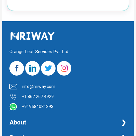
Orange Leaf Services Pvt. Ltd.
info@nriway.com
+1 862 267 4929
+919684031393
About
NRI Help