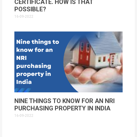
CERTIFICATE. HOW IS THAT
POSSIBLE?
16-09-2022
NINE THINGS TO KNOW FOR AN NRI
PURCHASING PROPERTY IN INDIA
16-09-2022