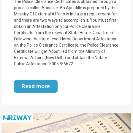
The Police Clearance Certificates is obtained through a
process called Apostille. An Apostille is prepared by the
Ministry Of External Affairs in India is a requirement for,
and there are two ways to accomplish it. You must first
obtain an Attestation on your Police Clearance
Certificate from the relevant State Home Department.
Following the state-level Home Department Attestation
on the Police Clearance Certificate, the Police Clearance
Certificate will get Apostilled from the Ministry of
External Affairs (New Delhi) and obtain the Notary
Public Attestation. 8005786672
Read more