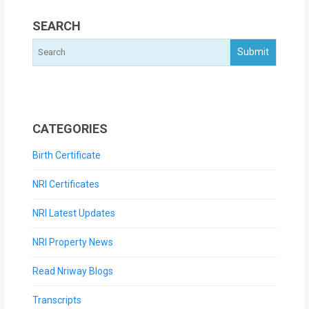
SEARCH
CATEGORIES
Birth Certificate
NRI Certificates
NRI Latest Updates
NRI Property News
Read Nriway Blogs
Transcripts