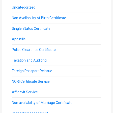
Uncategorized
Non Availability of Birth Certificate
Single Status Certificate
Apostille
Police Clearance Certificate
Taxation and Auditing
Foreign Passport Reissue
NORI Certificate Service
Affidavit Service
Non availability of Marriage Certificate