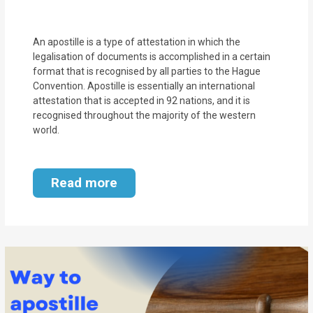
MOI
Single
An apostille is a type of attestation in which the
legalisation of documents is accomplished in a certain
Status
format that is recognised by all parties to the Hague
Certificate
Convention. Apostille is essentially an international
attestation that is accepted in 92 nations, and it is
recognised throughout the majority of the western
Financial
world.
Services
Property
Read more
Management
Tax
Services
Blogs