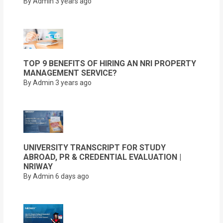
By Admin
3 years ago
TOP 9 BENEFITS OF HIRING AN NRI PROPERTY
MANAGEMENT SERVICE?
By Admin
3 years ago
UNIVERSITY TRANSCRIPT FOR STUDY
ABROAD, PR & CREDENTIAL EVALUATION |
NRIWAY
By Admin
6 days ago