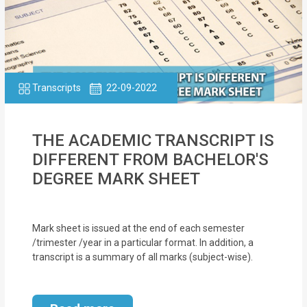
Transcripts
22-09-2022
THE ACADEMIC TRANSCRIPT IS
DIFFERENT FROM BACHELOR'S
DEGREE MARK SHEET
Mark sheet is issued at the end of each semester
/trimester /year in a particular format. In addition, a
transcript is a summary of all marks (subject-wise).