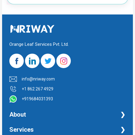
Orange Leaf Services Pvt. Ltd.
info@nriway.com
+1 862 267 4929
+919684031393
About
NRI Help
Services