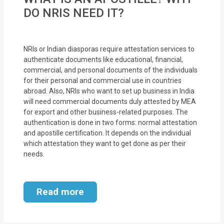
DO NRIS NEED IT?
NRIs or Indian diasporas require attestation services to
authenticate documents like educational, financial,
commercial, and personal documents of the individuals
for their personal and commercial use in countries
abroad. Also, NRIs who want to set up business in India
will need commercial documents duly attested by MEA
for export and other business-related purposes. The
authentication is done in two forms: normal attestation
and apostille certification. It depends on the individual
which attestation they want to get done as per their
needs.
Read more