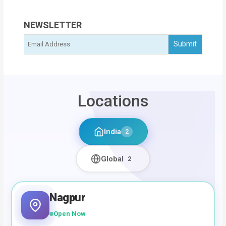
NEWSLETTER
Locations
India
2
Global
2
Nagpur
Open Now