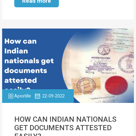
Read more
Apostille
22-09-2022
HOW CAN INDIAN NATIONALS
GET DOCUMENTS ATTESTED