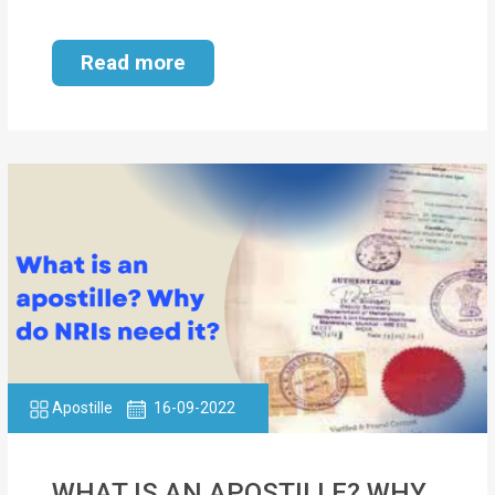
Read more
Apostille
16-09-2022
WHAT IS AN APOSTILLE? WHY