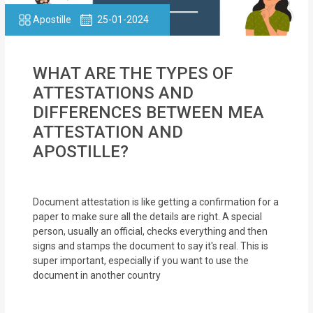
Apostille
25-01-2024
WHAT ARE THE TYPES OF
ATTESTATIONS AND
DIFFERENCES BETWEEN MEA
ATTESTATION AND
APOSTILLE?
Document attestation is like getting a confirmation for a
paper to make sure all the details are right. A special
person, usually an official, checks everything and then
signs and stamps the document to say it's real. This is
super important, especially if you want to use the
document in another country