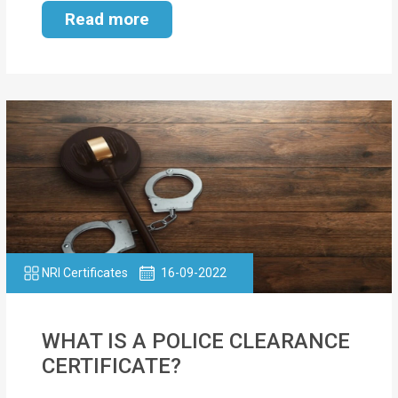
Read more
NRI Certificates
16-09-2022
WHAT IS A POLICE CLEARANCE
CERTIFICATE?