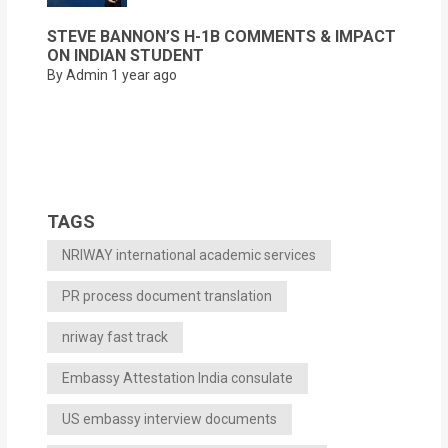
STEVE BANNON’S H-1B COMMENTS & IMPACT
ON INDIAN STUDENT
By Admin
1 year ago
TAGS
NRIWAY international academic services
PR process document translation
nriway fast track
Embassy Attestation India consulate
US embassy interview documents