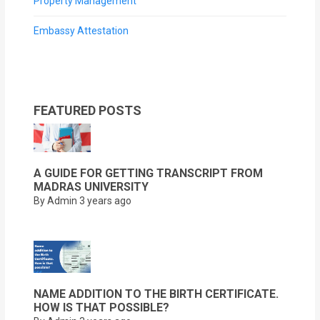
Property Management
Embassy Attestation
FEATURED POSTS
A GUIDE FOR GETTING TRANSCRIPT FROM
MADRAS UNIVERSITY
By Admin
3 years ago
NAME ADDITION TO THE BIRTH CERTIFICATE.
HOW IS THAT POSSIBLE?