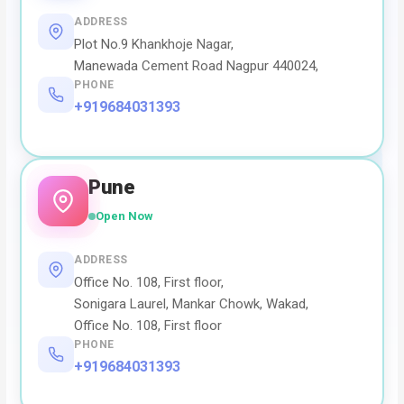
ADDRESS
Plot No.9 Khankhoje Nagar,
Manewada Cement Road Nagpur 440024,
PHONE
+919684031393
Pune
Open Now
ADDRESS
Office No. 108, First floor,
Sonigara Laurel, Mankar Chowk, Wakad,
Office No. 108, First floor
PHONE
+919684031393