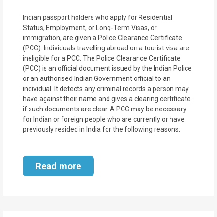
Indian passport holders who apply for Residential
Status, Employment, or Long-Term Visas, or
immigration, are given a Police Clearance Certificate
(PCC). Individuals travelling abroad on a tourist visa are
ineligible for a PCC. The Police Clearance Certificate
(PCC) is an official document issued by the Indian Police
or an authorised Indian Government official to an
individual. It detects any criminal records a person may
have against their name and gives a clearing certificate
if such documents are clear. A PCC may be necessary
for Indian or foreign people who are currently or have
previously resided in India for the following reasons:
Read more