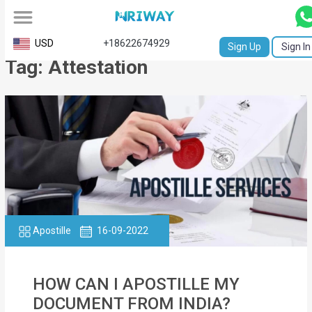
All
USD
+18622674929
Sign Up
Sign In
Tag: Attestation
Service
Request
Birth
Certificate
NABC
University
Transcript
Apostille
16-09-2022
Apostille
HOW CAN I APOSTILLE MY
Affidavit
DOCUMENT FROM INDIA?