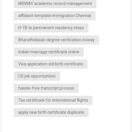
NRIWAY academic record management
affidavit template immigration Chennai
H-1B to permanent residency steps
Bharathidasan degree verification nriway
Indian marriage certificate online
Visa application old birth certificate
US job opportunities
hassle-free transcript process
Tax certificate for international flights
apply new birth certificate duplicate