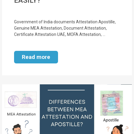
EASILY?
Government of India documents Attestation Apostille,
Genuine MEA Attestation, Document Attestation,
Certificate Attestation UAE, MOFA Attestation, ...
Read more