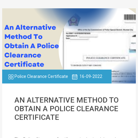
Police Clearance Certificate
16-09-2022
AN ALTERNATIVE METHOD TO
OBTAIN A POLICE CLEARANCE
CERTIFICATE