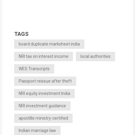
TAGS
board duplicate marksheet india
NRI tax on interest income
local authorities
WES Transcripts
Passport reissue after theft
NRI equity investment India
NRI investment guidance
apostille ministry-certified
Indian marriage law