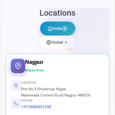
Locations
India
2
Global
2
Nagpur
Open Now
ADDRESS
Plot No.9 Khankhoje Nagar,
Manewada Cement Road Nagpur 440024,
PHONE
+919684031393