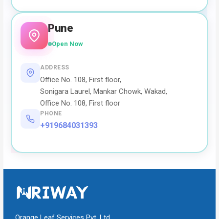
Pune
Open Now
ADDRESS
Office No. 108, First floor,
Sonigara Laurel, Mankar Chowk, Wakad,
Office No. 108, First floor
PHONE
+919684031393
Orange Leaf Services Pvt. Ltd.