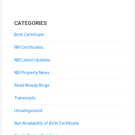
CATEGORIES
Birth Certificate
NRI Certificates
NRI Latest Updates
NRI Property News
Read Nriway Blogs
Transcripts
Uncategorized
Non Availability of Birth Certificate