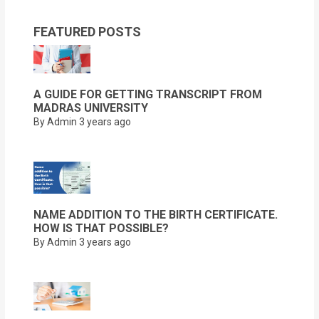
FEATURED POSTS
A GUIDE FOR GETTING TRANSCRIPT FROM
MADRAS UNIVERSITY
By Admin
3 years ago
NAME ADDITION TO THE BIRTH CERTIFICATE.
HOW IS THAT POSSIBLE?
By Admin
3 years ago