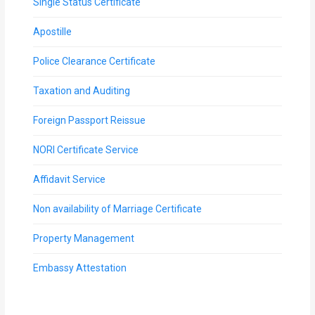
Single Status Certificate
Apostille
Police Clearance Certificate
Taxation and Auditing
Foreign Passport Reissue
NORI Certificate Service
Affidavit Service
Non availability of Marriage Certificate
Property Management
Embassy Attestation