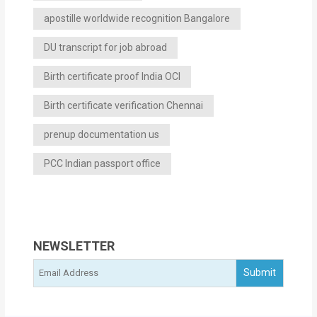
apostille worldwide recognition Bangalore
DU transcript for job abroad
Birth certificate proof India OCI
Birth certificate verification Chennai
prenup documentation us
PCC Indian passport office
NEWSLETTER