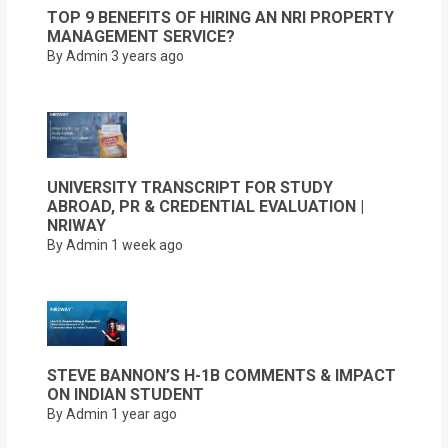
TOP 9 BENEFITS OF HIRING AN NRI PROPERTY
MANAGEMENT SERVICE?
By Admin
3 years ago
UNIVERSITY TRANSCRIPT FOR STUDY
ABROAD, PR & CREDENTIAL EVALUATION |
NRIWAY
By Admin
1 week ago
STEVE BANNON’S H-1B COMMENTS & IMPACT
ON INDIAN STUDENT
By Admin
1 year ago