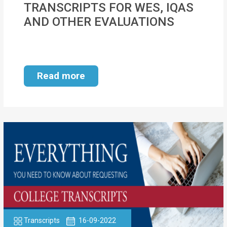
TRANSCRIPTS FOR WES, IQAS
MOI
AND OTHER EVALUATIONS
Single
Status
Certificate
Read more
Financial
Services
Property
Management
Tax
Services
Blogs
Transcripts
16-09-2022