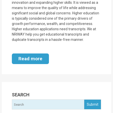
innovation and expanding higher skills. It is viewed as a
means to improve the quality of life while addressing
significant social and global concerns. Higher education
is typically considered one of the primary drivers of
growth performance, wealth, and competitiveness.
Higher education applications need transcripts. We at
NRIWAY help you get educational transcripts and
duplicate transcripts in a hassle-free manner.
Read more
SEARCH