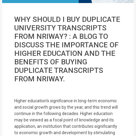
WHY SHOULD I BUY DUPLICATE
UNIVERSITY TRANSCRIPTS
FROM NRIWAY? : A BLOG TO
DISCUSS THE IMPORTANCE OF
HIGHER EDUCATION AND THE
BENEFITS OF BUYING
DUPLICATE TRANSCRIPTS
FROM NRIWAY.
Higher education's significance in long-term economic
and social growth grows by the year, and this trend will
continue in the following decades. Higher education
may be viewed as a focal point of knowledge and its
application, an institution that contributes significantly
to economic growth and development by stimulating