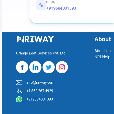
PHONE
+919684031393
About
About Us
Orange Leaf Services Pvt. Ltd.
NRI Help
info@nriway.com
+1 862 267 4929
+919684031393