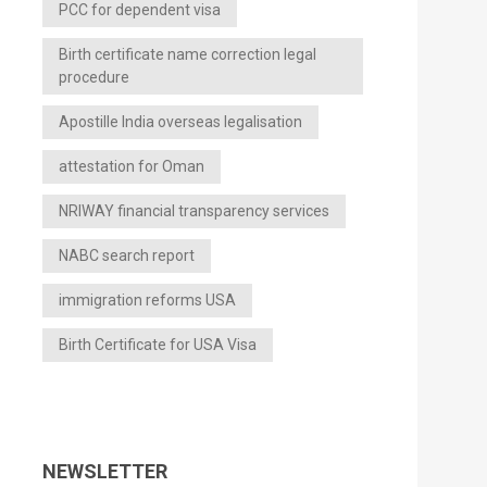
PCC for dependent visa
Birth certificate name correction legal
procedure
Apostille India overseas legalisation
attestation for Oman
NRIWAY financial transparency services
NABC search report
immigration reforms USA
Birth Certificate for USA Visa
NEWSLETTER