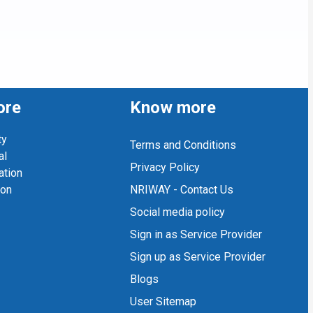
ore
Know more
ty
Terms and Conditions
al
Privacy Policy
ation
ion
NRIWAY - Contact Us
Social media policy
Sign in as Service Provider
Sign up as Service Provider
Blogs
User Sitemap