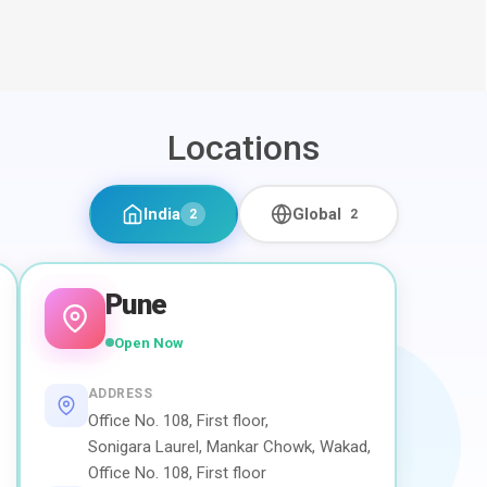
Locations
India
Global
2
2
Pune
Open Now
ADDRESS
Office No. 108, First floor,
Sonigara Laurel, Mankar Chowk, Wakad,
Office No. 108, First floor