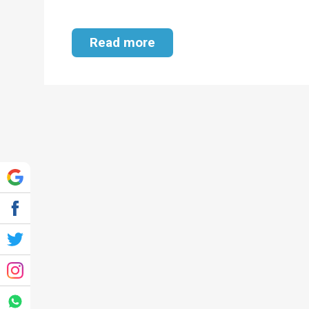
Read more