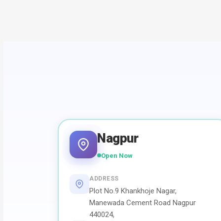
Nagpur
Open Now
ADDRESS
Plot No.9 Khankhoje Nagar,
Manewada Cement Road Nagpur
440024,