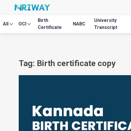
Birth
University
All
OCI
NABC
Certificate
Transcript
Tag: Birth certificate copy