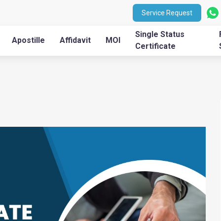
Service Request
Single Status
Apostille
Affidavit
MOI
Certificate