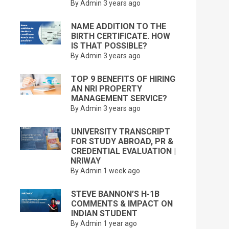
By Admin
3 years ago
NAME ADDITION TO THE
BIRTH CERTIFICATE. HOW
IS THAT POSSIBLE?
By Admin
3 years ago
TOP 9 BENEFITS OF HIRING
AN NRI PROPERTY
MANAGEMENT SERVICE?
By Admin
3 years ago
UNIVERSITY TRANSCRIPT
FOR STUDY ABROAD, PR &
CREDENTIAL EVALUATION |
NRIWAY
By Admin
1 week ago
STEVE BANNON’S H-1B
COMMENTS & IMPACT ON
INDIAN STUDENT
By Admin
1 year ago