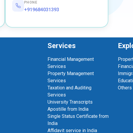
PHONE
+919684031393
Services
Expl
Financial Management
Proper
Services
Financi
Property Management
Immigr
Services
Educat
Taxation and Auditing
Others
Services
University Transcripts
Apostille from India
Single Status Certificate from
India
Affidavit service in India