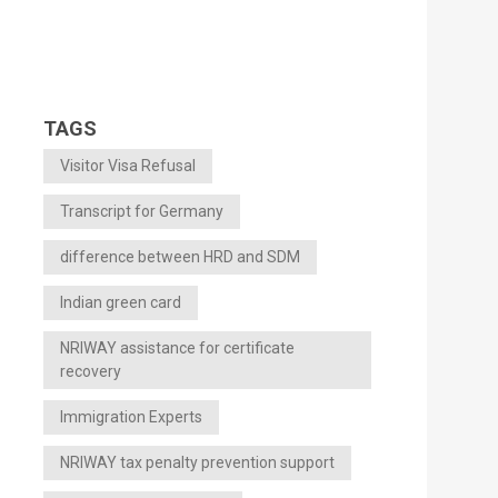
TAGS
Visitor Visa Refusal
Transcript for Germany
difference between HRD and SDM
Indian green card
NRIWAY assistance for certificate
recovery
Immigration Experts
NRIWAY tax penalty prevention support