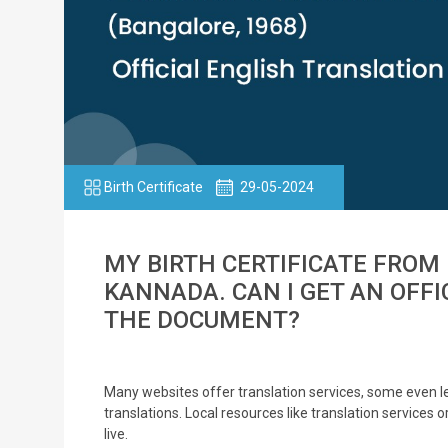
Birth Certificate
29-05-2024
MY BIRTH CERTIFICATE FROM 
KANNADA. CAN I GET AN OFFI
THE DOCUMENT?
Many websites offer translation services, some even let
translations. Local resources like translation services 
live.