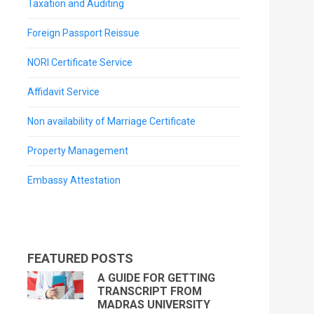
Taxation and Auditing
Foreign Passport Reissue
NORI Certificate Service
Affidavit Service
Non availability of Marriage Certificate
Property Management
Embassy Attestation
FEATURED POSTS
A GUIDE FOR GETTING
TRANSCRIPT FROM
MADRAS UNIVERSITY