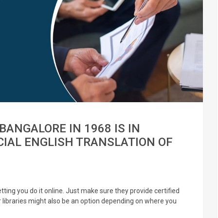
BANGALORE IN 1968 IS IN
CIAL ENGLISH TRANSLATION OF
ting you do it online. Just make sure they provide certified
or libraries might also be an option depending on where you