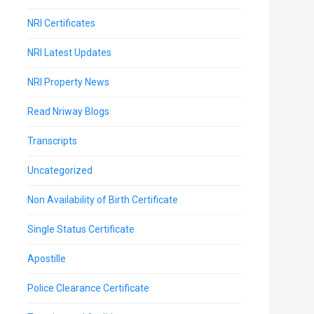
NRI Certificates
NRI Latest Updates
NRI Property News
Read Nriway Blogs
Transcripts
Uncategorized
Non Availability of Birth Certificate
Single Status Certificate
Apostille
Police Clearance Certificate