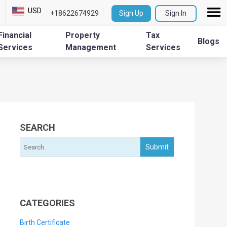
USD
+18622674929
Sign Up
Sign In
Financial
Property
Tax
Blogs
Services
Management
Services
SEARCH
CATEGORIES
Birth Certificate