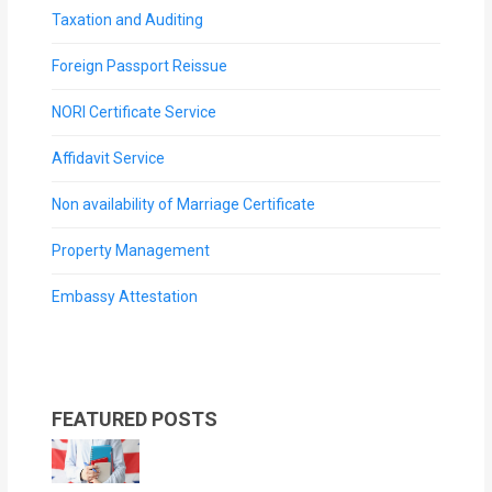
Taxation and Auditing
Foreign Passport Reissue
NORI Certificate Service
Affidavit Service
Non availability of Marriage Certificate
Property Management
Embassy Attestation
FEATURED POSTS