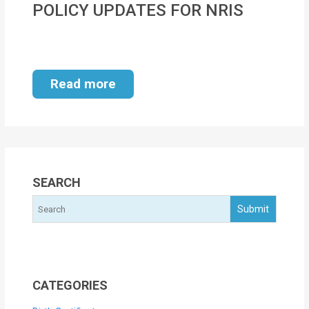
POLICY UPDATES FOR NRIS
MOI
Single
Status
Read more
Certificate
Financial
Services
Property
SEARCH
Management
Tax
Services
Blogs
CATEGORIES