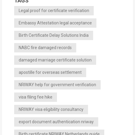
TAGS
Legal proof for certificate verification
Embassy Attestation legal acceptance
Birth Certificate Delay Solutions India
NABC fire damaged records
damaged marriage certificate solution
apostille for overseas settlement
NRIWAY help for government verification
visa filing fee hike
NRIWAY visa eligibility consultancy
export document authentication nriway
Birth certificate NRIWAY Netherlands guide