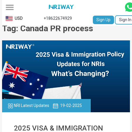
All
USD
+18622674929
Sign Up
Sign In
Tag: Canada PR process
Service
Request
Birth
Certificate
NABC
University
Transcript
NRI Latest Updates
19-02-2025
Apostille
Affidavit
2025 VISA & IMMIGRATION