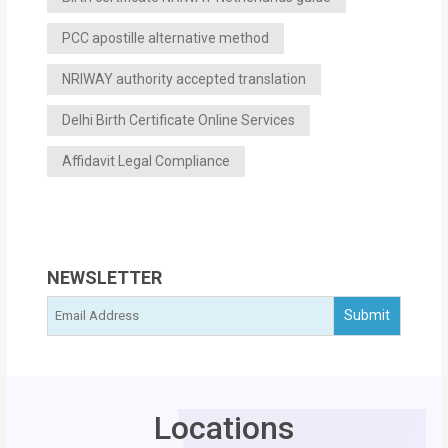
PCC apostille alternative method
NRIWAY authority accepted translation
Delhi Birth Certificate Online Services
Affidavit Legal Compliance
NEWSLETTER
Locations