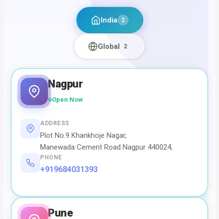
India
2
Global
2
Nagpur
Open Now
ADDRESS
Plot No.9 Khankhoje Nagar,
Manewada Cement Road Nagpur 440024,
PHONE
+919684031393
Pune