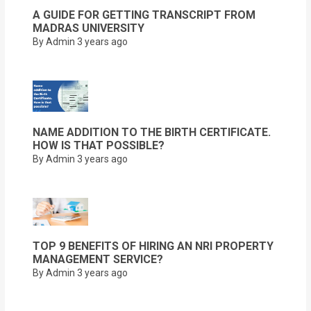
A GUIDE FOR GETTING TRANSCRIPT FROM
MADRAS UNIVERSITY
By Admin
3 years ago
NAME ADDITION TO THE BIRTH CERTIFICATE.
HOW IS THAT POSSIBLE?
By Admin
3 years ago
TOP 9 BENEFITS OF HIRING AN NRI PROPERTY
MANAGEMENT SERVICE?
By Admin
3 years ago