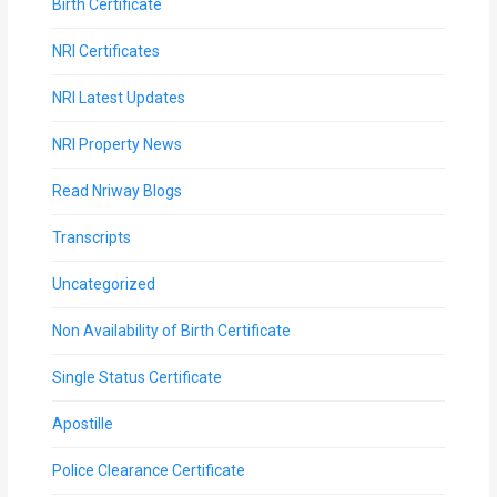
Birth Certificate
NRI Certificates
NRI Latest Updates
NRI Property News
Read Nriway Blogs
Transcripts
Uncategorized
Non Availability of Birth Certificate
Single Status Certificate
Apostille
Police Clearance Certificate