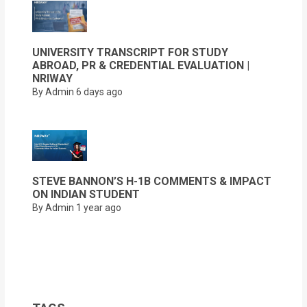
UNIVERSITY TRANSCRIPT FOR STUDY
ABROAD, PR & CREDENTIAL EVALUATION |
NRIWAY
By Admin
6 days ago
STEVE BANNON’S H-1B COMMENTS & IMPACT
ON INDIAN STUDENT
By Admin
1 year ago