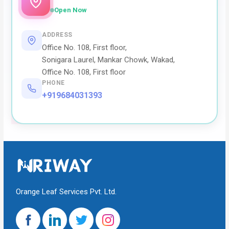
Open Now
ADDRESS
Office No. 108, First floor,
Sonigara Laurel, Mankar Chowk, Wakad,
Office No. 108, First floor
PHONE
+919684031393
Orange Leaf Services Pvt. Ltd.