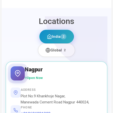
Locations
India
2
Global
2
Nagpur
Open Now
ADDRESS
Plot No.9 Khankhoje Nagar,
Manewada Cement Road Nagpur 440024,
PHONE