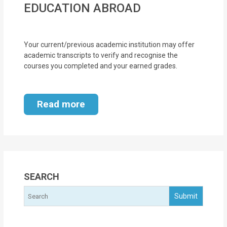
EDUCATION ABROAD
MOI
Single
Your current/previous academic institution may offer
Status
academic transcripts to verify and recognise the
Certificate
courses you completed and your earned grades.
Financial
Services
Read more
Property
Management
Tax
SEARCH
Services
Blogs