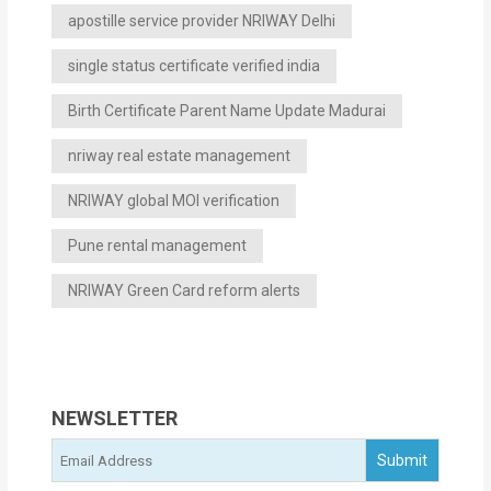
apostille service provider NRIWAY Delhi
single status certificate verified india
Birth Certificate Parent Name Update Madurai
nriway real estate management
NRIWAY global MOI verification
Pune rental management
NRIWAY Green Card reform alerts
NEWSLETTER