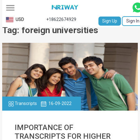
All
USD
+18622674929
Sign Up
Sign In
Tag: foreign universities
Service
Request
Birth
Certificate
NABC
University
Transcript
Transcripts
16-09-2022
Apostille
IMPORTANCE OF
Affidavit
TRANSCRIPTS FOR HIGHER