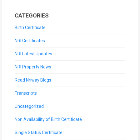
CATEGORIES
Birth Certificate
NRI Certificates
NRI Latest Updates
NRI Property News
Read Nriway Blogs
Transcripts
Uncategorized
Non Availability of Birth Certificate
Single Status Certificate