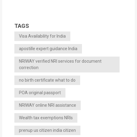
TAGS
Visa Availability for India
apostille expert guidance India
NRIWAY verified NRI services for document
correction
no birth certificate what to do
POA original passport
NRIWAY online NRI assistance
Wealth tax exemptions NRIs
prenup us citizen india citizen