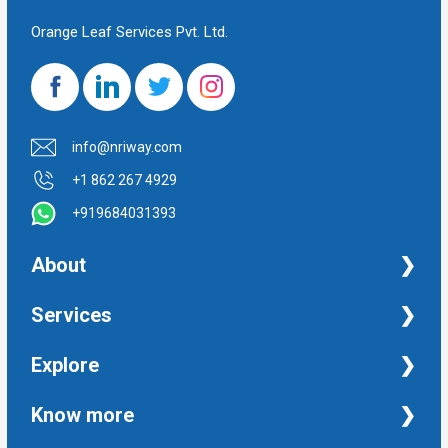
Orange Leaf Services Pvt. Ltd.
info@nriway.com
+1 862 267 4929
+919684031393
About
NRI Help
Services
Financial Management Services
Explore
Property Management Services
Taxation and Auditing Services
Property
Know more
University Transcripts
Financial