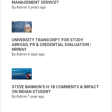
MANAGEMENT SERVICE?
By Admin
3 years ago
UNIVERSITY TRANSCRIPT FOR STUDY
ABROAD, PR & CREDENTIAL EVALUATION |
NRIWAY
By Admin
6 days ago
STEVE BANNON’S H-1B COMMENTS & IMPACT
ON INDIAN STUDENT
By Admin
1 year ago