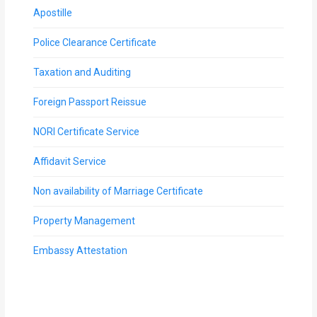
Apostille
Police Clearance Certificate
Taxation and Auditing
Foreign Passport Reissue
NORI Certificate Service
Affidavit Service
Non availability of Marriage Certificate
Property Management
Embassy Attestation