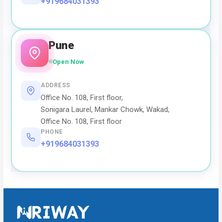
+919684031393
Pune
Open Now
ADDRESS
Office No. 108, First floor,
Sonigara Laurel, Mankar Chowk, Wakad,
Office No. 108, First floor
PHONE
+919684031393