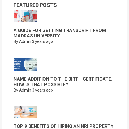
FEATURED POSTS
A GUIDE FOR GETTING TRANSCRIPT FROM
MADRAS UNIVERSITY
By Admin
3 years ago
NAME ADDITION TO THE BIRTH CERTIFICATE.
HOW IS THAT POSSIBLE?
By Admin
3 years ago
TOP 9 BENEFITS OF HIRING AN NRI PROPERTY