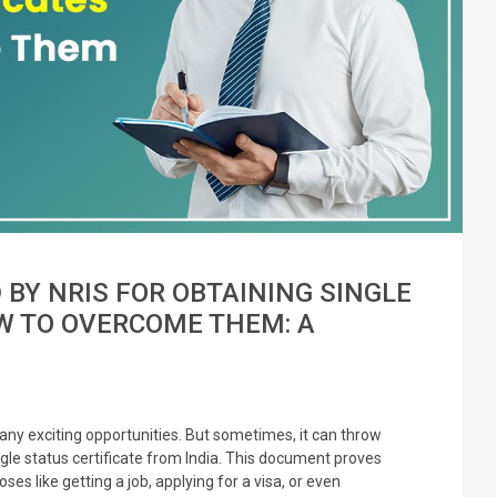
Y NRIS FOR OBTAINING SINGLE
W TO OVERCOME THEM: A
any exciting opportunities. But sometimes, it can throw
gle status certificate from India. This document proves
es like getting a job, applying for a visa, or even