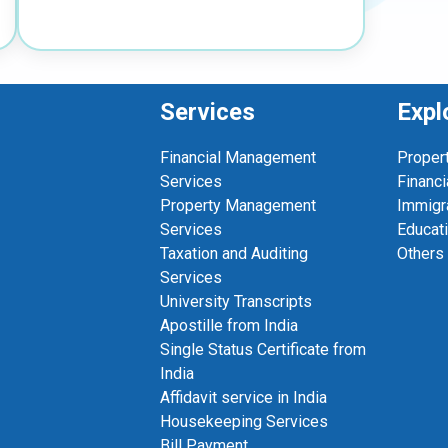
Services
Expl
Financial Management
Proper
Services
Financi
Property Management
Immigr
Services
Educat
Taxation and Auditing
Others
Services
University Transcripts
Apostille from India
Single Status Certificate from
India
Affidavit service in India
Housekeeping Services
Bill Payment