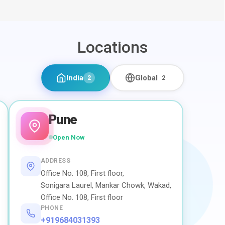
Locations
India
Global
2
2
Pune
Open Now
ADDRESS
Office No. 108, First floor,
Sonigara Laurel, Mankar Chowk, Wakad,
Office No. 108, First floor
PHONE
+919684031393