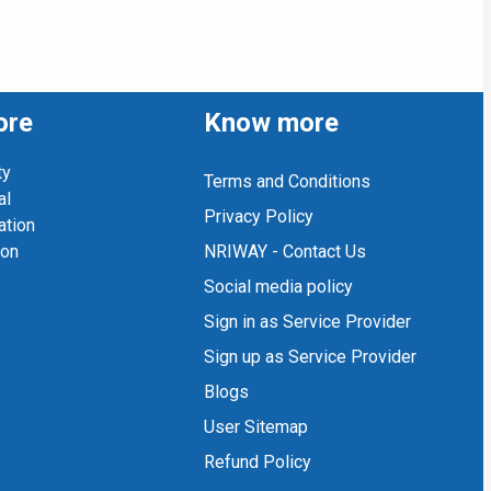
ore
Know more
ty
Terms and Conditions
al
Privacy Policy
ation
ion
NRIWAY - Contact Us
Social media policy
Sign in as Service Provider
Sign up as Service Provider
Blogs
User Sitemap
Refund Policy