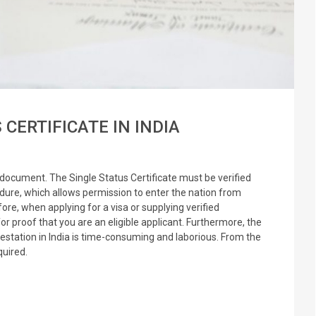
CERTIFICATE IN INDIA
l document. The Single Status Certificate must be verified
edure, which allows permission to enter the nation from
ore, when applying for a visa or supplying verified
r proof that you are an eligible applicant. Furthermore, the
testation in India is time-consuming and laborious. From the
equired.