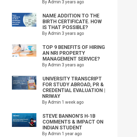
By Admin
3 years ago
NAME ADDITION TO THE
BIRTH CERTIFICATE. HOW
IS THAT POSSIBLE?
By Admin
3 years ago
TOP 9 BENEFITS OF HIRING
AN NRI PROPERTY
MANAGEMENT SERVICE?
By Admin
3 years ago
UNIVERSITY TRANSCRIPT
FOR STUDY ABROAD, PR &
CREDENTIAL EVALUATION |
NRIWAY
By Admin
1 week ago
STEVE BANNON’S H-1B
COMMENTS & IMPACT ON
INDIAN STUDENT
By Admin
1 year ago