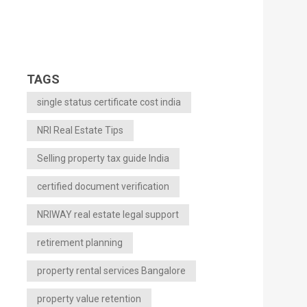
TAGS
single status certificate cost india
NRI Real Estate Tips
Selling property tax guide India
certified document verification
NRIWAY real estate legal support
retirement planning
property rental services Bangalore
property value retention