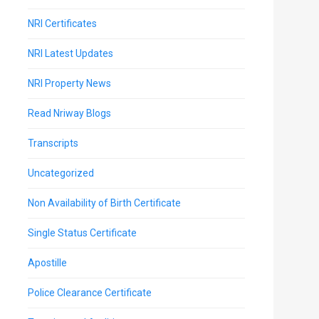
NRI Certificates
NRI Latest Updates
NRI Property News
Read Nriway Blogs
Transcripts
Uncategorized
Non Availability of Birth Certificate
Single Status Certificate
Apostille
Police Clearance Certificate