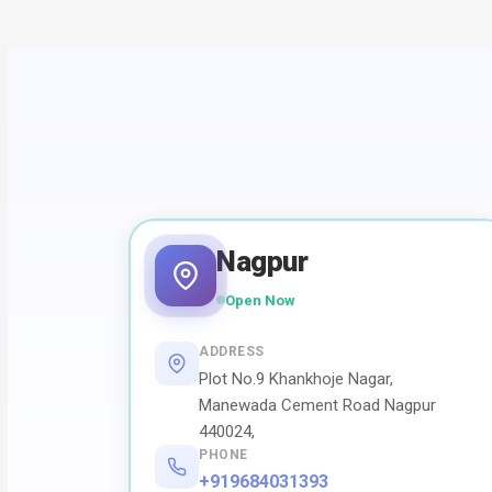
Nagpur
Open Now
ADDRESS
Plot No.9 Khankhoje Nagar,
Manewada Cement Road Nagpur
440024,
PHONE
+919684031393