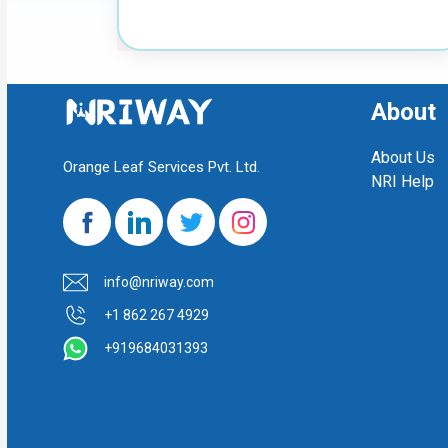
About
About Us
Orange Leaf Services Pvt. Ltd.
NRI Help
info@nriway.com
+1 862 267 4929
+919684031393