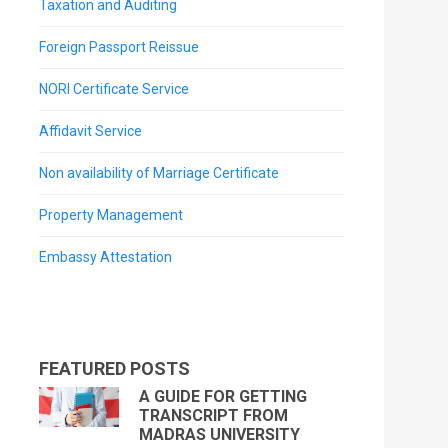
Taxation and Auditing
Foreign Passport Reissue
NORI Certificate Service
Affidavit Service
Non availability of Marriage Certificate
Property Management
Embassy Attestation
FEATURED POSTS
A GUIDE FOR GETTING
TRANSCRIPT FROM
MADRAS UNIVERSITY