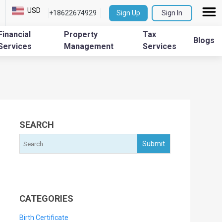
USD
+18622674929
Sign Up
Sign In
Financial
Property
Tax
Blogs
Services
Management
Services
SEARCH
CATEGORIES
Birth Certificate