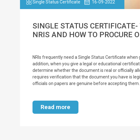
Single Status Certificate
16-09-2022
SINGLE STATUS CERTIFICATE-
NRIS AND HOW TO PROCURE 
NRIs frequently need a Single Status Certificate when 
addition, when you give a legal or educational certificat
determine whether the document is real or officially al
requires verification that the document you have is leg
officials on papers are genuine before accepting them.
Read more