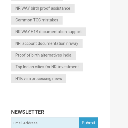
NRIWAY birth proof assistance
Common TCC mistakes
NRIWAY H1B documentation support
NRI account documentation nriway
Proof of birth alternatives India
Top Indian cities for NRI investment
H1B visa processing news
NEWSLETTER