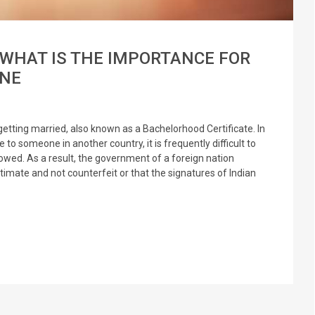
 WHAT IS THE IMPORTANCE FOR
ONE
getting married, also known as a Bachelorhood Certificate. In
e to someone in another country, it is frequently difficult to
lowed. As a result, the government of a foreign nation
itimate and not counterfeit or that the signatures of Indian