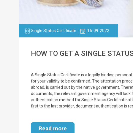
Single Status Certificate
16-09-2022
HOW TO GET A SINGLE STATUS 
A Single Status Certificate is a legally binding persona
for your validity to be confirmed. The attestation proc
abroad, is carried out by the native government. Theref
documents, the relevant government agency will look fo
authentication method for Single Status Certificate at
first to the last provider, document authentication is r
Read more