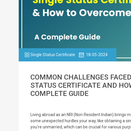
Single Status Certificate
18-05-2024
COMMON CHALLENGES FACED B
STATUS CERTIFICATE AND HO
COMPLETE GUIDE
Living abroad as an NRI (Non-Resident Indian) brings m
some unexpected hurdles your way, like obtaining a sin
you're unmarried, which can be crucial for various purpos