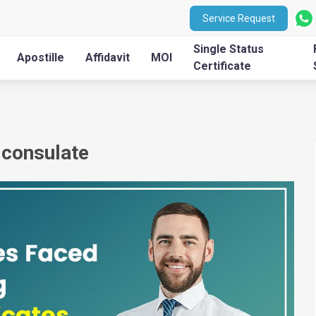
Service Request
Single Status
Apostille
Affidavit
MOI
Certificate
a consulate