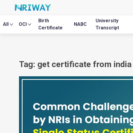
Birth
University
All
OCI
NABC
Certificate
Transcript
Tag: get certificate from indi