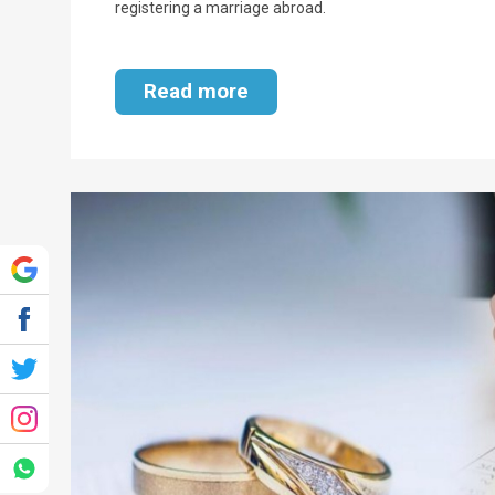
registering a marriage abroad.
Read more