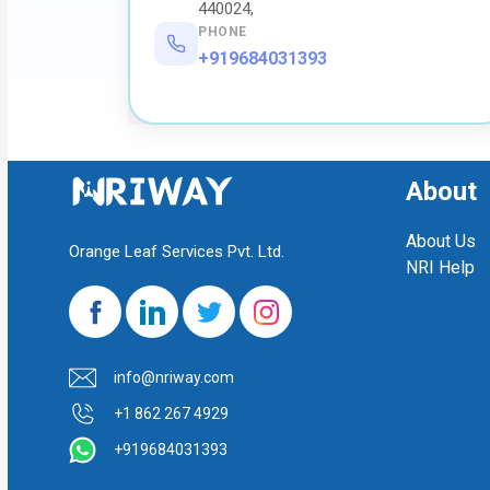
440024,
PHONE
+919684031393
About
About Us
Orange Leaf Services Pvt. Ltd.
NRI Help
info@nriway.com
+1 862 267 4929
+919684031393