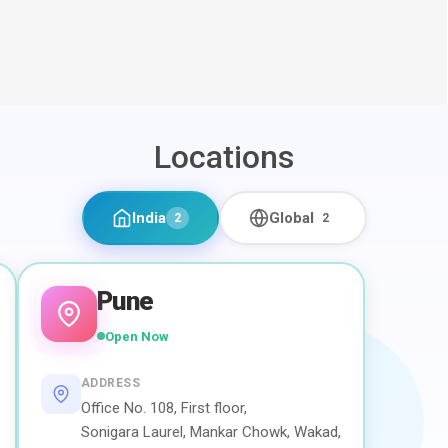
Locations
India
Global
2
2
Pune
Open Now
ADDRESS
Office No. 108, First floor,
Sonigara Laurel, Mankar Chowk, Wakad,