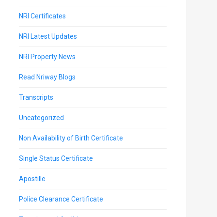
NRI Certificates
NRI Latest Updates
NRI Property News
Read Nriway Blogs
Transcripts
Uncategorized
Non Availability of Birth Certificate
Single Status Certificate
Apostille
Police Clearance Certificate