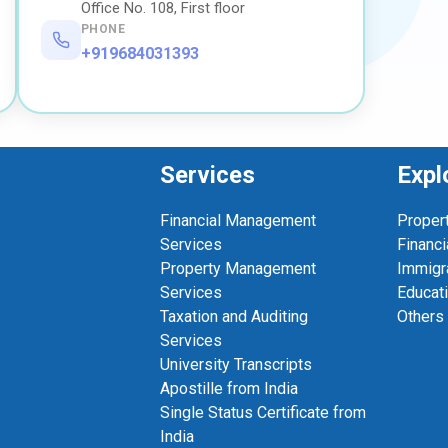
Office No. 108, First floor
PHONE
+919684031393
Services
Expl
Financial Management
Proper
Services
Financi
Property Management
Immigr
Services
Educat
Taxation and Auditing
Others
Services
University Transcripts
Apostille from India
Single Status Certificate from
India