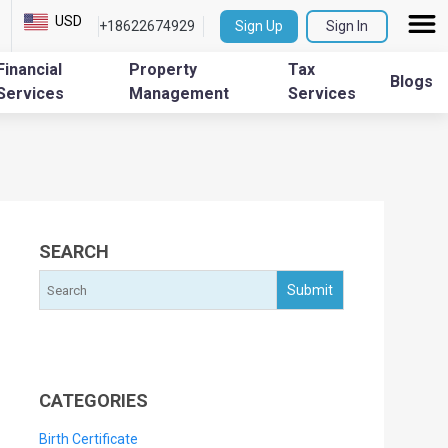
USD
+18622674929
Sign Up
Sign In
Financial
Property
Tax
Blogs
Services
Management
Services
SEARCH
CATEGORIES
Birth Certificate