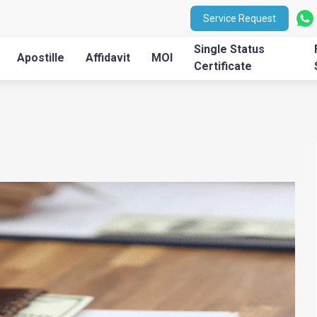
Service Request
Single Status
Apostille
Affidavit
MOI
Certificate