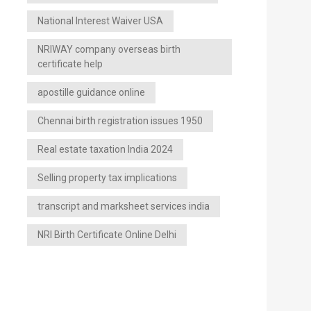
National Interest Waiver USA
NRIWAY company overseas birth
certificate help
apostille guidance online
Chennai birth registration issues 1950
Real estate taxation India 2024
Selling property tax implications
transcript and marksheet services india
NRI Birth Certificate Online Delhi