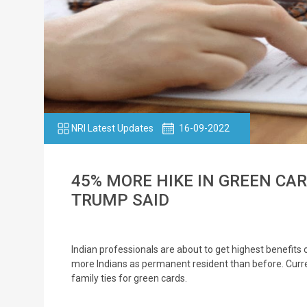
NRI Latest Updates
16-09-2022
45% MORE HIKE IN GREEN CA
TRUMP SAID
Indian professionals are about to get highest benefit
more Indians as permanent resident than before. Curr
family ties for green cards.