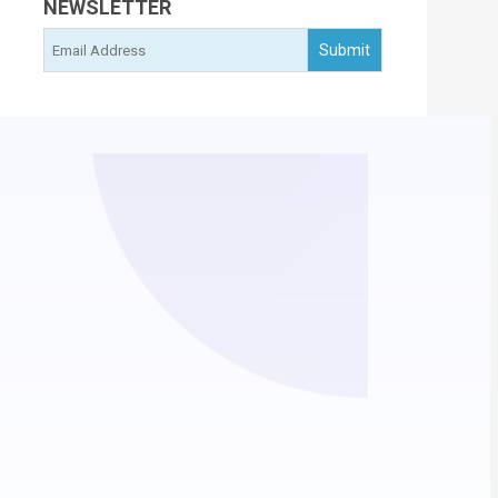
NEWSLETTER