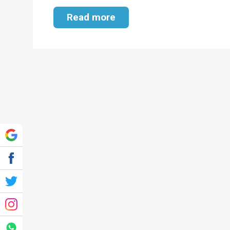
Read more