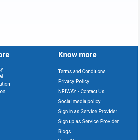
ore
Know more
ty
Terms and Conditions
al
Privacy Policy
ation
ion
NRIWAY - Contact Us
Social media policy
Sign in as Service Provider
Sign up as Service Provider
Blogs