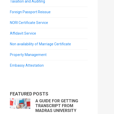
Taxation and Auditing
Foreign Passport Reissue
NORI Certificate Service
Affidavit Service
Non availability of Marriage Certificate
Property Management
Embassy Attestation
FEATURED POSTS
A GUIDE FOR GETTING
TRANSCRIPT FROM
MADRAS UNIVERSITY