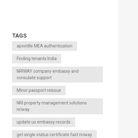
TAGS
apostille MEA authentication
Finding tenants India
NRIWAY company embassy and
consulate support
Minor passport reissue
NRI property management solutions
nriway
update us embassy records
get single status certificate fast nriway