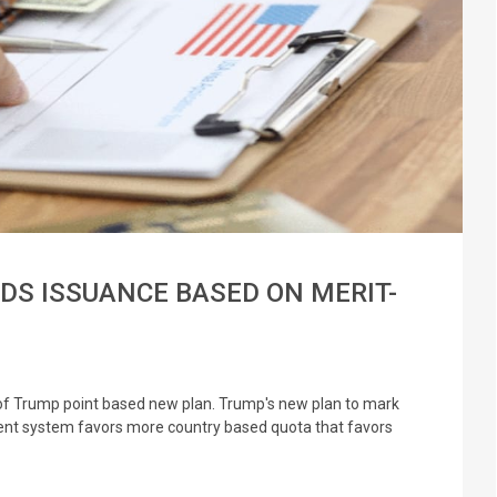
RDS ISSUANCE BASED ON MERIT-
s of Trump point based new plan. Trump's new plan to mark
ent system favors more country based quota that favors