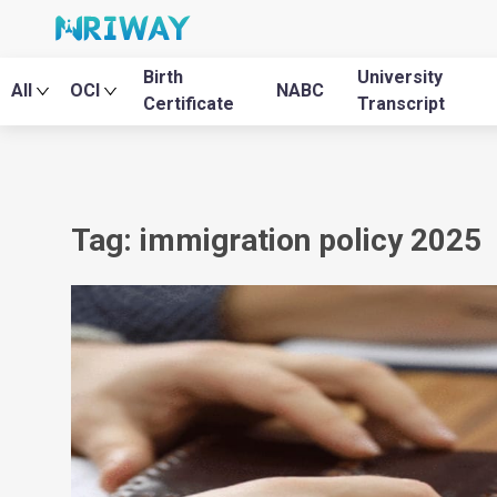
Birth
University
All
OCI
NABC
Certificate
Transcript
Tag: immigration policy 2025