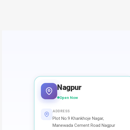
Nagpur
Open Now
ADDRESS
Plot No.9 Khankhoje Nagar,
Manewada Cement Road Nagpur