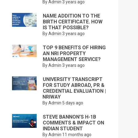
By Admin
3 years ago
NAME ADDITION TO THE
BIRTH CERTIFICATE. HOW
IS THAT POSSIBLE?
By Admin
3 years ago
TOP 9 BENEFITS OF HIRING
AN NRI PROPERTY
MANAGEMENT SERVICE?
By Admin
3 years ago
UNIVERSITY TRANSCRIPT
FOR STUDY ABROAD, PR &
CREDENTIAL EVALUATION |
NRIWAY
By Admin
5 days ago
STEVE BANNON’S H-1B
COMMENTS & IMPACT ON
INDIAN STUDENT
By Admin
11 months ago