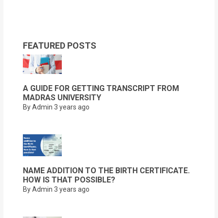
FEATURED POSTS
A GUIDE FOR GETTING TRANSCRIPT FROM
MADRAS UNIVERSITY
By Admin
3 years ago
NAME ADDITION TO THE BIRTH CERTIFICATE.
HOW IS THAT POSSIBLE?
By Admin
3 years ago