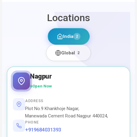
Locations
India
2
Global
2
Nagpur
Open Now
ADDRESS
Plot No.9 Khankhoje Nagar,
Manewada Cement Road Nagpur 440024,
PHONE
+919684031393