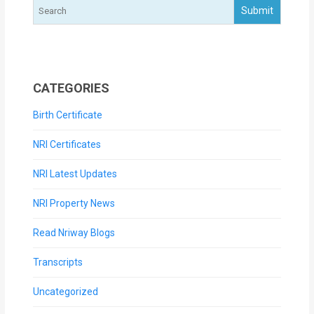
CATEGORIES
Birth Certificate
NRI Certificates
NRI Latest Updates
NRI Property News
Read Nriway Blogs
Transcripts
Uncategorized