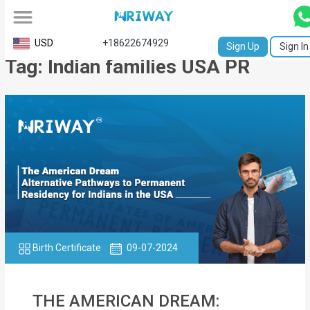
All
USD
+18622674929
Sign Up
Sign In
Tag: Indian families USA PR
Service
Request
Birth
Certificate
NABC
University
Transcript
Birth Certificate
09-07-2024
Apostille
Affidavit
THE AMERICAN DREAM: