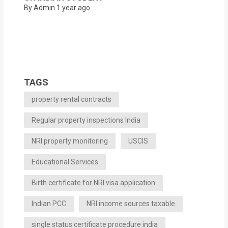
By Admin
1 year ago
TAGS
property rental contracts
Regular property inspections India
NRI property monitoring
USCIS
Educational Services
Birth certificate for NRI visa application
Indian PCC
NRI income sources taxable
single status certificate procedure india