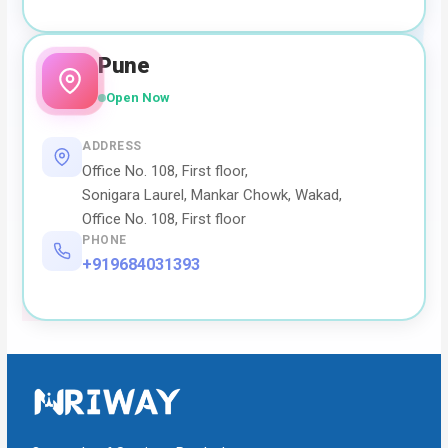
Pune
Open Now
ADDRESS
Office No. 108, First floor,
Sonigara Laurel, Mankar Chowk, Wakad,
Office No. 108, First floor
PHONE
+919684031393