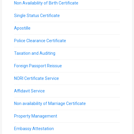
Non Availability of Birth Certificate
Single Status Certificate
Apostille
Police Clearance Certificate
Taxation and Auditing
Foreign Passport Reissue
NORI Certificate Service
Affidavit Service
Non availability of Marriage Certificate
Property Management
Embassy Attestation