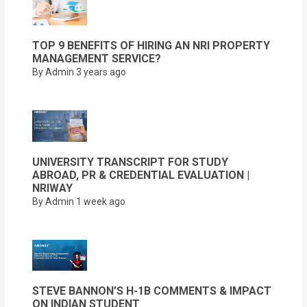
TOP 9 BENEFITS OF HIRING AN NRI PROPERTY
MANAGEMENT SERVICE?
By Admin
3 years ago
UNIVERSITY TRANSCRIPT FOR STUDY
ABROAD, PR & CREDENTIAL EVALUATION |
NRIWAY
By Admin
1 week ago
STEVE BANNON’S H-1B COMMENTS & IMPACT
ON INDIAN STUDENT