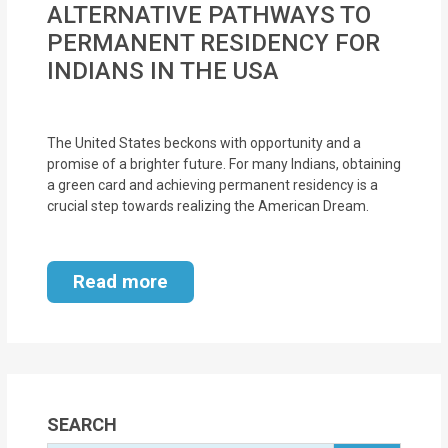
ALTERNATIVE PATHWAYS TO
MOI
PERMANENT RESIDENCY FOR
Single
INDIANS IN THE USA
Status
Certificate
The United States beckons with opportunity and a
promise of a brighter future. For many Indians, obtaining
Financial
a green card and achieving permanent residency is a
Services
crucial step towards realizing the American Dream.
Property
Management
Read more
Tax
Services
Blogs
SEARCH