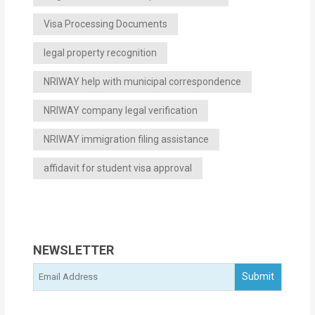
Visa Processing Documents
legal property recognition
NRIWAY help with municipal correspondence
NRIWAY company legal verification
NRIWAY immigration filing assistance
affidavit for student visa approval
NEWSLETTER