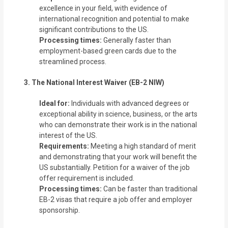
excellence in your field, with evidence of
international recognition and potential to make
significant contributions to the US.
Processing times:
Generally faster than
employment-based green cards due to the
streamlined process.
3. The National Interest Waiver (EB-2 NIW)
Ideal for:
Individuals with advanced degrees or
exceptional ability in science, business, or the arts
who can demonstrate their work is in the national
interest of the US.
Requirements:
Meeting a high standard of merit
and demonstrating that your work will benefit the
US substantially. Petition for a waiver of the job
offer requirement is included.
Processing times:
Can be faster than traditional
EB-2 visas that require a job offer and employer
sponsorship.