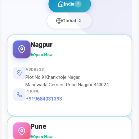
India
2
Global
2
Nagpur
Open Now
ADDRESS
Plot No.9 Khankhoje Nagar,
Manewada Cement Road Nagpur 440024,
PHONE
+919684031393
Pune
Open Now