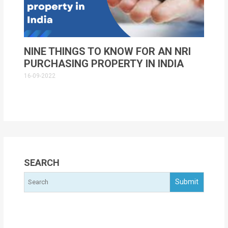
NINE THINGS TO KNOW FOR AN NRI
PURCHASING PROPERTY IN INDIA
16-09-2022
SEARCH