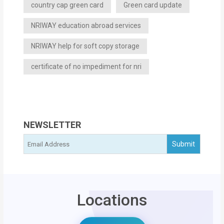
country cap green card
Green card update
NRIWAY education abroad services
NRIWAY help for soft copy storage
certificate of no impediment for nri
NEWSLETTER
Locations