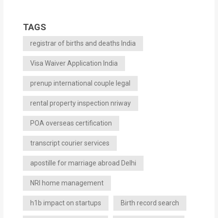
TAGS
registrar of births and deaths India
Visa Waiver Application India
prenup international couple legal
rental property inspection nriway
POA overseas certification
transcript courier services
apostille for marriage abroad Delhi
NRI home management
h1b impact on startups
Birth record search