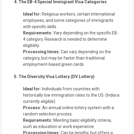
4. The EB-4 Special Immigrant Visa Categories
Ideal for:
Religious workers, certain international
employees, and some categories of immigrants
with specific skills.
Requirements:
Vary depending on the specific EB-
4 category. Research is needed to determine
eligibility.
Processing times:
Can vary depending on the
category, but may be faster than traditional
employment-based green cards.
5. The Diversity Visa Lottery (DV Lottery)
Ideal for:
Individuals from countries with
historically low immigration rates to the US. (India is
currently eligible)
Process:
An annual online lottery system with a
random selection process.
Requirements:
Meeting basic eligibility criteria,
such as education or work experience.
Processing times:
Can be lengthy, but offers a