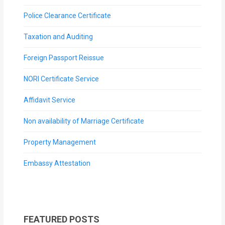
Police Clearance Certificate
Taxation and Auditing
Foreign Passport Reissue
NORI Certificate Service
Affidavit Service
Non availability of Marriage Certificate
Property Management
Embassy Attestation
FEATURED POSTS