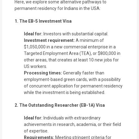
Here, we explore some alternative pathways to
permanent residency for Indians in the USA:
1. The EB-5 Investment Visa
Ideal for:
Investors with substantial capital.
Investment requirement:
A minimum of
$1,050,000 in a new commercial enterprise in a
Targeted Employment Area (TEA), or $800,000 in
other areas, that creates at least 10 new jobs for
US workers.
Processing times:
Generally faster than
employment-based green cards, with a possibility
of concurrent application for permanent residency
while the investment is being established.
2. The Outstanding Researcher (EB-1A) Visa
Ideal for:
Individuals with extraordinary
achievements in research, academia, or their field
of expertise.
Requirements:
Meeting stringent criteria for