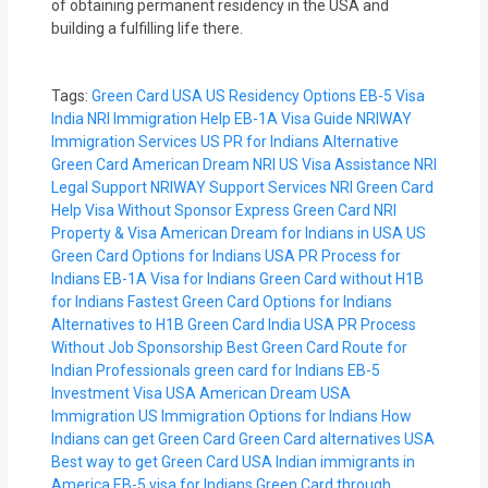
of obtaining permanent residency in the USA and
building a fulfilling life there.
Tags:
Green Card USA
US Residency Options
EB-5 Visa
India
NRI Immigration Help
EB-1A Visa Guide
NRIWAY
Immigration Services
US PR for Indians
Alternative
Green Card
American Dream NRI
US Visa Assistance
NRI
Legal Support
NRIWAY Support Services
NRI Green Card
Help
Visa Without Sponsor
Express Green Card
NRI
Property & Visa
American Dream for Indians in USA
US
Green Card Options for Indians
USA PR Process for
Indians
EB-1A Visa for Indians
Green Card without H1B
for Indians
Fastest Green Card Options for Indians
Alternatives to H1B Green Card India
USA PR Process
Without Job Sponsorship
Best Green Card Route for
Indian Professionals
green card for Indians
EB-5
Investment Visa USA
American Dream USA
Immigration
US Immigration Options for Indians
How
Indians can get Green Card
Green Card alternatives USA
Best way to get Green Card USA
Indian immigrants in
America
EB-5 visa for Indians
Green Card through