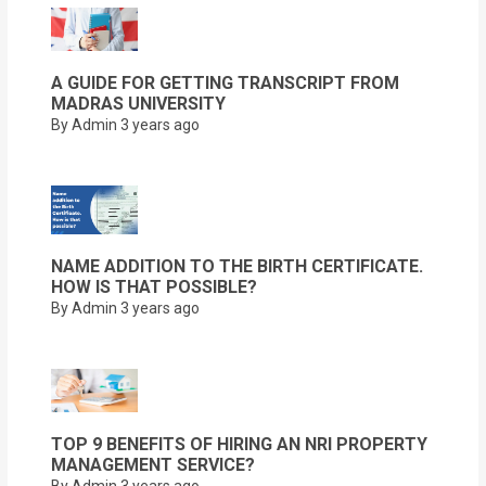
A GUIDE FOR GETTING TRANSCRIPT FROM
MADRAS UNIVERSITY
By Admin
3 years ago
NAME ADDITION TO THE BIRTH CERTIFICATE.
HOW IS THAT POSSIBLE?
By Admin
3 years ago
TOP 9 BENEFITS OF HIRING AN NRI PROPERTY
MANAGEMENT SERVICE?
By Admin
3 years ago