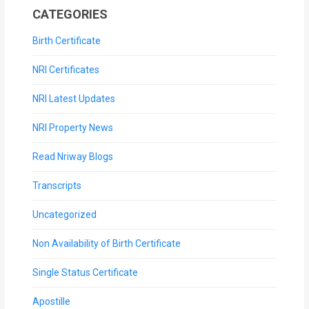
CATEGORIES
Birth Certificate
NRI Certificates
NRI Latest Updates
NRI Property News
Read Nriway Blogs
Transcripts
Uncategorized
Non Availability of Birth Certificate
Single Status Certificate
Apostille