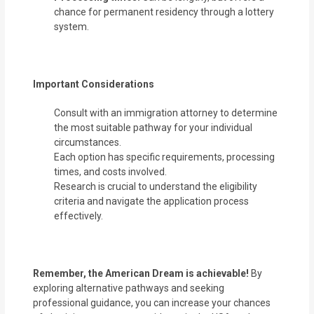
chance for permanent residency through a lottery
system.
Important Considerations
Consult with an immigration attorney to determine
the most suitable pathway for your individual
circumstances.
Each option has specific requirements, processing
times, and costs involved.
Research is crucial to understand the eligibility
criteria and navigate the application process
effectively.
Remember, the American Dream is achievable!
By
exploring alternative pathways and seeking
professional guidance, you can increase your chances