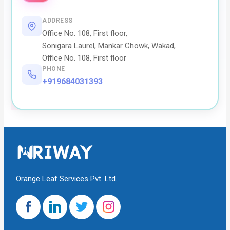
ADDRESS
Office No. 108, First floor,
Sonigara Laurel, Mankar Chowk, Wakad,
Office No. 108, First floor
PHONE
+919684031393
Orange Leaf Services Pvt. Ltd.