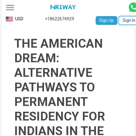
All
USD
+18622674929
Sign Up
Sign In
Service
THE AMERICAN
Request
Birth
DREAM:
Certificate
ALTERNATIVE
NABC
PATHWAYS TO
University
PERMANENT
Transcript
RESIDENCY FOR
Apostille
Affidavit
INDIANS IN THE