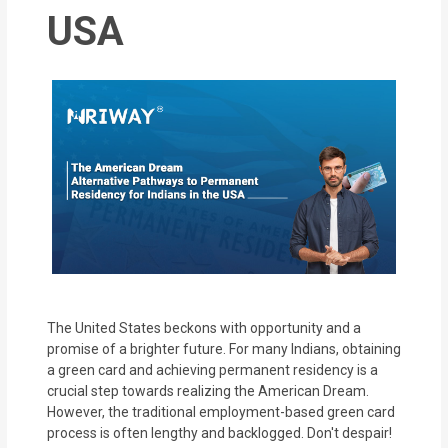
MOI
USA
Single
Status
Certificate
Financial
Services
Property
Management
Tax
The United States beckons with opportunity and a
Services
promise of a brighter future. For many Indians, obtaining
a green card and achieving permanent residency is a
crucial step towards realizing the American Dream.
Blogs
However, the traditional employment-based green card
process is often lengthy and backlogged. Don't despair!