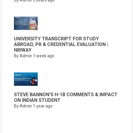
UNIVERSITY TRANSCRIPT FOR STUDY
ABROAD, PR & CREDENTIAL EVALUATION |
NRIWAY
By Admin
1 week ago
STEVE BANNON’S H-1B COMMENTS & IMPACT
ON INDIAN STUDENT
By Admin
1 year ago