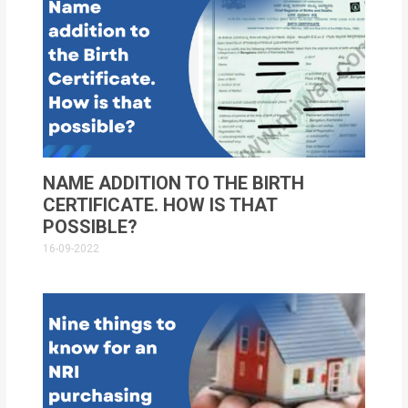
NAME ADDITION TO THE BIRTH
CERTIFICATE. HOW IS THAT
POSSIBLE?
16-09-2022