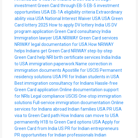
investment
Green Card through EB-5
EB-5 investment
opportunities USA
EB-1A eligibility criteria
Extraordinary
ability visa USA
National Interest Waiver USA
USA Green
Card lottery 2025
How to apply DV lottery India
US DV
program application
Green Card consultancy India
Immigration lawyer USA
NRIWAY Green Card services
NRIWAY legal documentation for USA
How NRIWAY
helps Indians get Green Card
NRIWAY step-by-step
Green Card help
NRI birth certificate services India
India
to USA immigration paperwork
Name correction in
immigration documents
Apostille for USCIS
Permanent
residency solutions USA
PR for Indian students in USA
Best immigration consultancy for Indians
Hassle-free
Green Card application
Online documentation support
for NRIs
Legal compliance USCIS
One-stop immigration
solutions
Full-service immigration documentation
Online
services for Indians abroad
Indian families USA PR
USA
visa to Green Card path
How Indians can move to USA
permanently
H1B to Green Card options USA
Apply for
Green Card from India
US PR for Indian entrepreneurs
PR opportunities for Indian professionals
Indian