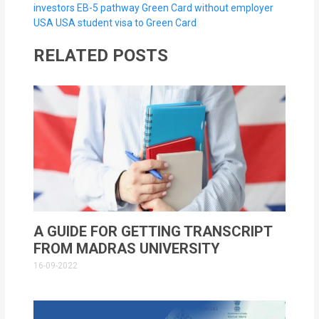
investors EB-5 pathway
Green Card without employer
USA
USA student visa to Green Card
RELATED POSTS
A GUIDE FOR GETTING TRANSCRIPT
FROM MADRAS UNIVERSITY
16-09-2022