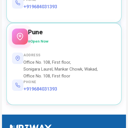
+919684031393
Pune
Open Now
ADDRESS
Office No. 108, First floor,
Sonigara Laurel, Mankar Chowk, Wakad,
Office No. 108, First floor
PHONE
+919684031393