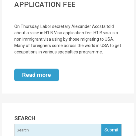
APPLICATION FEE
MOI
Single
On Thursday, Labor secretary Alexander Acosta told
Status
about a raise in H1 B Visa application fee. H1 B visa is a
Certificate
non immigrant visa using by those migrating to USA.
Many of foreigners come across the world in USA to get
Financial
occupations in various specialties programme.
Services
Property
Read more
Management
Tax
Services
SEARCH
Blogs