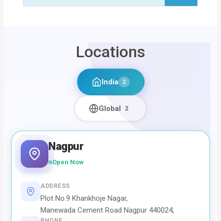
Locations
India
2
Global
2
Nagpur
Open Now
ADDRESS
Plot No.9 Khankhoje Nagar,
Manewada Cement Road Nagpur 440024,
PHONE