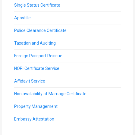
Single Status Certificate
Apostille
Police Clearance Certificate
Taxation and Auditing
Foreign Passport Reissue
NORI Certificate Service
Affidavit Service
Non availability of Marriage Certificate
Property Management
Embassy Attestation