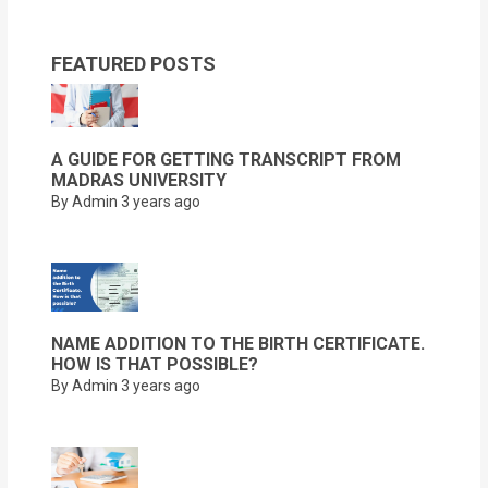
FEATURED POSTS
A GUIDE FOR GETTING TRANSCRIPT FROM
MADRAS UNIVERSITY
By Admin
3 years ago
NAME ADDITION TO THE BIRTH CERTIFICATE.
HOW IS THAT POSSIBLE?
By Admin
3 years ago