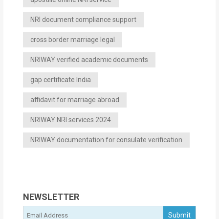
NRI document compliance support
cross border marriage legal
NRIWAY verified academic documents
gap certificate India
affidavit for marriage abroad
NRIWAY NRI services 2024
NRIWAY documentation for consulate verification
NEWSLETTER