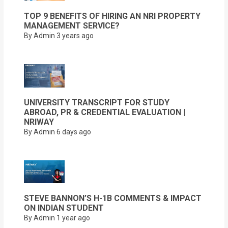
TOP 9 BENEFITS OF HIRING AN NRI PROPERTY
MANAGEMENT SERVICE?
By Admin
3 years ago
UNIVERSITY TRANSCRIPT FOR STUDY
ABROAD, PR & CREDENTIAL EVALUATION |
NRIWAY
By Admin
6 days ago
STEVE BANNON’S H-1B COMMENTS & IMPACT
ON INDIAN STUDENT
By Admin
1 year ago