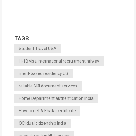
TAGS
Student Travel USA
H-1B visa international recruitment nriway
merit-based residency US
reliable NRI document services
Home Department authentication India
How to get A Khata certificate
OCI dual citizenship India
apostille online NRI service