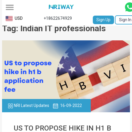
All
USD
+18622674929
Sign Up
Sign In
Tag: Indian IT professionals
Service
Request
Birth
Certificate
NABC
University
Transcript
NRI Latest Updates
16-09-2022
Apostille
Affidavit
US TO PROPOSE HIKE IN H1 B