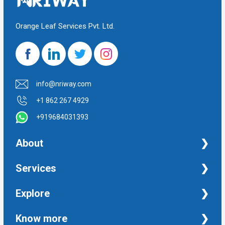
Orange Leaf Services Pvt. Ltd.
info@nriway.com
+1 862 267 4929
+919684031393
About
NRI Help
Services
Financial Management Services
Explore
Property Management Services
Taxation and Auditing Services
Property
Know more