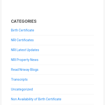
CATEGORIES
Birth Certificate
NRI Certificates
NRI Latest Updates
NRI Property News
Read Nriway Blogs
Transcripts
Uncategorized
Non Availability of Birth Certificate